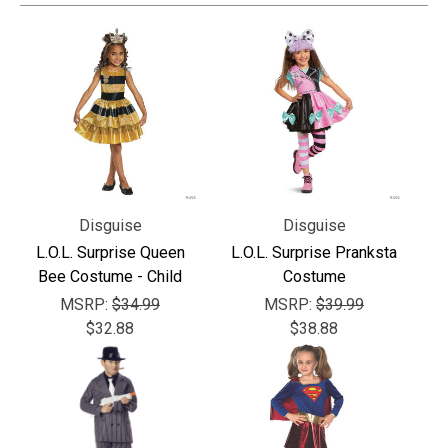
Γ
Disguise
Disguise
L.O.L. Surprise Queen
L.O.L. Surprise Pranksta
Bee Costume - Child
Costume
MSRP:
$34.99
MSRP:
$39.99
$32.88
$38.88