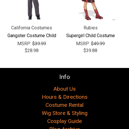
California Costumes
Rubies
Gangster Costume Child
Supergirl Child Costume
MSRP:
$39.99
MSRP:
$49.99
$28.98
$39.88
Info
About Us
Hours & Directions
Costume Rental
Wig Store & Styling
Cosplay Guide