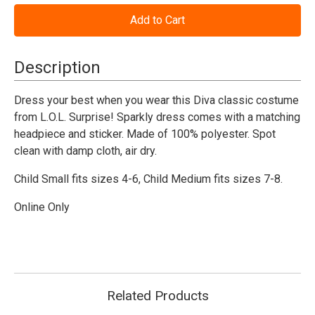
of
of
L.O.L.
L.O.L.
Surprise
Surprise
Diva
Diva
Costume
Costume
-
-
Description
Child
Child
Dress your best when you wear this Diva classic costume
from L.O.L. Surprise! Sparkly dress comes with a matching
headpiece and sticker. Made of 100% polyester. Spot
clean with damp cloth, air dry.
Child Small fits sizes 4-6, Child Medium fits sizes 7-8.
Online Only
Related Products