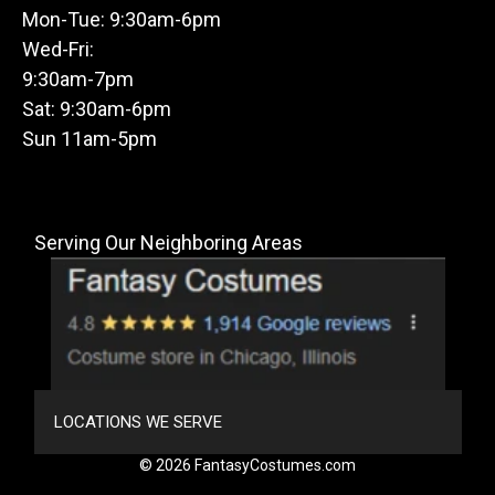
Mon-Tue: 9:30am-6pm
Wed-Fri:
9:30am-7pm
Sat: 9:30am-6pm
Sun 11am-5pm
Serving Our Neighboring Areas
LOCATIONS WE SERVE
© 2026 FantasyCostumes.com