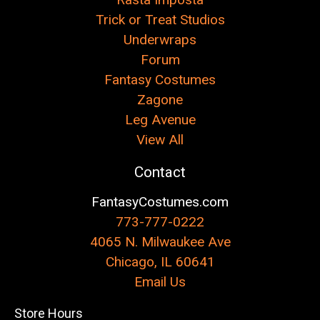
Trick or Treat Studios
Underwraps
Forum
Fantasy Costumes
Zagone
Leg Avenue
View All
Contact
FantasyCostumes.com
773-777-0222
4065 N. Milwaukee Ave
Chicago, IL 60641
Email Us
Store Hours