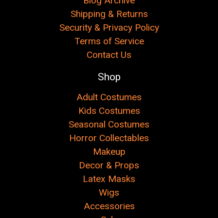
Blog Archive
Shipping & Returns
Security & Privacy Policy
Terms of Service
Contact Us
Shop
Adult Costumes
Kids Costumes
Seasonal Costumes
Horror Collectables
Makeup
Decor & Props
Latex Masks
Wigs
Accessories