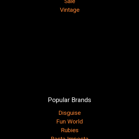
Sale
Vintage
Popular Brands
Disguise
Fun World
Rubies
Rasta Imposta