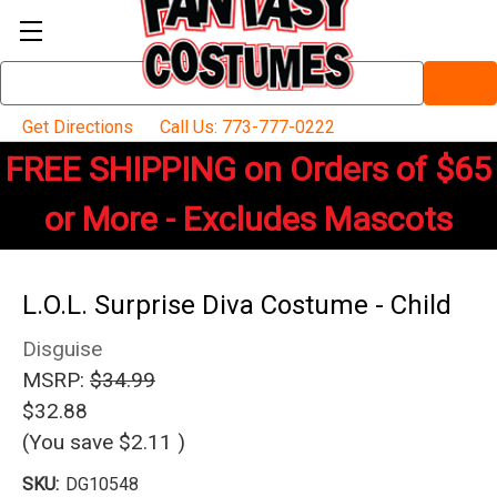
Search
Keyword:
Get Directions
Call Us: 773-777-0222
FREE SHIPPING on Orders of $65
or More - Excludes Mascots
L.O.L. Surprise Diva Costume - Child
Disguise
MSRP:
$34.99
$32.88
(You save
$2.11
)
SKU:
DG10548