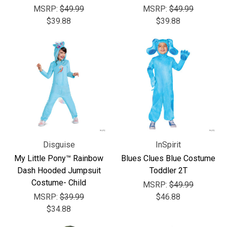
MSRP:
$49.99
MSRP:
$49.99
$39.88
$39.88
Disguise
InSpirit
My Little Pony™ Rainbow
Blues Clues Blue Costume
Dash Hooded Jumpsuit
Toddler 2T
Costume- Child
MSRP:
$49.99
MSRP:
$39.99
$46.88
$34.88