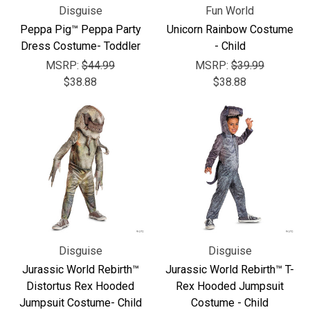
Disguise
Fun World
Peppa Pig™ Peppa Party
Unicorn Rainbow Costume
Dress Costume- Toddler
- Child
MSRP:
$44.99
MSRP:
$39.99
$38.88
$38.88
Disguise
Disguise
Jurassic World Rebirth™
Jurassic World Rebirth™ T-
Distortus Rex Hooded
Rex Hooded Jumpsuit
Jumpsuit Costume- Child
Costume - Child