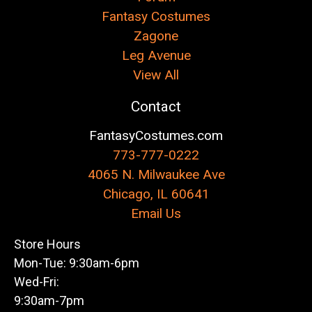
Fantasy Costumes
Zagone
Leg Avenue
View All
Contact
FantasyCostumes.com
773-777-0222
4065 N. Milwaukee Ave
Chicago, IL 60641
Email Us
Store Hours
Mon-Tue: 9:30am-6pm
Wed-Fri:
9:30am-7pm