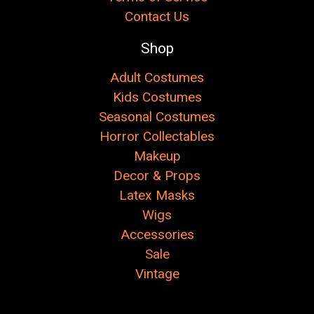
Contact Us
Shop
Adult Costumes
Kids Costumes
Seasonal Costumes
Horror Collectables
Makeup
Decor & Props
Latex Masks
Wigs
Accessories
Sale
Vintage