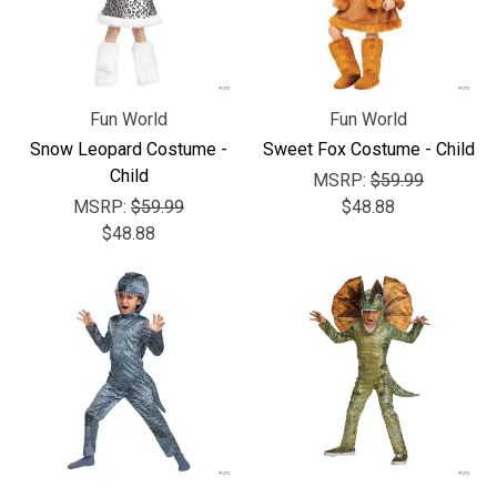
Fun World
Fun World
Snow Leopard Costume -
Sweet Fox Costume - Child
Child
MSRP:
$59.99
MSRP:
$59.99
$48.88
$48.88