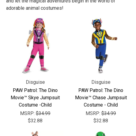
and let the magical adventures begin in the world of
adorable animal costumes!
Disguise
Disguise
PAW Patrol: The Dino
PAW Patrol: The Dino
Movie™ Skye Jumpsuit
Movie™ Chase Jumpsuit
Costume -Child
Costume - Child
MSRP:
$34.99
MSRP:
$34.99
$32.88
$32.88