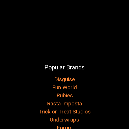
Popular Brands
Disguise
Fun World
Rubies
Rasta Imposta
Trick or Treat Studios
Underwraps
Forum