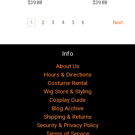
$39.88
$39.88
1
2
3
4
5
6
Next
Info
About Us
Hours & Directions
Costume Rental
Wig Store & Styling
Cosplay Guide
Blog Archive
Shipping & Returns
Security & Privacy Policy
Terms of Service