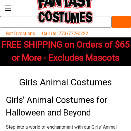
Search
Keyword:
Get Directions
Call Us: 773-777-0222
FREE SHIPPING on Orders of $65
or More - Excludes Mascots
Girls Animal Costumes
Girls' Animal Costumes for
Halloween and Beyond
Step into a world of enchantment with our Girls' Animal