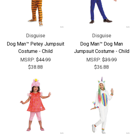
Disguise
Disguise
Dog Man™ Petey Jumpsuit
Dog Man™ Dog Man
Costume - Child
Jumpsuit Costume - Child
MSRP:
$44.99
MSRP:
$39.99
$38.88
$36.88