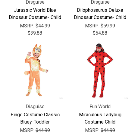
Disguise
Disguise
Jurassic World Blue
Dilophosaurus Deluxe
Dinosaur Costume- Child
Dinosaur Costume- Child
MSRP:
$44.99
MSRP:
$59.99
$39.88
$54.88
Disguise
Fun World
Bingo Costume Classic
Miraculous Ladybug
Bluey-Toddler
Costume Child
MSRP:
$44.99
MSRP:
$44.99