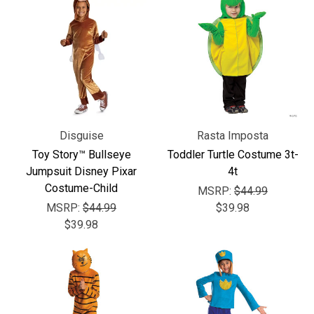
Disguise
Rasta Imposta
Toy Story™ Bullseye
Toddler Turtle Costume 3t-
Jumpsuit Disney Pixar
4t
Costume-Child
MSRP:
$44.99
MSRP:
$44.99
$39.98
$39.98