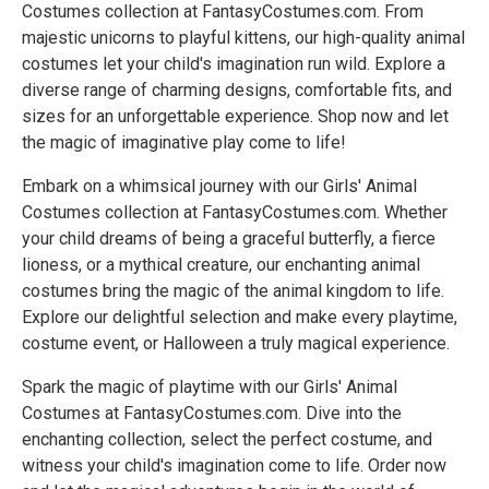
Costumes collection at FantasyCostumes.com. From
majestic unicorns to playful kittens, our high-quality animal
costumes let your child's imagination run wild. Explore a
diverse range of charming designs, comfortable fits, and
sizes for an unforgettable experience. Shop now and let
the magic of imaginative play come to life!
Embark on a whimsical journey with our Girls' Animal
Costumes collection at FantasyCostumes.com. Whether
your child dreams of being a graceful butterfly, a fierce
lioness, or a mythical creature, our enchanting animal
costumes bring the magic of the animal kingdom to life.
Explore our delightful selection and make every playtime,
costume event, or Halloween a truly magical experience.
Spark the magic of playtime with our Girls' Animal
Costumes at FantasyCostumes.com. Dive into the
enchanting collection, select the perfect costume, and
witness your child's imagination come to life. Order now