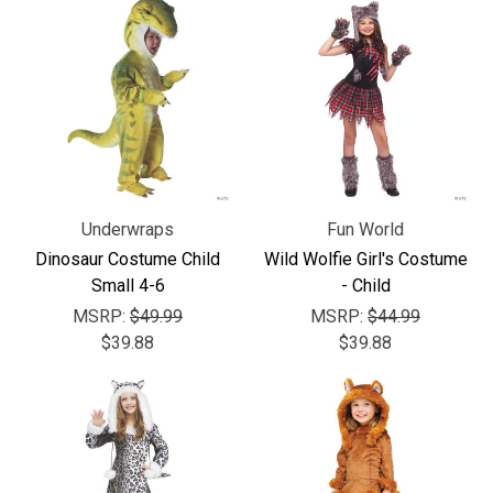
Γ
Underwraps
Fun World
Dinosaur Costume Child
Wild Wolfie Girl's Costume
Small 4-6
- Child
MSRP:
$49.99
MSRP:
$44.99
$39.88
$39.88