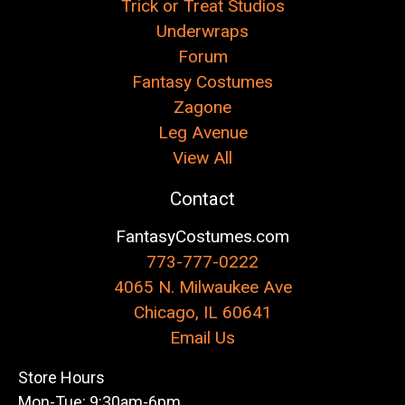
Trick or Treat Studios
Underwraps
Forum
Fantasy Costumes
Zagone
Leg Avenue
View All
Contact
FantasyCostumes.com
773-777-0222
4065 N. Milwaukee Ave
Chicago, IL 60641
Email Us
Store Hours
Mon-Tue: 9:30am-6pm