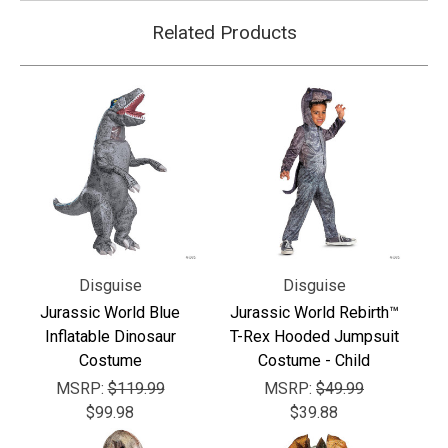
Related Products
Disguise
Disguise
Jurassic World Blue
Jurassic World Rebirth™
Inflatable Dinosaur
T-Rex Hooded Jumpsuit
Costume
Costume - Child
MSRP:
$119.99
MSRP:
$49.99
$99.98
$39.88