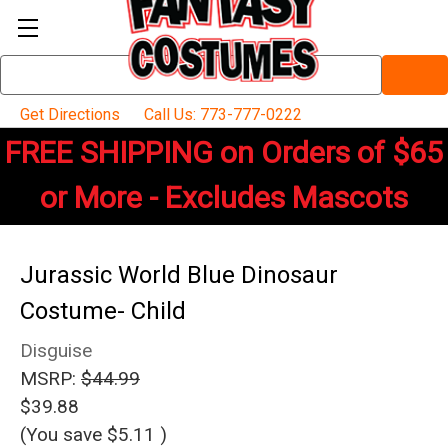
Search
Keyword:
Get Directions
Call Us: 773-777-0222
FREE SHIPPING on Orders of $65
or More - Excludes Mascots
Jurassic World Blue Dinosaur
Costume- Child
Disguise
MSRP:
$44.99
$39.88
(You save
$5.11
)