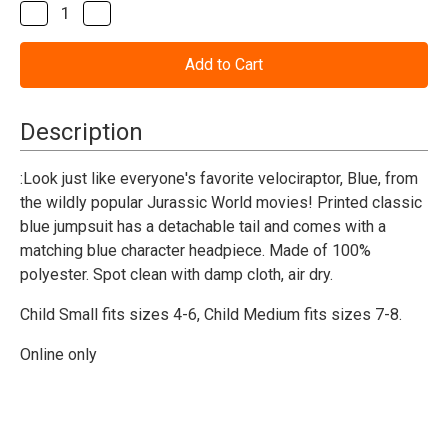
Stock:
Decrease
Increase
Quantity
Quantity
of
of
Jurassic
Jurassic
World
World
Blue
Blue
Dinosaur
Dinosaur
Costume-
Costume-
Description
Child
Child
:Look just like everyone's favorite velociraptor, Blue, from
the wildly popular Jurassic World movies! Printed classic
blue jumpsuit has a detachable tail and comes with a
matching blue character headpiece. Made of 100%
polyester. Spot clean with damp cloth, air dry.
Child Small fits sizes 4-6,
Child Medium fits sizes 7-8.
Online only