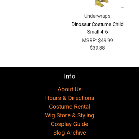
Underwraps
Dinosaur Costume Child
Small 4-6
MSRP:
$49.99
$39.88
Info
About Us
Hours & Directions
Costume Rental
Wig Store & Styling
Cosplay Guide
Blog Archive