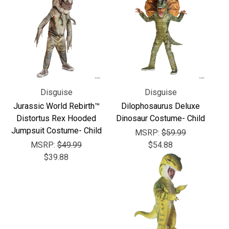
Γ
Disguise
Disguise
Jurassic World Rebirth™
Dilophosaurus Deluxe
Distortus Rex Hooded
Dinosaur Costume- Child
Jumpsuit Costume- Child
MSRP:
$59.99
MSRP:
$49.99
$54.88
$39.88