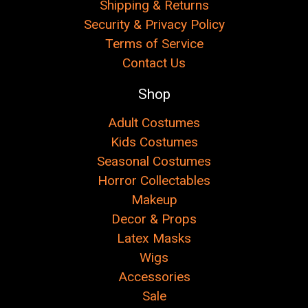
Shipping & Returns
Security & Privacy Policy
Terms of Service
Contact Us
Shop
Adult Costumes
Kids Costumes
Seasonal Costumes
Horror Collectables
Makeup
Decor & Props
Latex Masks
Wigs
Accessories
Sale