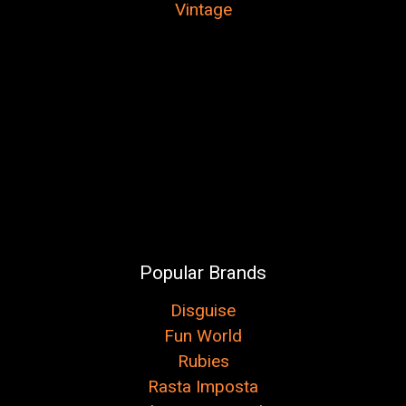
Vintage
Popular Brands
Disguise
Fun World
Rubies
Rasta Imposta