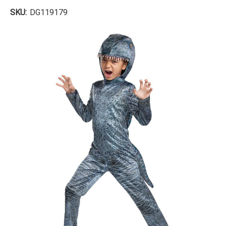
SKU:
DG119179