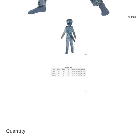
Current
Quantity: