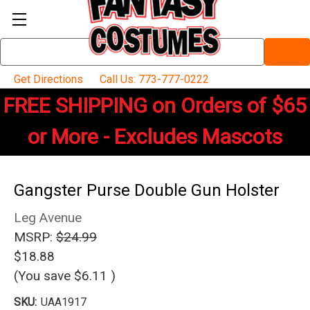
Search
Keyword:
Get Directions
Call Us: 773-777-0222
FREE SHIPPING on Orders of $65
or More - Excludes Mascots
Gangster Purse Double Gun Holster
Leg Avenue
MSRP:
$24.99
$18.88
(You save
$6.11
)
SKU:
UAA1917