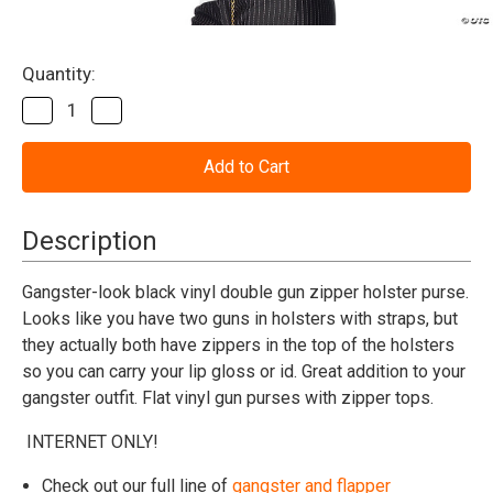
Current
Quantity:
Stock:
Decrease
Increase
Quantity
Quantity
of
of
Gangster
Gangster
Purse
Purse
Double
Double
Gun
Gun
Holster
Holster
Description
Gangster-look black vinyl double gun zipper holster purse.
Looks like you have two guns in holsters with straps, but
they actually both have zippers in the top of the holsters
so you can carry your lip gloss or id. Great addition to your
gangster outfit. Flat vinyl gun purses with zipper tops.
INTERNET ONLY!
Check out our full line of
gangster and flapper