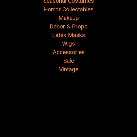
Seasonal Costumes
Horror Collectables
Makeup
Decor & Props
Latex Masks
Wigs
Accessories
Sale
Vintage