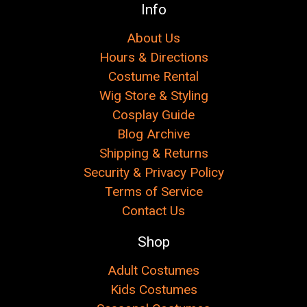
Info
About Us
Hours & Directions
Costume Rental
Wig Store & Styling
Cosplay Guide
Blog Archive
Shipping & Returns
Security & Privacy Policy
Terms of Service
Contact Us
Shop
Adult Costumes
Kids Costumes