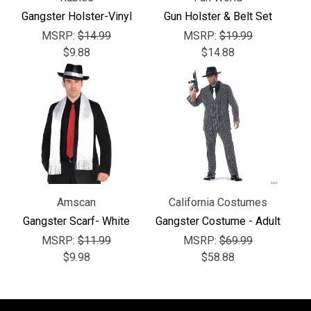
Γ
Gangster Holster-Vinyl
Gun Holster & Belt Set
MSRP:
$14.99
MSRP:
$19.99
$9.88
$14.88
Amscan
California Costumes
Gangster Scarf- White
Gangster Costume - Adult
MSRP:
$11.99
MSRP:
$69.99
$9.98
$58.88