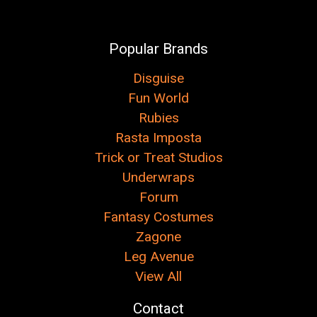
Popular Brands
Disguise
Fun World
Rubies
Rasta Imposta
Trick or Treat Studios
Underwraps
Forum
Fantasy Costumes
Zagone
Leg Avenue
View All
Contact