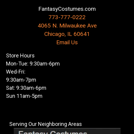
FantasyCostumes.com
773-777-0222
4065 N. Milwaukee Ave
Chicago, IL 60641
Email Us
Store Hours
Mon-Tue: 9:30am-6pm
Wed-Fri:
9:30am-7pm
Sat: 9:30am-6pm
Sun 11am-5pm
Serving Our Neighboring Areas