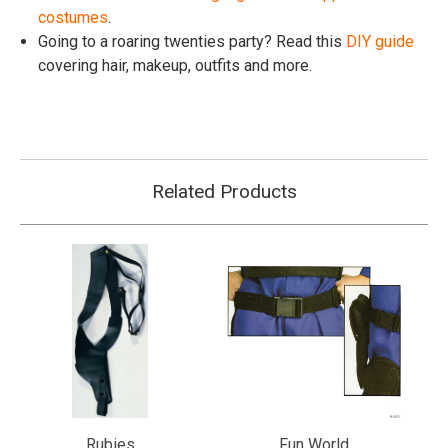
costumes
.
Going to a roaring twenties party? Read this
DIY guide
covering hair, makeup, outfits and more.
Related Products
Rubies
Fun World