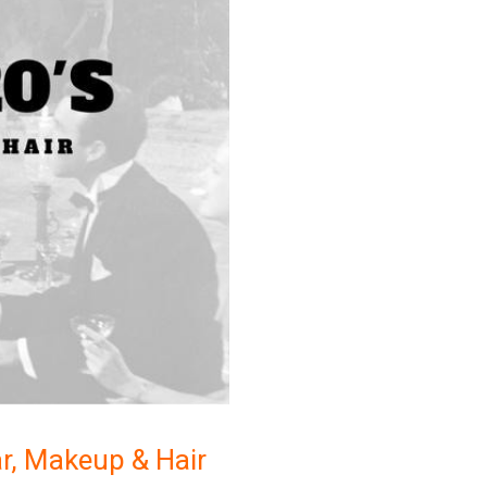
r, Makeup & Hair