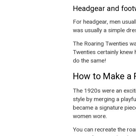
Headgear and foot
For headgear, men usuall
was usually a simple dre
The Roaring Twenties wa
Twenties certainly knew 
do the same!
How to Make a 
The 1920s were an exciti
style by merging a playf
became a signature piece
women wore.
You can recreate the roa