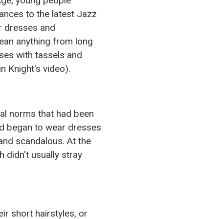
Age; young people
ances to the latest Jazz
or dresses and
ean anything from long
ses with tassels and
n Knight's video).
ial norms that had been
nd began to wear dresses
and scandalous. At the
 didn't usually stray
r short hairstyles, or