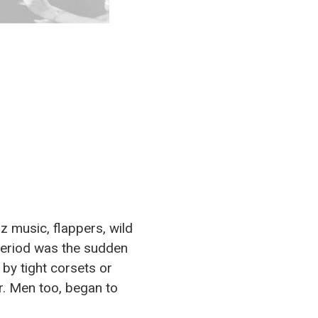
z music, flappers, wild
 period was the sudden
by tight corsets or
er. Men too, began to