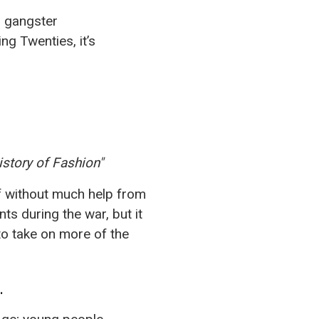
Γ
d gangster
g Twenties, it’s
istory of Fashion"
f without much help from
ts during the war, but it
o take on more of the
.