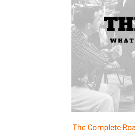
The Complete Roa