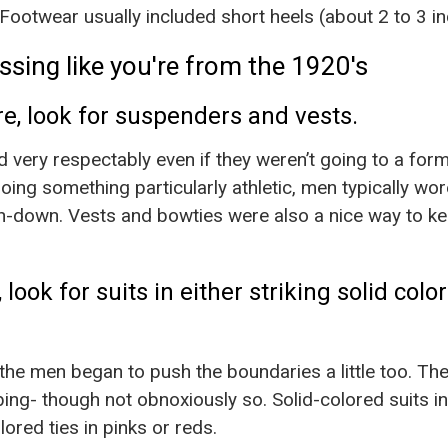
Footwear usually included short heels (about 2 to 3 in
ssing like you're from the 1920's
ire, look for suspenders and vests.
ed very respectably even if they weren’t going to a for
oing something particularly athletic, men typically wo
n-down. Vests and bowties were also a nice way to kee
 look for suits in either striking solid colo
 the men began to push the boundaries a little too. Th
ing- though not obnoxiously so. Solid-colored suits i
lored ties in pinks or reds.