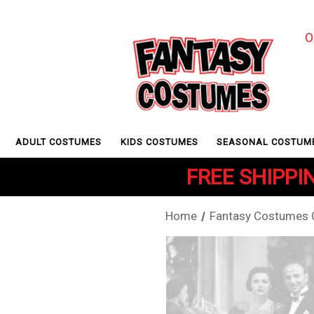
O
ADULT COSTUMES
KIDS COSTUMES
SEASONAL COSTUM
FREE SHIPPIN
Home
Fantasy Costumes Of