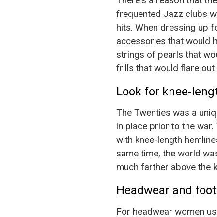
There's a reason that th
frequented Jazz clubs wh
hits. When dressing up fo
accessories that would 
strings of pearls that w
frills that would flare o
Look for knee-lengt
The Twenties was a uniqu
in place prior to the wa
with knee-length hemline
same time, the world wasn
much farther above the k
Headwear and foot
For headwear women usual