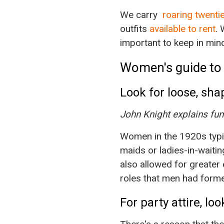
We carry
roaring twent
outfits
available to rent
. 
important to keep in mind
Women's guide to 
Look for loose, sha
John Knight explains fun
Women in the 1920s typic
maids or ladies-in-waiting
also allowed for greate
roles that men had forme
For party attire, lo