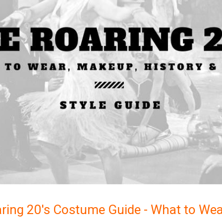
ring 20's Costume Guide - What to Wea