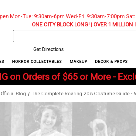
pen Mon-Tue: 9:30am-6pm Wed-Fri: 9:30am-7:00pm Sat
ONE CITY BLOCK LONG!
|
OVER 1 MILLION 
Search
Keyword:
Get Directions
ES
HORROR COLLECTABLES
MAKEUP
DECOR & PROPS
G on Orders of $65 or More - Exc
ficial Blog
The Complete Roaring 20's Costume Guide - W