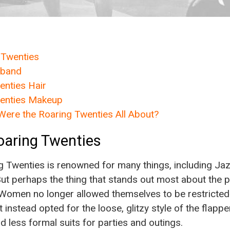
 Twenties
dband
nties Hair
enties Makeup
Were the Roaring Twenties All About?
oaring Twenties
g Twenties is renowned for many things, including Jaz
 But perhaps the thing that stands out most about the
. Women no longer allowed themselves to be restricted 
t instead opted for the loose, glitzy style of the flapp
d less formal suits for parties and outings.