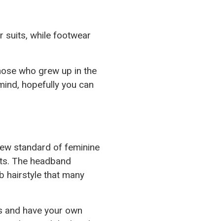
 suits, while footwear
hose who grew up in the
mind, hopefully you can
new standard of feminine
ents. The headband
 hairstyle that many
es and have your own