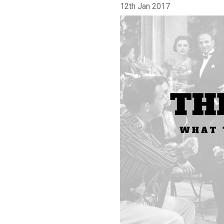
12th Jan 2017