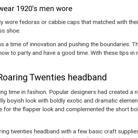
wear 1920's men wore
y wore fedoras or cabbie caps that matched with their
ss shoe.
s a time of innovation and pushing the boundaries. T
how to party and have a good time. With these tips in 
Roaring Twenties headband
ng time in fashion. Popular designers had created a 
ully boyish look with boldly exotic and dramatic elem
 for the flapper look and complemented the short bob
ring twenties headband with a few basic craft suppli