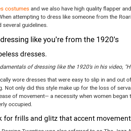
ies costumes
and we also have high quality flapper an
When attempting to dress like someone from the Roarin
 several guidelines.
dressing like you're from the 1920's
peless dresses.
damentals of dressing like the 1920's in his video, "H
ally wore dresses that were easy to slip in and out o
. Not only did this style make up for the loss of servan
r ease of movement— a necessity when women began t
rly occupied.
ok for frills and glitz that accent movement