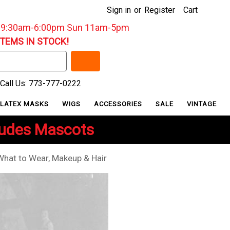
Sign in
or
Register
Cart
: 9:30am-6:00pm Sun 11am-5pm
ITEMS IN STOCK!
Call Us: 773-777-0222
LATEX MASKS
WIGS
ACCESSORIES
SALE
VINTAGE
ludes Mascots
hat to Wear, Makeup & Hair