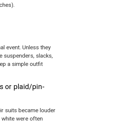
ches).
mal event. Unless they
re suspenders, slacks,
p a simple outfit
rs or plaid/pin-
eir suits became louder
n white were often