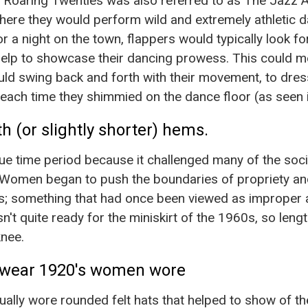
e Roaring Twenties was also referred to as The Jazz 
ere they would perform wild and extremely athletic d
r a night on the town, flappers would typically look f
help to showcase their dancing prowess. This could m
ould swing back and forth with their movement, to dres
ut each time they shimmied on the dance floor (as seen i
h (or slightly shorter) hems.
e time period because it challenged many of the soc
r. Women began to push the boundaries of propriety a
s; something that had once been viewed as improper 
't quite ready for the miniskirt of the 1960s, so length
nee.
wear 1920's women wore
ly wore rounded felt hats that helped to show of thei