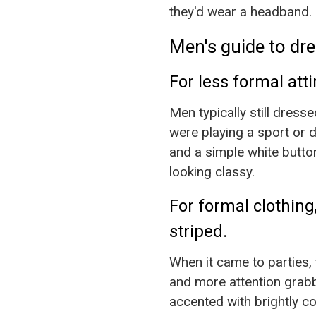
they'd wear a headband. 
Men's guide to dre
For less formal att
Men typically still dress
were playing a sport or d
and a simple white butto
looking classy.
For formal clothing,
striped.
When it came to parties,
and more attention grabb
accented with brightly co