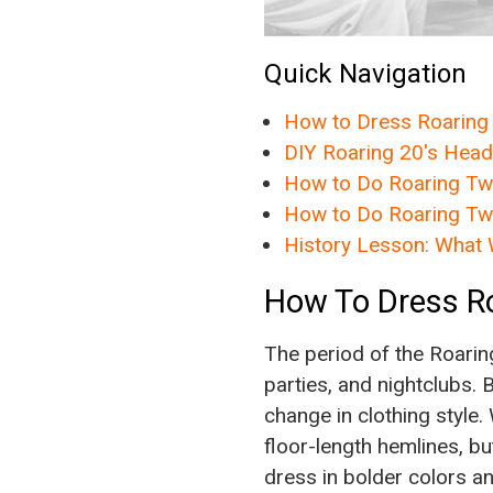
Quick Navigation
How to Dress Roaring
DIY Roaring 20's Hea
How to Do Roaring Twe
How to Do Roaring Tw
History Lesson: What 
How To Dress R
The period of the Roarin
parties, and nightclubs.
change in clothing style
floor-length hemlines, bu
dress in bolder colors an