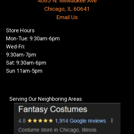
4065 N. Milwaukee Ave
Chicago, IL 60641
Email Us
Store Hours
Mon-Tue: 9:30am-6pm
Wed-Fri:
9:30am-7pm
Sat: 9:30am-6pm
Sun 11am-5pm
Serving Our Neighboring Areas