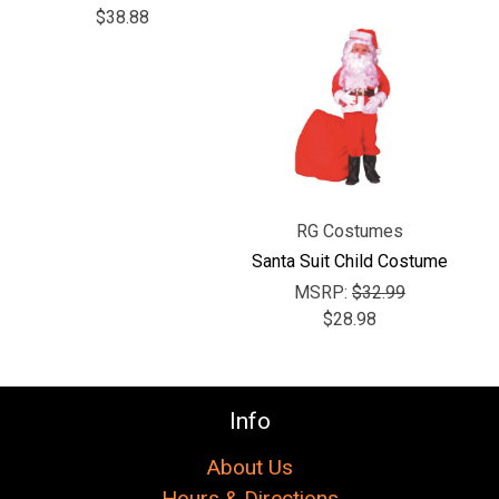
$38.88
RG Costumes
Santa Suit Child Costume
MSRP:
$32.99
$28.98
Info
About Us
Hours & Directions