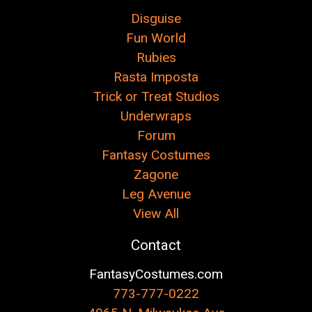
Disguise
Fun World
Rubies
Rasta Imposta
Trick or Treat Studios
Underwraps
Forum
Fantasy Costumes
Zagone
Leg Avenue
View All
Contact
FantasyCostumes.com
773-777-0222