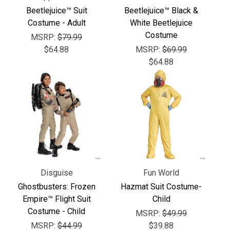
Γ
Beetlejuice™ Suit
Beetlejuice™ Black &
Costume - Adult
White Beetlejuice
Costume
MSRP:
$79.99
$64.88
MSRP:
$69.99
$64.88
Disguise
Fun World
Ghostbusters: Frozen
Hazmat Suit Costume-
Empire™ Flight Suit
Child
Costume - Child
MSRP:
$49.99
MSRP:
$44.99
$39.88