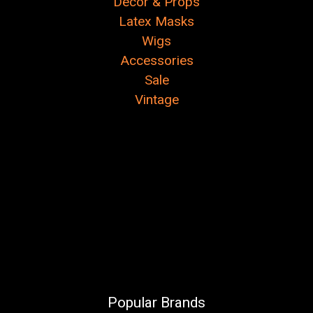
Decor & Props
Latex Masks
Wigs
Accessories
Sale
Vintage
Popular Brands