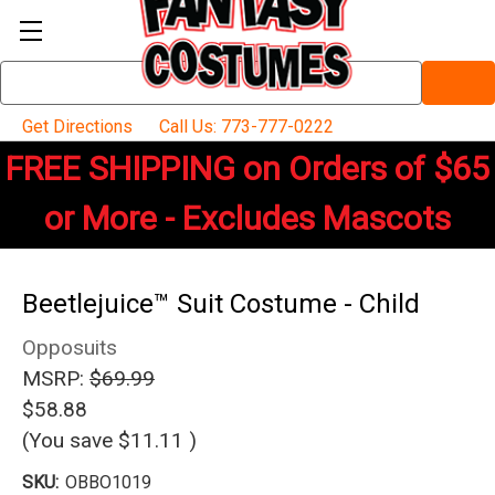
Search
Keyword:
Get Directions
Call Us: 773-777-0222
FREE SHIPPING on Orders of $65
or More - Excludes Mascots
Beetlejuice™ Suit Costume - Child
Opposuits
MSRP:
$69.99
$58.88
(You save
$11.11
)
SKU:
OBBO1019