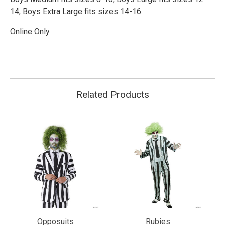
14,
Boys Extra Large fits sizes 14-16.
Online Only
Related Products
Opposuits
Rubies