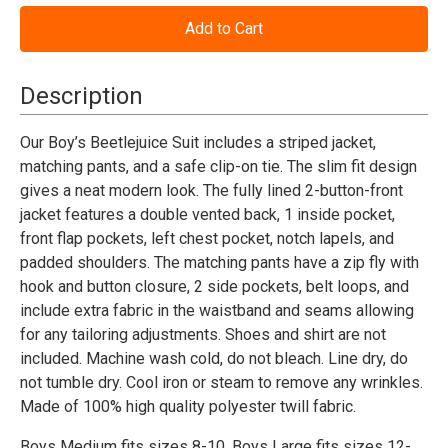
of
of
Beetlejuice™
Beetlejuice™
Suit
Suit
Costume
Costume
-
-
Child
Child
Description
Our Boy’s Beetlejuice Suit includes a striped jacket,
matching pants, and a safe clip-on tie. The slim fit design
gives a neat modern look. The fully lined 2-button-front
jacket features a double vented back, 1 inside pocket,
front flap pockets, left chest pocket, notch lapels, and
padded shoulders. The matching pants have a zip fly with
hook and button closure, 2 side pockets, belt loops, and
include extra fabric in the waistband and seams allowing
for any tailoring adjustments. Shoes and shirt are not
included. Machine wash cold, do not bleach. Line dry, do
not tumble dry. Cool iron or steam to remove any wrinkles.
Made of 100% high quality polyester twill fabric.
Boys Medium fits sizes 8-10,
Boys Large fits sizes 12-