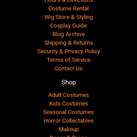
Costume Rental
Wig Store & Styling
Cosplay Guide
Blog Archive
Shipping & Returns
Security & Privacy Policy
Terms of Service
Contact Us
Shop
Adult Costumes
Kids Costumes
Seasonal Costumes
Horror Collectables
Makeup