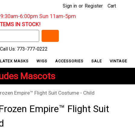
Sign in
or
Register
Cart
: 9:30am-6:00pm Sun 11am-5pm
ITEMS IN STOCK!
Call Us: 773-777-0222
LATEX MASKS
WIGS
ACCESSORIES
SALE
VINTAGE
ludes Mascots
rozen Empire™ Flight Suit Costume - Child
Frozen Empire™ Flight Suit
d