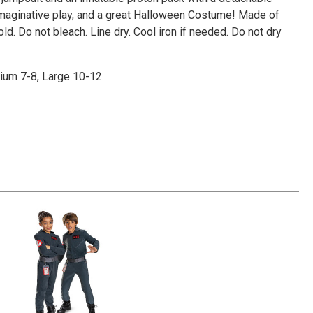
Γ
 imaginative play, and a great Halloween Costume! Made of
d. Do not bleach. Line dry. Cool iron if needed. Do not dry
dium 7-8, Large 10-12