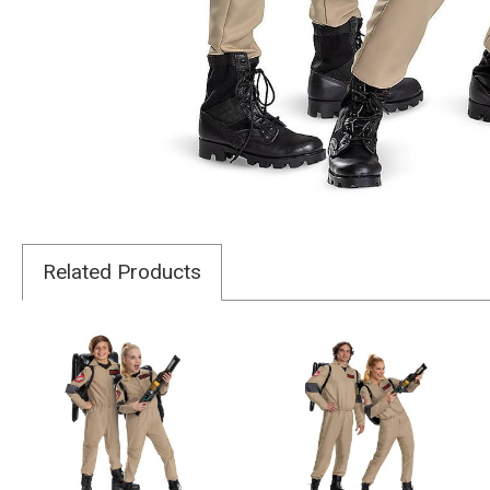
Related Products