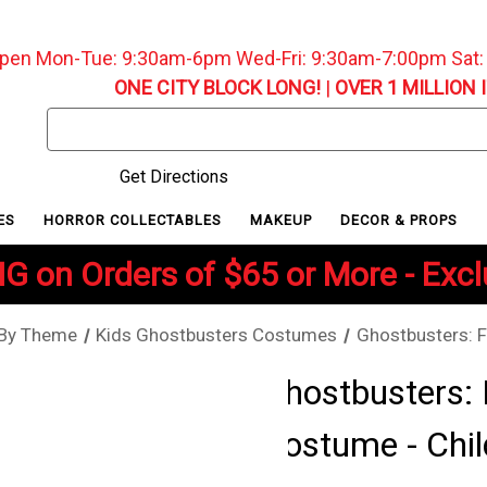
pen Mon-Tue: 9:30am-6pm Wed-Fri: 9:30am-7:00pm Sat
ONE CITY BLOCK LONG!
|
OVER 1 MILLION 
Search
Keyword:
Get Directions
ES
HORROR COLLECTABLES
MAKEUP
DECOR & PROPS
G on Orders of $65 or More - Exc
 By Theme
Kids Ghostbusters Costumes
Ghostbusters: F
Ghostbusters: 
Costume - Chil