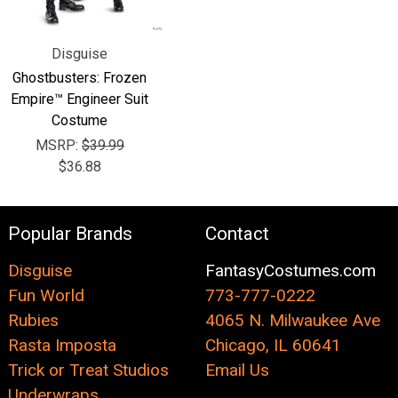
Disguise
Ghostbusters: Frozen
Empire™ Engineer Suit
Costume
MSRP:
$39.99
$36.88
Popular Brands
Contact
Disguise
FantasyCostumes.com
Fun World
773-777-0222
Rubies
4065 N. Milwaukee Ave
Rasta Imposta
Chicago, IL 60641
Trick or Treat Studios
Email Us
Underwraps