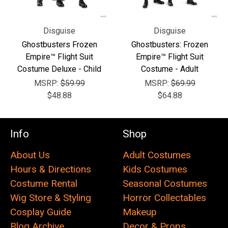
Disguise
Disguise
Ghostbusters Frozen
Ghostbusters: Frozen
Empire™ Flight Suit
Empire™ Flight Suit
Costume Deluxe - Child
Costume - Adult
MSRP:
$59.99
MSRP:
$69.99
$48.88
$64.88
Info
Shop
About Us
Adult Costumes
Hours & Directions
Kids Costumes
Costume Rental
Seasonal Costumes
Wig Store & Styling
Horror Collectables
Cosplay Guide
Makeup
Blog Archive
Decor & Props