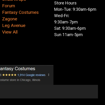
Store Hours
Forum
Mon-Tue: 9:30am-6pm
Fantasy Costumes
Wed-Fri:
Zagone
9:30am-7pm
Leg Avenue
Sat: 9:30am-6pm
View All
Sun 11am-5pm