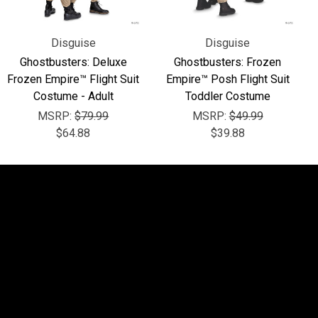
Disguise
Disguise
Ghostbusters: Deluxe
Ghostbusters: Frozen
Frozen Empire™ Flight Suit
Empire™ Posh Flight Suit
Costume - Adult
Toddler Costume
MSRP:
$79.99
MSRP:
$49.99
$64.88
$39.88