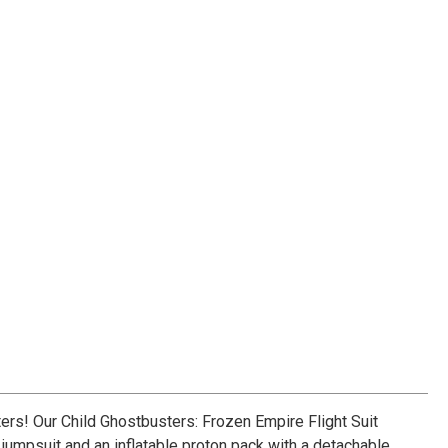
rs! Our Child Ghostbusters: Frozen Empire Flight Suit
 jumpsuit and an inflatable proton pack with a detachable