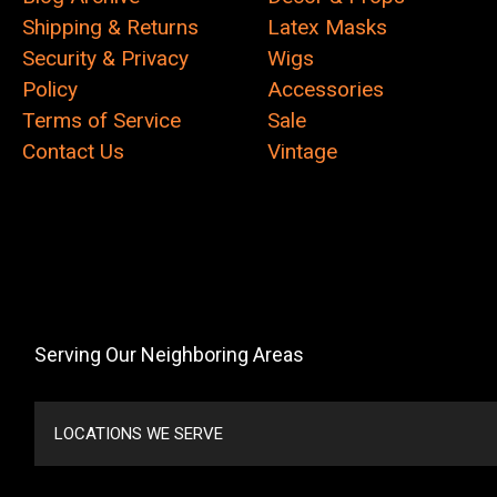
Shipping & Returns
Latex Masks
Security & Privacy
Wigs
Policy
Accessories
Terms of Service
Sale
Contact Us
Vintage
Serving Our Neighboring Areas
LOCATIONS WE SERVE