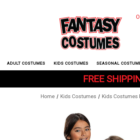
O
ADULT COSTUMES
KIDS COSTUMES
SEASONAL COSTUM
FREE SHIPPIN
Home
Kids Costumes
Kids Costumes