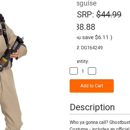
Disguise
MSRP:
$44.99
$38.88
(You save
$6.11
)
SKU:
DG164249
Current
Quantity:
Stock:
Decrease
Increase
Quantity
Quantity
of
of
Ghostbusters:
Ghostbusters:
Frozen
Frozen
Empire™
Empire™
Flight
Flight
Suit
Suit
Description
Costume
Costume
-
-
Child
Child
Who ya gonna call? Ghostbuste
Costume - includes an official