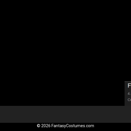
© 2026 FantasyCostumes.com