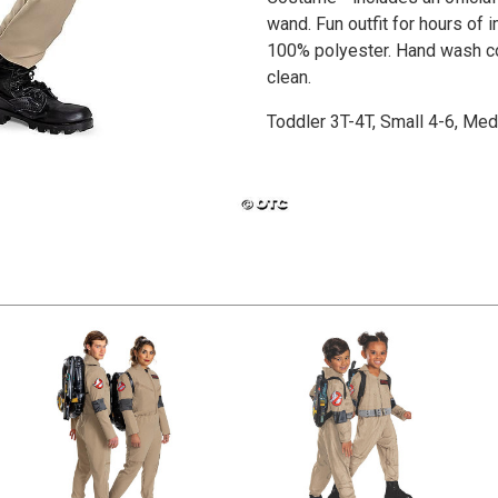
wand. Fun outfit for hours of
100% polyester. Hand wash col
clean.
Toddler 3T-4T, Small 4-6, Me