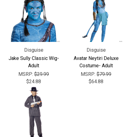
Γ
Disguise
Disguise
Jake Sully Classic Wig-
Avatar Neytiri Deluxe
Adult
Costume- Adult
MSRP:
$29.99
MSRP:
$79.99
$24.88
$64.88