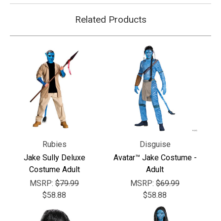
Related Products
Rubies
Disguise
Jake Sully Deluxe
Avatar™ Jake Costume -
Costume Adult
Adult
MSRP:
$79.99
MSRP:
$69.99
$58.88
$58.88