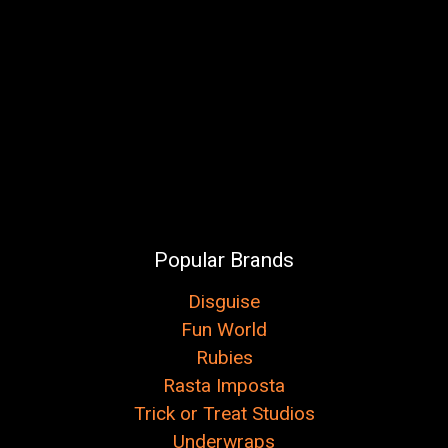
Popular Brands
Disguise
Fun World
Rubies
Rasta Imposta
Trick or Treat Studios
Underwraps