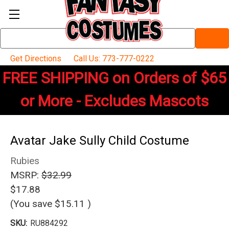
Search
Keyword:
Get Directions
Call Us: 773-777-0222
FREE SHIPPING on Orders of $65
or More - Excludes Mascots
Avatar Jake Sully Child Costume
Rubies
MSRP:
$32.99
$17.88
(You save
$15.11
)
SKU:
RU884292