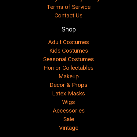
Terms of Service
Contact Us
Shop
Adult Costumes
Kids Costumes
Seasonal Costumes
Horror Collectables
Makeup
Decor & Props
Latex Masks
Wigs
Accessories
Sale
Vintage