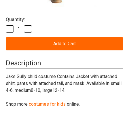
Current
Quantity:
Stock:
Decrease
Increase
Quantity
Quantity
of
of
Avatar
Avatar
Jake
Jake
Sully
Sully
Child
Child
Costume
Costume
Description
Jake Sully child costume Contains Jacket with attached
shirt, pants with attached tail, and mask. Available in small
4-6, medium8-10, large12-14.
Shop more
costumes for kids
online.