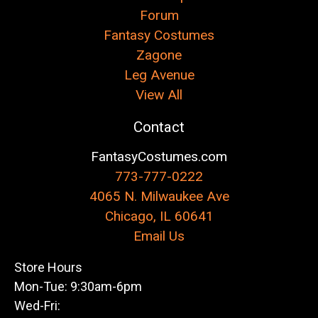
Forum
Fantasy Costumes
Zagone
Leg Avenue
View All
Contact
FantasyCostumes.com
773-777-0222
4065 N. Milwaukee Ave
Chicago, IL 60641
Email Us
Store Hours
Mon-Tue: 9:30am-6pm
Wed-Fri: