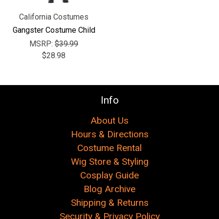
California Costumes
Gangster Costume Child
MSRP:
$39.99
$28.98
Info
About Us
Hours & Directions
Costume Rental
Wig Store & Styling
Cosplay Guide
Blog Archive
Shipping & Returns
Security & Privacy Policy