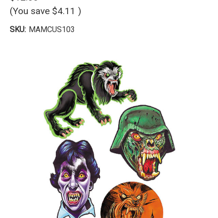
(You save
$4.11
)
SKU:
MAMCUS103