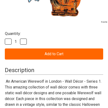
Current
Quantity:
Stock:
Decrease
Increase
Quantity
Quantity
of
of
American
American
Werewolf
Werewolf
in
in
London™
London™
Series
Series
Description
1
1
Cutout
Cutout
Wall
Wall
An American Werewolf in London - Wall Décor - Series 1.
Decorations
Decorations
This amazing collection of wall décor comes with three
(4
(4
Pc.)
Pc.)
static wall décor designs and one posable Werewolf wall
décor. Each piece in this collection was designed and
drawn in a vintage style, similar to the classic Halloween