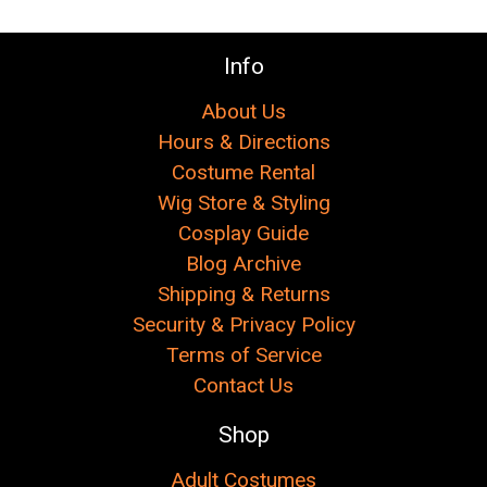
Info
About Us
Hours & Directions
Costume Rental
Wig Store & Styling
Cosplay Guide
Blog Archive
Shipping & Returns
Security & Privacy Policy
Terms of Service
Contact Us
Shop
Adult Costumes