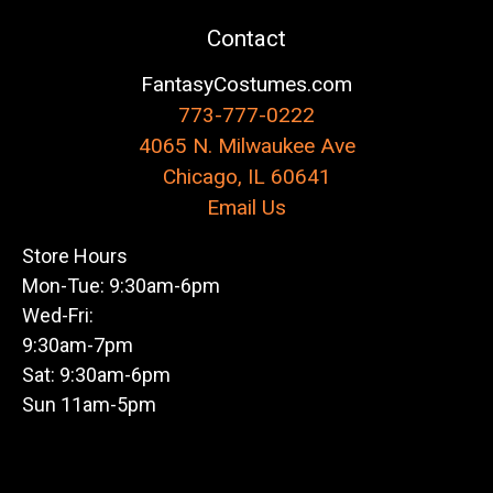
Contact
FantasyCostumes.com
773-777-0222
4065 N. Milwaukee Ave
Chicago, IL 60641
Email Us
Store Hours
Mon-Tue: 9:30am-6pm
Wed-Fri:
9:30am-7pm
Sat: 9:30am-6pm
Sun 11am-5pm