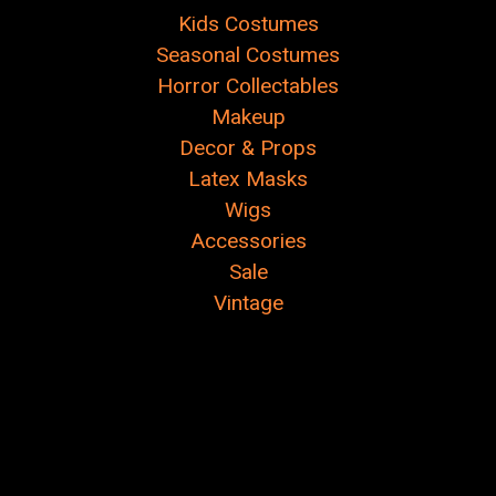
Kids Costumes
Seasonal Costumes
Horror Collectables
Makeup
Decor & Props
Latex Masks
Wigs
Accessories
Sale
Vintage