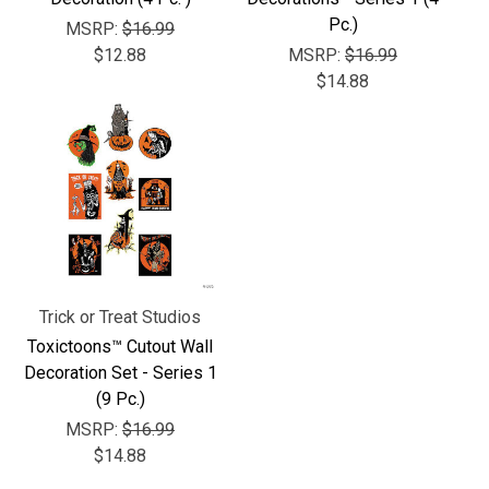
Γ
Pc.)
MSRP:
$16.99
$12.88
MSRP:
$16.99
$14.88
Trick or Treat Studios
Toxictoons™ Cutout Wall
Decoration Set - Series 1
(9 Pc.)
MSRP:
$16.99
$14.88