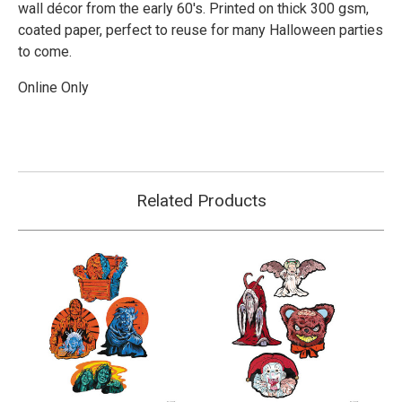
wall décor from the early 60's. Printed on thick 300 gsm,
coated paper, perfect to reuse for many Halloween parties
to come.
Online Only
Related Products