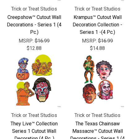
Trick or Treat Studios
Trick or Treat Studios
Creepshow™ Cutout Wall
Krampus™ Cutout Wall
Decorations - Series 1 (4
Decoration Collection -
Pc.)
Series 1 -(4 Pc.)
MSRP:
$16.99
MSRP:
$16.99
$12.88
$14.88
Trick or Treat Studios
Trick or Treat Studios
They Live™ Collection
The Texas Chainsaw
Series 1 Cutout Wall
Massacre™ Cutout Wall
Decoration (4 Pc. )
Decorations - Series 1 (4