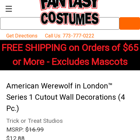
Search
Keyword:
Get Directions
Call Us: 773-777-0222
FREE SHIPPING on Orders of $65
or More - Excludes Mascots
American Werewolf in London™
Series 1 Cutout Wall Decorations (4
Pc.)
Trick or Treat Studios
MSRP:
$16.99
$12.88