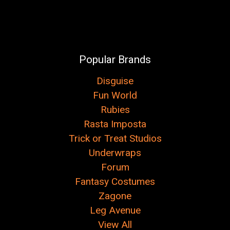
Popular Brands
Disguise
Fun World
Rubies
Rasta Imposta
Trick or Treat Studios
Underwraps
Forum
Fantasy Costumes
Zagone
Leg Avenue
View All