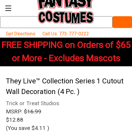
Search
Keyword:
Get Directions
Call Us: 773-777-0222
FREE SHIPPING on Orders of $65
or More - Excludes Mascots
They Live™ Collection Series 1 Cutout
Wall Decoration (4 Pc. )
Trick or Treat Studios
MSRP:
$16.99
$12.88
(You save
$4.11
)