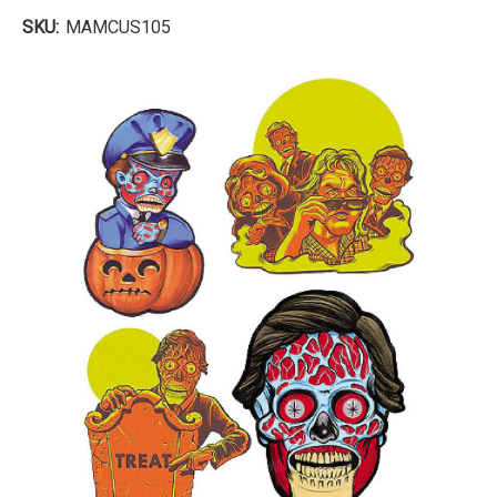
SKU:
MAMCUS105