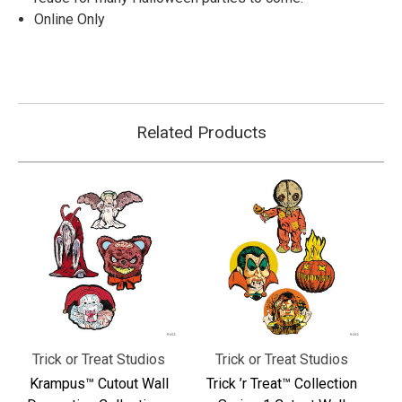
Online Only
Related Products
Trick or Treat Studios
Trick or Treat Studios
Krampus™ Cutout Wall
Trick ’r Treat™ Collection