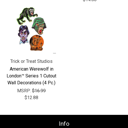
Γ
Trick or Treat Studios
American Werewolf in
London™ Series 1 Cutout
Wall Decorations (4 Pc.)
MSRP:
$16.99
$12.88
Info