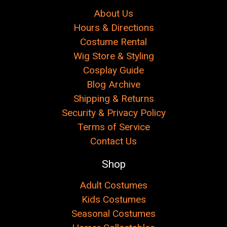
About Us
Hours & Directions
Costume Rental
Wig Store & Styling
Cosplay Guide
Blog Archive
Shipping & Returns
Security & Privacy Policy
Terms of Service
Contact Us
Shop
Adult Costumes
Kids Costumes
Seasonal Costumes