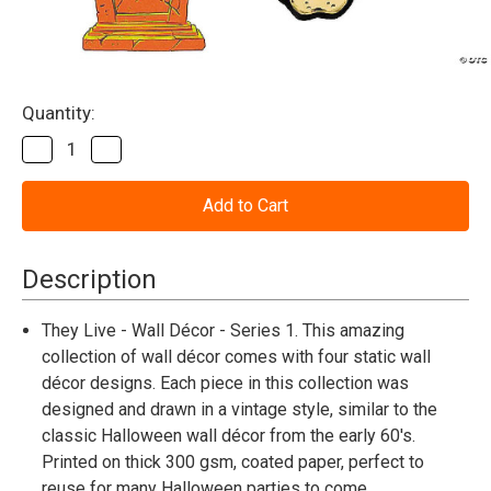
Current
Quantity:
Stock:
Decrease
Increase
Quantity
Quantity
of
of
They
They
Live™
Live™
Collection
Collection
Series
Series
1
1
Description
Cutout
Cutout
Wall
Wall
Decoration
Decoration
They Live - Wall Décor - Series 1. This amazing
(4
(4
collection of wall décor comes with four static wall
Pc.
Pc.
)
)
décor designs. Each piece in this collection was
designed and drawn in a vintage style, similar to the
classic Halloween wall décor from the early 60's.
Printed on thick 300 gsm, coated paper, perfect to
reuse for many Halloween parties to come.