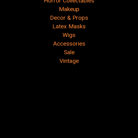
Horror Collectables
Makeup
Decor & Props
Latex Masks
Wigs
Accessories
Sale
Vintage