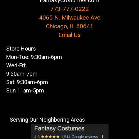
FantasyCostumes.com
773-777-0222
4065 N. Milwaukee Ave
Chicago, IL 60641
Email Us
Store Hours
Mon-Tue: 9:30am-6pm
Wed-Fri:
9:30am-7pm
Sat: 9:30am-6pm
Sun 11am-5pm
Serving Our Neighboring Areas