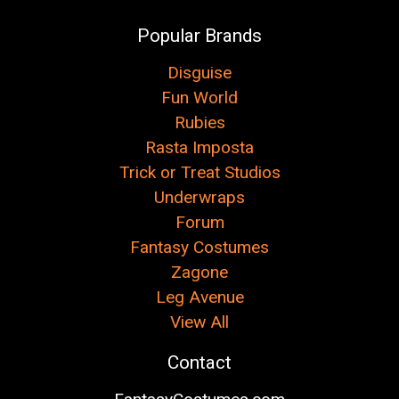
Popular Brands
Disguise
Fun World
Rubies
Rasta Imposta
Trick or Treat Studios
Underwraps
Forum
Fantasy Costumes
Zagone
Leg Avenue
View All
Contact