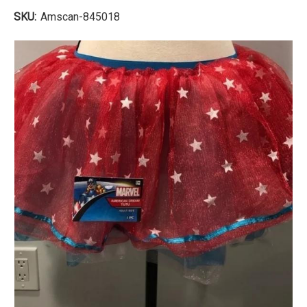
SKU:
Amscan-845018