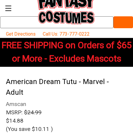
Search
Keyword:
Get Directions
Call Us: 773-777-0222
FREE SHIPPING on Orders of $65
or More - Excludes Mascots
American Dream Tutu - Marvel -
Adult
Amscan
MSRP:
$24.99
$14.88
(You save
$10.11
)