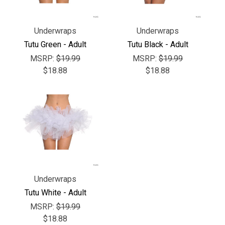
Γ
Underwraps
Underwraps
Tutu Green - Adult
Tutu Black - Adult
MSRP:
$19.99
MSRP:
$19.99
$18.88
$18.88
Underwraps
Tutu White - Adult
MSRP:
$19.99
$18.88