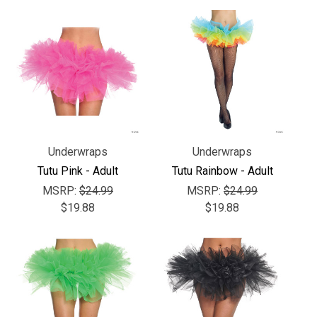
Underwraps
Underwraps
Tutu Pink - Adult
Tutu Rainbow - Adult
MSRP:
$24.99
MSRP:
$24.99
$19.88
$19.88