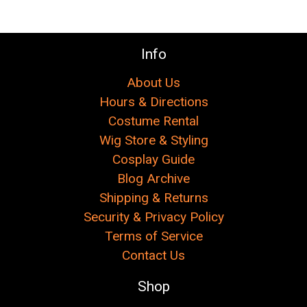
Info
About Us
Hours & Directions
Costume Rental
Wig Store & Styling
Cosplay Guide
Blog Archive
Shipping & Returns
Security & Privacy Policy
Terms of Service
Contact Us
Shop