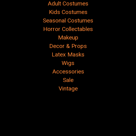
Adult Costumes
Kids Costumes
Seasonal Costumes
Horror Collectables
Makeup
Decor & Props
Latex Masks
Wigs
Accessories
Sale
Vintage