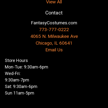
View All
Contact
FantasyCostumes.com
773-777-0222
4065 N. Milwaukee Ave
Chicago, IL 60641
Email Us
Store Hours
Mon-Tue: 9:30am-6pm
Wed-Fri:
9:30am-7pm
Sat: 9:30am-6pm
Sun 11am-5pm