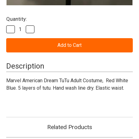
Current
Quantity:
Stock:
Decrease
Increase
Quantity
Quantity
of
of
American
American
Dream
Dream
Tutu
Tutu
-
-
Marvel
Marvel
Description
-
-
Adult
Adult
Marvel American Dream TuTu Adult Costume, Red White
Blue. 5 layers of tutu. Hand wash line dry. Elastic waist.
Related Products