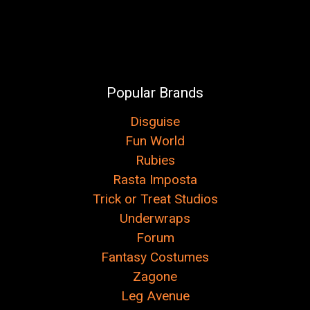
Popular Brands
Disguise
Fun World
Rubies
Rasta Imposta
Trick or Treat Studios
Underwraps
Forum
Fantasy Costumes
Zagone
Leg Avenue