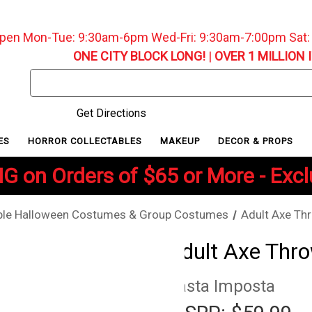
pen Mon-Tue: 9:30am-6pm Wed-Fri: 9:30am-7:00pm Sat
ONE CITY BLOCK LONG!
|
OVER 1 MILLION 
Search
Keyword:
Get Directions
ES
HORROR COLLECTABLES
MAKEUP
DECOR & PROPS
G on Orders of $65 or More - Exc
le Halloween Costumes & Group Costumes
Adult Axe Th
Adult Axe Thr
Rasta Imposta