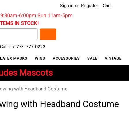
Sign in
or
Register
Cart
: 9:30am-6:00pm Sun 11am-5pm
ITEMS IN STOCK!
Call Us: 773-777-0222
LATEX MASKS
WIGS
ACCESSORIES
SALE
VINTAGE
ludes Mascots
rowing with Headband Costume
owing with Headband Costume