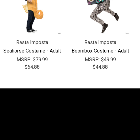
Rasta Imposta
Rasta Imposta
Seahorse Costume - Adult
Boombox Costume - Adult
MSRP:
$79.99
MSRP:
$49.99
$64.88
$44.88