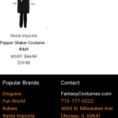
Rasta Imposta
Pepper Shaker Costume -
Adult
MSRP:
$44.99
$39.88
Popular Brands
Contact
Disguise
FantasyCostumes.com
Fun World
773-777-0222
Rubies
4065 N. Milwaukee Ave
Rasta Imposta
Chicago, IL 60641