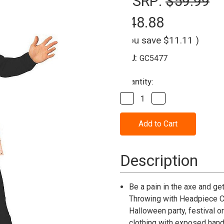
MSRP:
$59.99
$48.88
(You save
$11.11
)
SKU:
GC5477
Current
Quantity:
Stock:
Decrease
Increase
Quantity
Quantity
of
of
Adult
Adult
Axe
Axe
Throwing
Throwing
with
with
Headband
Headband
Description
Costume
Costume
Be a pain in the axe and g
Throwing with Headpiece Co
Halloween party, festival o
clothing with exposed hands