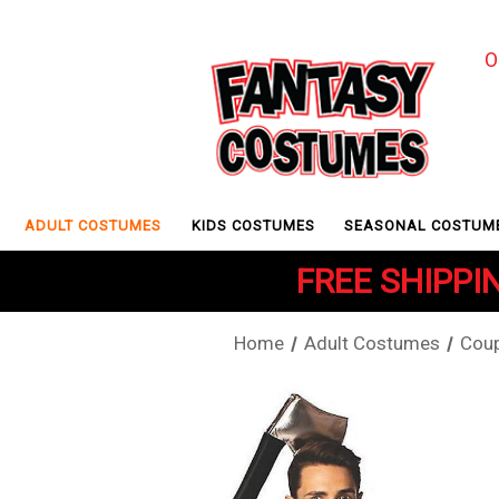
O
ADULT COSTUMES
KIDS COSTUMES
SEASONAL COSTUM
FREE SHIPPIN
Home
Adult Costumes
Coup