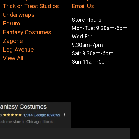
Trick or Treat Studios
Email Us
Underwraps
Store Hours
Forum
Mon-Tue: 9:30am-6pm
Fantasy Costumes
Wed-Fri:
Zagone
9:30am-7pm
Leg Avenue
Sat: 9:30am-6pm
View All
Sun 11am-5pm