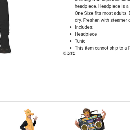
headpiece. Headpiece is a 
One Size fits most adults.
dry. Freshen with steamer o
Includes:
Headpiece
Tunic
This item cannot ship to a 