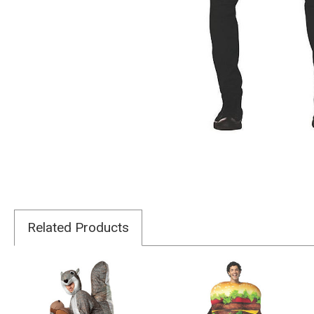
Related Products