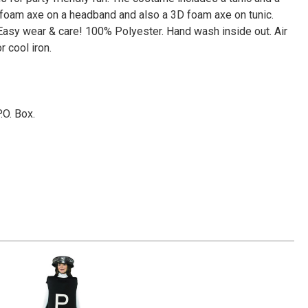
Γ
foam axe on a headband and also a 3D foam axe on tunic.
 Easy wear & care! 100% Polyester. Hand wash inside out. Air
r cool iron.
P.O. Box.