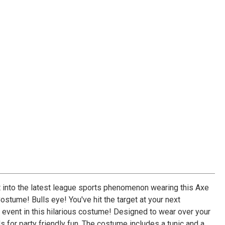
et into the latest league sports phenomenon wearing this Axe
stume! Bulls eye! You've hit the target at your next
r event in this hilarious costume! Designed to wear over your
 for party friendly fun. The costume includes a tunic and a