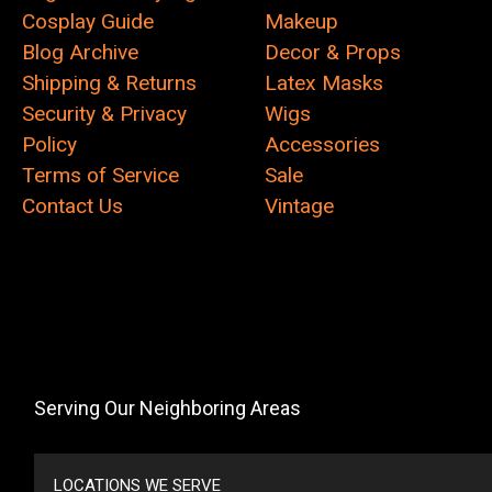
Cosplay Guide
Makeup
Blog Archive
Decor & Props
Shipping & Returns
Latex Masks
Security & Privacy
Wigs
Policy
Accessories
Terms of Service
Sale
Contact Us
Vintage
Serving Our Neighboring Areas
LOCATIONS WE SERVE