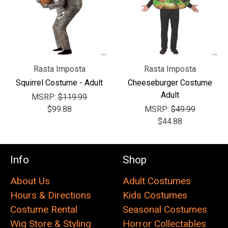
Rasta Imposta
Rasta Imposta
Squirrel Costume - Adult
Cheeseburger Costume
Adult
MSRP:
$119.99
$99.88
MSRP:
$49.99
$44.88
Info
Shop
About Us
Adult Costumes
Hours & Directions
Kids Costumes
Costume Rental
Seasonal Costumes
Wig Store & Styling
Horror Collectables