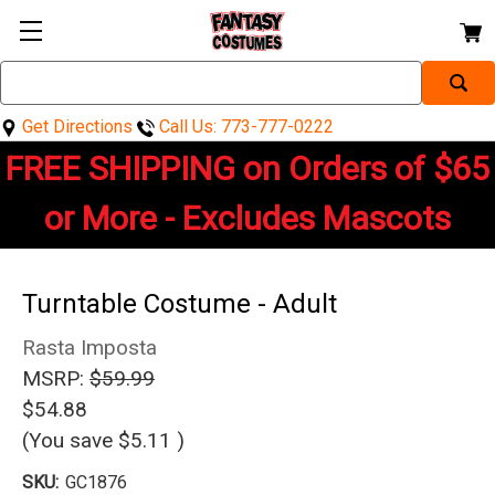
Search
Keyword:
Get Directions
Call Us: 773-777-0222
FREE SHIPPING on Orders of $65
or More - Excludes Mascots
Turntable Costume - Adult
Rasta Imposta
MSRP:
$59.99
$54.88
(You save
$5.11
)
SKU:
GC1876