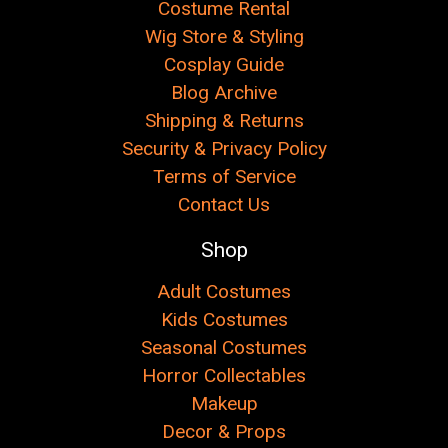
Costume Rental
Wig Store & Styling
Cosplay Guide
Blog Archive
Shipping & Returns
Security & Privacy Policy
Terms of Service
Contact Us
Shop
Adult Costumes
Kids Costumes
Seasonal Costumes
Horror Collectables
Makeup
Decor & Props