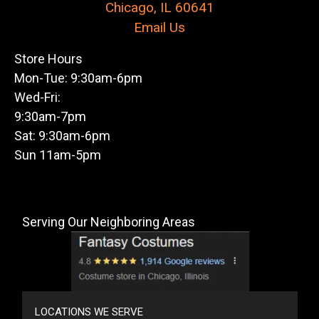
Chicago, IL 60641
Email Us
Store Hours
Mon-Tue: 9:30am-6pm
Wed-Fri:
9:30am-7pm
Sat: 9:30am-6pm
Sun 11am-5pm
Serving Our Neighboring Areas
LOCATIONS WE SERVE