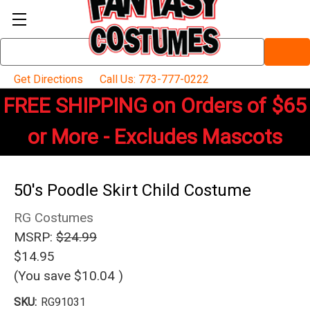
Search
Keyword:
Get Directions
Call Us: 773-777-0222
FREE SHIPPING on Orders of $65
or More - Excludes Mascots
50's Poodle Skirt Child Costume
RG Costumes
MSRP:
$24.99
$14.95
(You save
$10.04
)
SKU:
RG91031