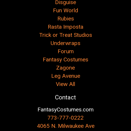
Disguise
Fun World
Rubies
Rasta Imposta
Trick or Treat Studios
Underwraps
Forum
Fantasy Costumes
Zagone
Leg Avenue
View All
Contact
FantasyCostumes.com
773-777-0222
4065 N. Milwaukee Ave