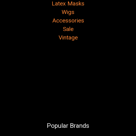
Latex Masks
Wigs
Accessories
Sale
Vintage
Popular Brands