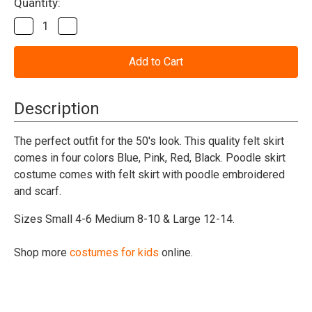
Current
Quantity:
Stock:
Decrease
Increase
Quantity
Quantity
of
of
50's
50's
Poodle
Poodle
Skirt
Skirt
Child
Child
Costume
Costume
Description
The perfect outfit for the 50's look. This quality felt skirt
comes in four colors Blue, Pink, Red, Black. Poodle skirt
costume comes with felt skirt with poodle embroidered
and scarf.
Sizes Small 4-6 Medium 8-10 & Large 12-14.
Shop more
costumes for kids
online.