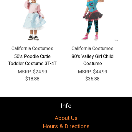
Γ
California Costumes
California Costumes
50's Poodle Cutie
80's Valley Girl Child
Toddler Costume 3T-4T
Costume
MSRP:
$24.99
MSRP:
$44.99
$18.88
$36.88
Info
About Us
Hours & Directions