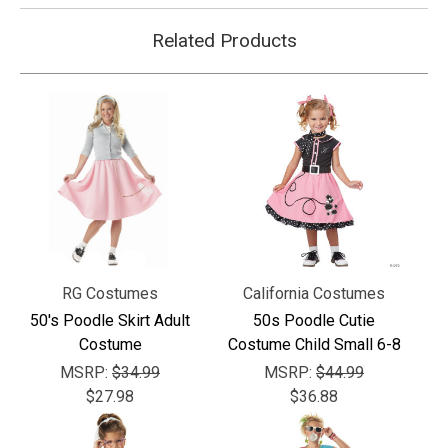
Related Products
RG Costumes
California Costumes
50's Poodle Skirt Adult
50s Poodle Cutie
Costume
Costume Child Small 6-8
MSRP:
$34.99
MSRP:
$44.99
$27.98
$36.88