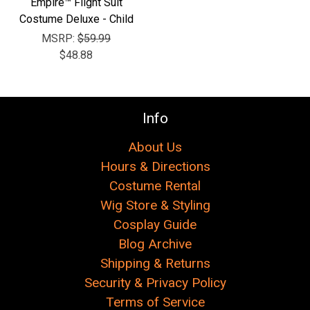
Empire™ Flight Suit
Costume Deluxe - Child
MSRP:
$59.99
$48.88
Info
About Us
Hours & Directions
Costume Rental
Wig Store & Styling
Cosplay Guide
Blog Archive
Shipping & Returns
Security & Privacy Policy
Terms of Service