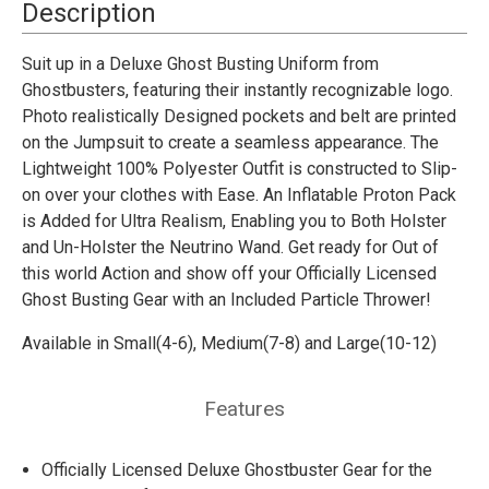
80'S
80'S
Description
Suit up in a Deluxe Ghost Busting Uniform from
Ghostbusters, featuring their instantly recognizable logo.
Photo realistically Designed pockets and belt are printed
on the Jumpsuit to create a seamless appearance. The
Lightweight 100% Polyester Outfit is constructed to Slip-
on over your clothes with Ease. An Inflatable Proton Pack
is Added for Ultra Realism, Enabling you to Both Holster
and Un-Holster the Neutrino Wand. Get ready for Out of
this world Action and show off your Officially Licensed
Ghost Busting Gear with an Included Particle Thrower!
Available
in Small(4-6), Medium(7-8) and Large(10-12)
Features
Officially Licensed Deluxe Ghostbuster Gear for the