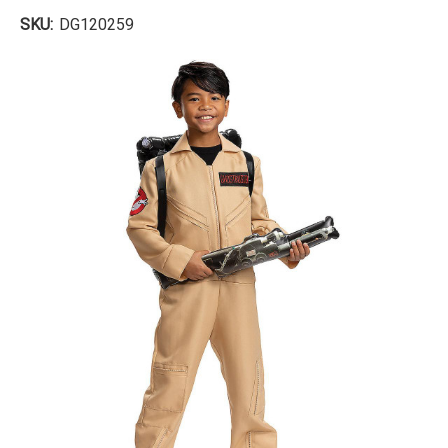
SKU:
DG120259