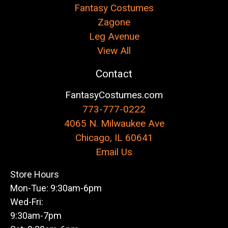
Fantasy Costumes
Zagone
Leg Avenue
View All
Contact
FantasyCostumes.com
773-777-0222
4065 N. Milwaukee Ave
Chicago, IL 60641
Email Us
Store Hours
Mon-Tue: 9:30am-6pm
Wed-Fri:
9:30am-7pm