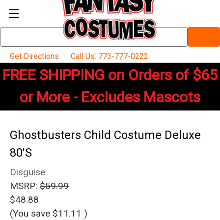
Search
Keyword:
Get Directions
Call Us: 773-777-0222
FREE SHIPPING on Orders of $65
or More - Excludes Mascots
Ghostbusters Child Costume Deluxe
80'S
Disguise
MSRP:
$59.99
$48.88
(You save
$11.11
)