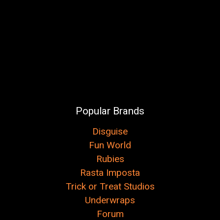
Popular Brands
Disguise
Fun World
Rubies
Rasta Imposta
Trick or Treat Studios
Underwraps
Forum