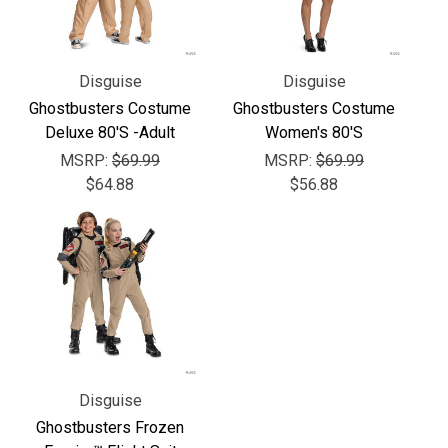
Γ
Disguise
Disguise
Ghostbusters Costume
Ghostbusters Costume
Deluxe 80'S -Adult
Women's 80'S
MSRP:
$69.99
MSRP:
$69.99
$64.88
$56.88
Disguise
Ghostbusters Frozen