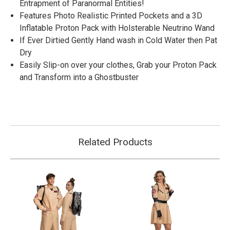
Entrapment of Paranormal Entities!
Features Photo Realistic Printed Pockets and a 3D
Inflatable Proton Pack with Holsterable Neutrino Wand
If Ever Dirtied Gently Hand wash in Cold Water then Pat
Dry
Easily Slip-on over your clothes, Grab your Proton Pack
and Transform into a Ghostbuster
Related Products