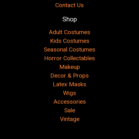
Contact Us
Shop
Adult Costumes
Kids Costumes
Seasonal Costumes
Horror Collectables
Makeup
Decor & Props
Latex Masks
Wigs
Accessories
Sale
Vintage