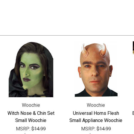
Woochie
Woochie
Witch Nose & Chin Set
Universal Horns Flesh
Small Woochie
Small Appliance Woochie
MSRP:
$14.99
MSRP:
$14.99