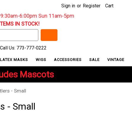
Sign in
or
Register
Cart
: 9:30am-6:00pm Sun 11am-5pm
ITEMS IN STOCK!
Call Us: 773-777-0222
LATEX MASKS
WIGS
ACCESSORIES
SALE
VINTAGE
ludes Mascots
lers - Small
s - Small