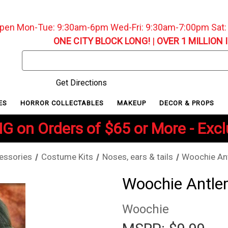
pen Mon-Tue: 9:30am-6pm Wed-Fri: 9:30am-7:00pm Sat
ONE CITY BLOCK LONG!
|
OVER 1 MILLION 
Search
Keyword:
Get Directions
ES
HORROR COLLECTABLES
MAKEUP
DECOR & PROPS
G on Orders of $65 or More - Exc
essories
Costume Kits
Noses, ears & tails
Woochie Ant
Woochie Antler
Woochie