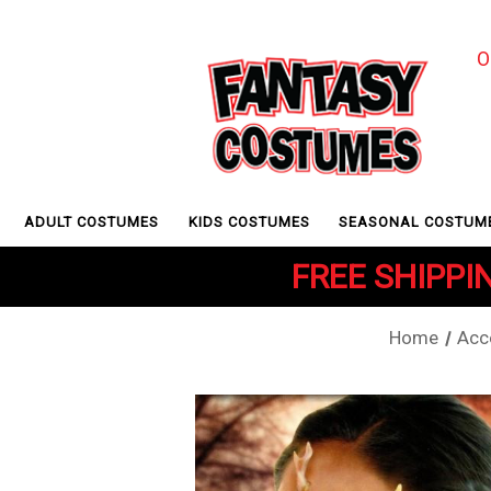
O
ADULT COSTUMES
KIDS COSTUMES
SEASONAL COSTUM
FREE SHIPPIN
Home
Acc