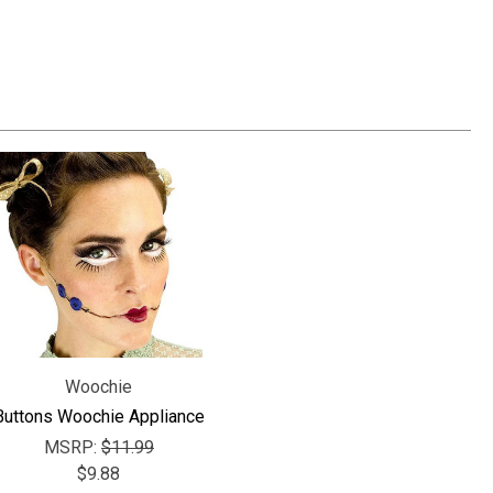
Γ
Woochie
Buttons Woochie Appliance
MSRP:
$11.99
$9.88