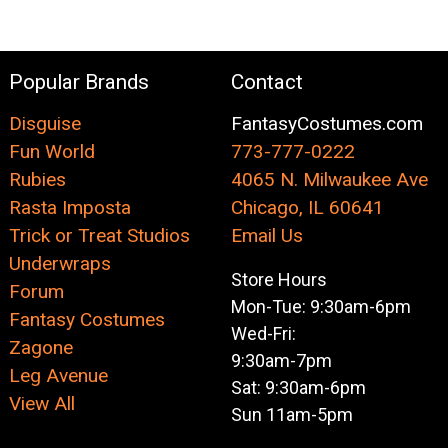
Popular Brands
Contact
Disguise
FantasyCostumes.com
Fun World
773-777-0222
Rubies
4065 N. Milwaukee Ave
Rasta Imposta
Chicago, IL 60641
Trick or Treat Studios
Email Us
Underwraps
Store Hours
Forum
Mon-Tue: 9:30am-6pm
Fantasy Costumes
Wed-Fri:
Zagone
9:30am-7pm
Leg Avenue
Sat: 9:30am-6pm
View All
Sun 11am-5pm