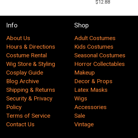
$12.88
Info
Shop
About Us
Adult Costumes
Hours & Directions
Kids Costumes
Costume Rental
Seasonal Costumes
Wig Store & Styling
Horror Collectables
Cosplay Guide
Makeup
Blog Archive
Decor & Props
Shipping & Returns
Latex Masks
Security & Privacy
Wigs
Policy
Accessories
Terms of Service
Sale
Contact Us
Vintage