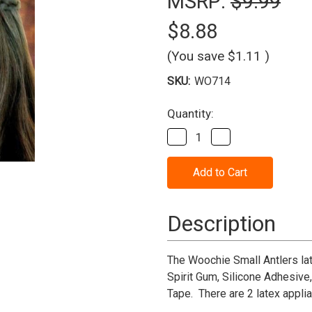
MSRP:
$9.99
$8.88
(You save
$1.11
)
SKU:
WO714
Current
Quantity:
Stock:
Decrease
Increase
Quantity
Quantity
of
of
Woochie
Woochie
Antlers
Antlers
-
-
Small
Small
Description
The Woochie Small Antlers lat
Spirit Gum, Silicone Adhesive
Tape. There are 2 latex appli