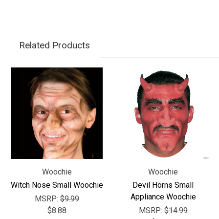
Related Products
Woochie
Woochie
Witch Nose Small Woochie
Devil Horns Small
Appliance Woochie
MSRP:
$9.99
$8.88
MSRP:
$14.99