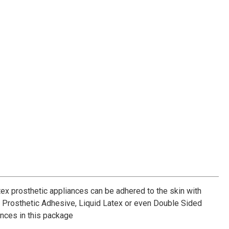
ex prosthetic appliances can be adhered to the skin with
, Prosthetic Adhesive, Liquid Latex or even Double Sided
ances in this package