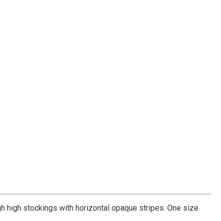
h high stockings with horizontal opaque stripes. One size