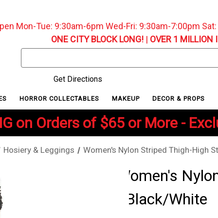
pen Mon-Tue: 9:30am-6pm Wed-Fri: 9:30am-7:00pm Sat
ONE CITY BLOCK LONG!
|
OVER 1 MILLION 
Search
Keyword:
Get Directions
ES
HORROR COLLECTABLES
MAKEUP
DECOR & PROPS
G on Orders of $65 or More - Exc
Hosiery & Leggings
Women's Nylon Striped Thigh-High St
Women's Nylon 
- Black/White