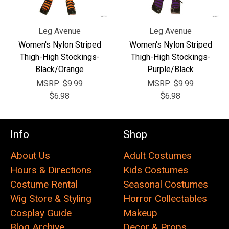
Leg Avenue
Leg Avenue
Women's Nylon Striped
Women's Nylon Striped
Thigh-High Stockings-
Thigh-High Stockings-
Black/Orange
Purple/Black
MSRP:
$9.99
MSRP:
$9.99
$6.98
$6.98
Info
Shop
About Us
Adult Costumes
Hours & Directions
Kids Costumes
Costume Rental
Seasonal Costumes
Wig Store & Styling
Horror Collectables
Cosplay Guide
Makeup
Blog Archive
Decor & Props