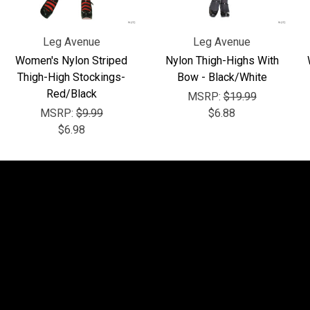
Leg Avenue
Leg Avenue
Women's Nylon Striped
Nylon Thigh-Highs With
Thigh-High Stockings-
Bow - Black/White
Red/Black
MSRP:
$19.99
MSRP:
$9.99
$6.88
$6.98