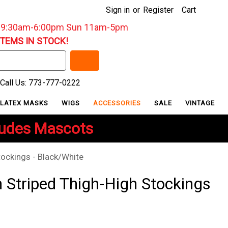
Sign in
or
Register
Cart
: 9:30am-6:00pm Sun 11am-5pm
ITEMS IN STOCK!
Call Us: 773-777-0222
LATEX MASKS
WIGS
ACCESSORIES
SALE
VINTAGE
ludes Mascots
ockings - Black/White
Striped Thigh-High Stockings