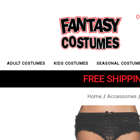
O
ADULT COSTUMES
KIDS COSTUMES
SEASONAL COSTUM
FREE SHIPPIN
Home
Accessories