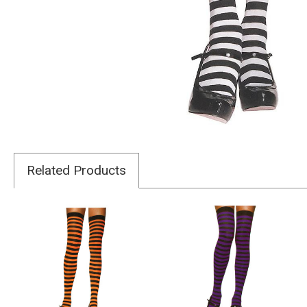
Related Products