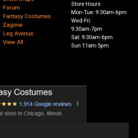
Store Hours
Forum
Mon-Tue: 9:30am-6pm
Fantasy Costumes
Wed-Fri:
Zagone
9:30am-7pm
Leg Avenue
Sat: 9:30am-6pm
View All
Sun 11am-5pm