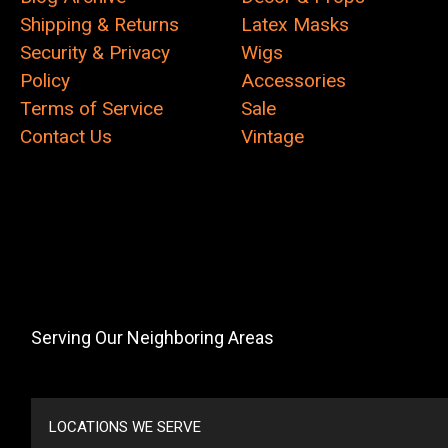
Shipping & Returns
Latex Masks
Security & Privacy
Wigs
Policy
Accessories
Terms of Service
Sale
Contact Us
Vintage
Serving Our Neighboring Areas
LOCATIONS WE SERVE