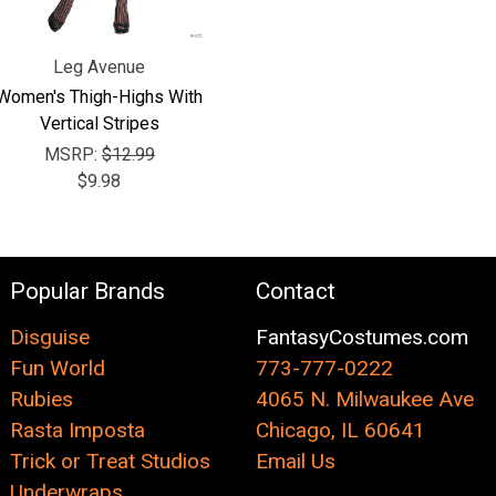
Leg Avenue
Women's Thigh-Highs With
Vertical Stripes
MSRP:
$12.99
$9.98
Popular Brands
Contact
Disguise
FantasyCostumes.com
Fun World
773-777-0222
Rubies
4065 N. Milwaukee Ave
Rasta Imposta
Chicago, IL 60641
Trick or Treat Studios
Email Us
Underwraps