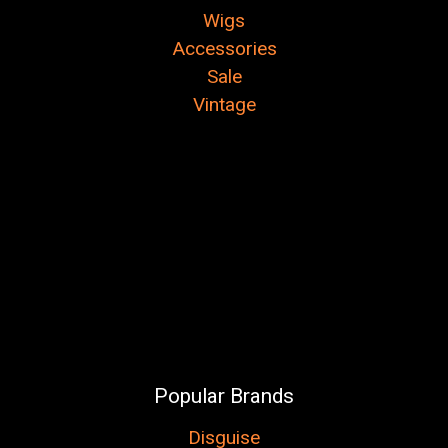
Wigs
Accessories
Sale
Vintage
Popular Brands
Disguise