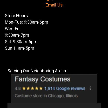
Email Us
Store Hours
Mon-Tue: 9:30am-6pm
Wed-Fri:
9:30am-7pm
Sat: 9:30am-6pm
Sun 11am-5pm
Serving Our Neighboring Areas