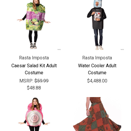
Rasta Imposta
Rasta Imposta
Caesar Salad Kit Adult
Water Cooler Adult
Costume
Costume
MSRP:
$59.99
$4,488.00
$48.88