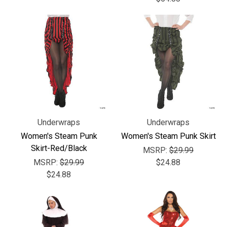
Underwraps
Underwraps
Women's Steam Punk
Women's Steam Punk Skirt
Skirt-Red/Black
MSRP:
$29.99
MSRP:
$29.99
$24.88
$24.88