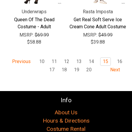
Underwraps
Rasta Imposta
Queen Of The Dead
Get Real Soft Serve Ice
Costume - Adult
Cream Cone Adult Costume
MSRP:
$69.99
MSRP:
$49.99
$58.88
$39.88
10
11
12
13
14
15
16
Previous
17
18
19
20
Next
Info
About Us
Hours & Directions
Costume Rental