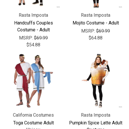
Rasta Imposta
Rasta Imposta
Handcuffs Couples
Mojito Costume - Adult
Costume - Adult
MSRP:
$69.99
MSRP:
$69.99
$64.88
$54.88
California Costumes
Rasta Imposta
Toga Costume Adult
Pumpkin Spice Latte Adult