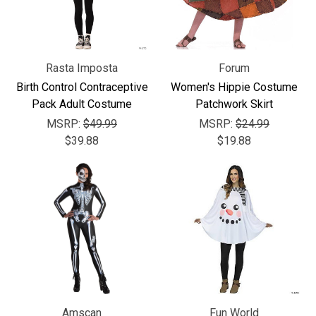
Rasta Imposta
Forum
Birth Control Contraceptive
Women's Hippie Costume
Pack Adult Costume
Patchwork Skirt
MSRP:
$49.99
MSRP:
$24.99
$39.88
$19.88
Amscan
Fun World