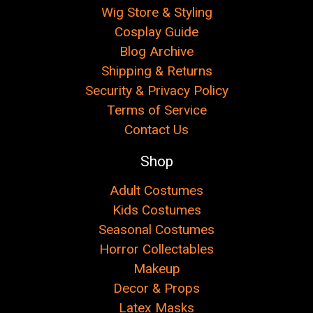
Wig Store & Styling
Cosplay Guide
Blog Archive
Shipping & Returns
Security & Privacy Policy
Terms of Service
Contact Us
Shop
Adult Costumes
Kids Costumes
Seasonal Costumes
Horror Collectables
Makeup
Decor & Props
Latex Masks