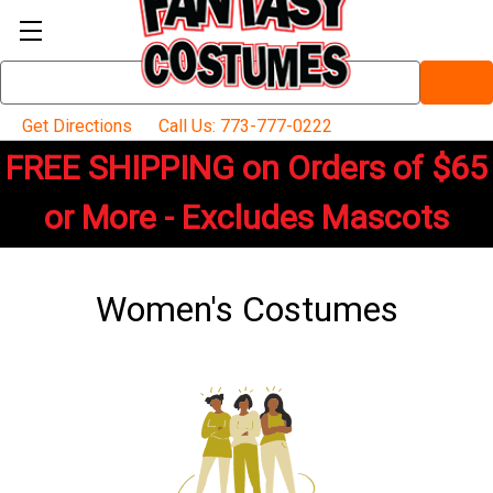
Search
Keyword:
Get Directions
Call Us: 773-777-0222
FREE SHIPPING on Orders of $65
or More - Excludes Mascots
Women's Costumes