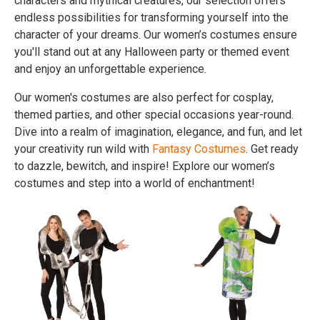
characters and mythical creatures, our selection offers
endless possibilities for transforming yourself into the
character of your dreams. Our women’s costumes ensure
you'll stand out at any Halloween party or themed event
and enjoy an unforgettable experience.
Our women's costumes are also perfect for cosplay,
themed parties, and other special occasions year-round.
Dive into a realm of imagination, elegance, and fun, and let
your creativity run wild with
Fantasy Costumes
. Get ready
to dazzle, bewitch, and inspire! Explore our women’s
costumes and step into a world of enchantment!