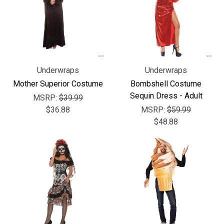
Underwraps
Underwraps
Mother Superior Costume
Bombshell Costume
Sequin Dress - Adult
MSRP:
$39.99
$36.88
MSRP:
$59.99
$48.88