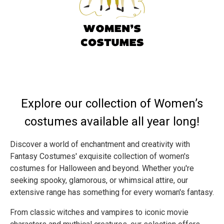
Explore our collection of Women’s
costumes available all year long!
Discover a world of enchantment and creativity with
Fantasy Costumes' exquisite collection of women's
costumes for Halloween and beyond. Whether you're
seeking spooky, glamorous, or whimsical attire, our
extensive range has something for every woman's fantasy.
From classic witches and vampires to iconic movie