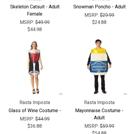
Γ
Skeleton Catsuit - Adult
Snowman Poncho - Adult
Female
MSRP:
$29.99
MSRP:
$49.99
$24.88
$44.98
Rasta Imposta
Rasta Imposta
Glass of Wine Costume -
Mayonnaise Costume -
Adult
MSRP:
$44.99
$36.88
MSRP:
$59.99
$54.88