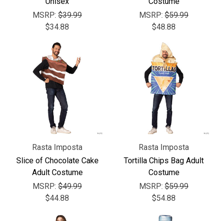
Unisex
Costume
MSRP:
$39.99
MSRP:
$59.99
$34.88
$48.88
Rasta Imposta
Rasta Imposta
Slice of Chocolate Cake
Tortilla Chips Bag Adult
Adult Costume
Costume
MSRP:
$49.99
MSRP:
$59.99
$44.88
$54.88