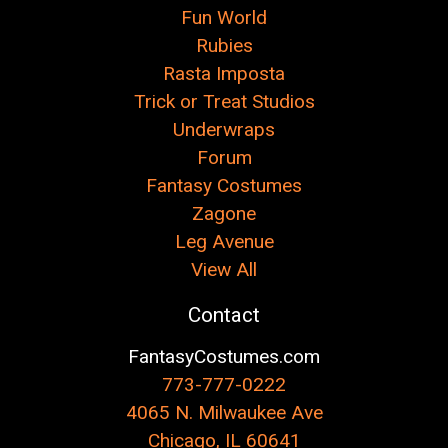
Fun World
Rubies
Rasta Imposta
Trick or Treat Studios
Underwraps
Forum
Fantasy Costumes
Zagone
Leg Avenue
View All
Contact
FantasyCostumes.com
773-777-0222
4065 N. Milwaukee Ave
Chicago, IL 60641