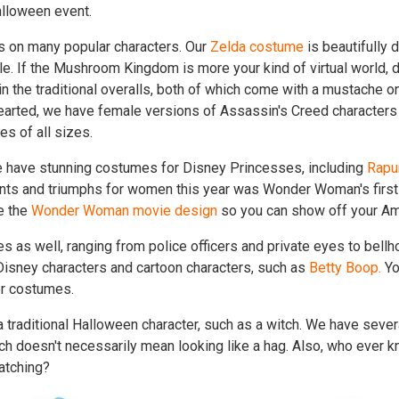
alloween event.
s on many popular characters. Our
Zelda costume
is beautifully d
le. If the Mushroom Kingdom is more your kind of virtual world, 
in the traditional overalls, both of which come with a mustache on 
-hearted, we have female versions of Assassin's Creed characters t
es of all sizes.
 we have stunning costumes for Disney Princesses, including
Rapu
nts and triumphs for women this year was Wonder Woman's first
ke the
Wonder Woman movie design
so you can show off your A
as well, ranging from police officers and private eyes to bell
Disney characters and cartoon characters, such as
Betty Boop.
Yo
er costumes.
 traditional Halloween character, such as a witch. We have severa
ch doesn't necessarily mean looking like a hag. Also, who ever 
atching?