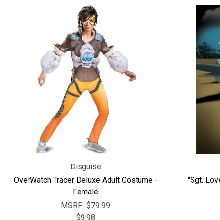
Disguise
OverWatch Tracer Deluxe Adult Costume -
"Sgt. Lov
Female
MSRP:
$79.99
$9.98