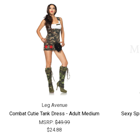
Leg Avenue
Combat Cutie Tank Dress - Adult Medium
Sexy Sp
MSRP:
$49.99
$24.88