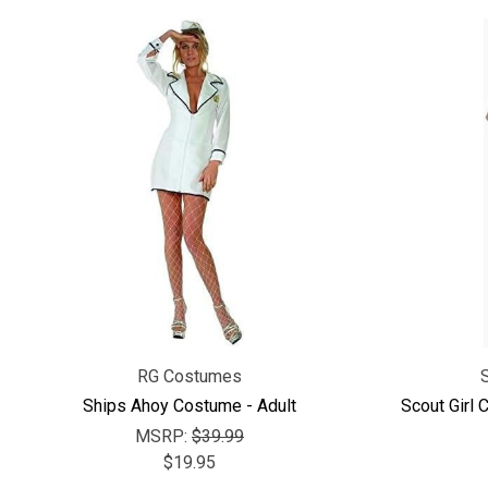
RG Costumes
Ships Ahoy Costume - Adult
Scout Girl 
MSRP:
$39.99
$19.95