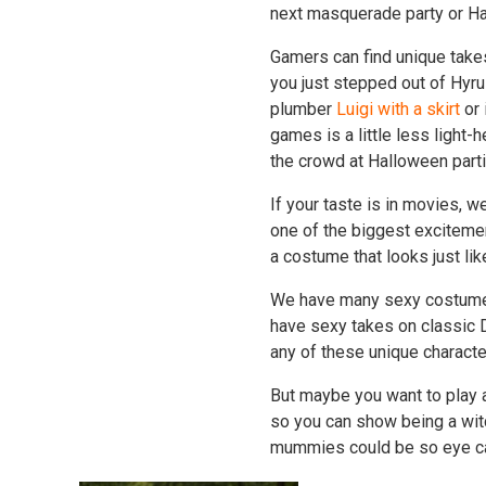
next masquerade party or H
Gamers can find unique take
you just stepped out of Hyru
plumber
Luigi with a skirt
or 
games is a little less light
the crowd at Halloween parti
If your taste is in movies,
one of the biggest exciteme
a costume that looks just li
We have many sexy costumes 
have sexy takes on classic 
any of these unique charact
But maybe you want to play a
so you can show being a wit
mummies could be so eye c