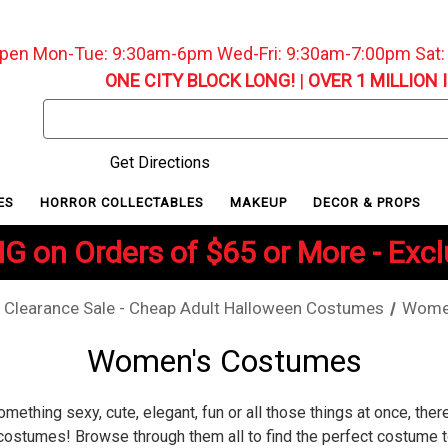
pen Mon-Tue: 9:30am-6pm Wed-Fri: 9:30am-7:00pm Sat
ONE CITY BLOCK LONG!
|
OVER 1 MILLION 
Search
Keyword:
Get Directions
ES
HORROR COLLECTABLES
MAKEUP
DECOR & PROPS
G on Orders of $65 or More - Exc
Clearance Sale - Cheap Adult Halloween Costumes
Wome
Women's Costumes
omething sexy, cute, elegant, fun or all those things at once, the
costumes! Browse through them all to find the perfect costume t