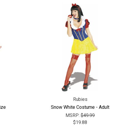
Rubies
ize
Snow White Costume - Adult
MSRP:
$49.99
$19.88