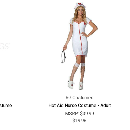
RG Costumes
ostume
Hot Aid Nurse Costume - Adult
MSRP:
$39.99
$19.98