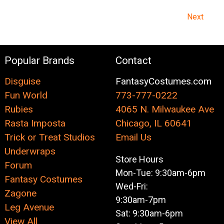
Next
Popular Brands
Contact
Disguise
FantasyCostumes.com
Fun World
773-777-0222
Rubies
4065 N. Milwaukee Ave
Rasta Imposta
Chicago, IL 60641
Trick or Treat Studios
Email Us
Underwraps
Store Hours
Forum
Mon-Tue: 9:30am-6pm
Fantasy Costumes
Wed-Fri:
Zagone
9:30am-7pm
Leg Avenue
Sat: 9:30am-6pm
View All