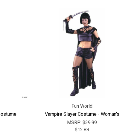
Γ
Fun World
Costume
Vampire Slayer Costume - Woman's
MSRP:
$39.99
$12.88