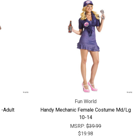
Fun World
-Adult
Handy Mechanic Female Costume Md/Lg
10-14
MSRP:
$39.99
$19.98