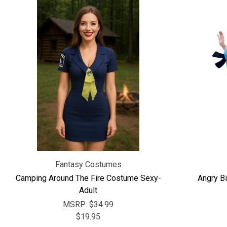
Fantasy Costumes
Camping Around The Fire Costume Sexy-
Angry Bi
Adult
MSRP:
$34.99
$19.95