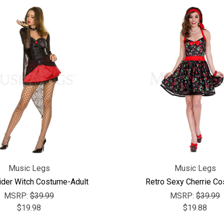
Music Legs
Music Legs
ider Witch Costume-Adult
Retro Sexy Cherrie C
MSRP:
$39.99
MSRP:
$39.99
$19.98
$19.88