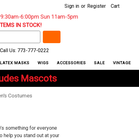
Sign in
or
Register
Cart
: 9:30am-6:00pm Sun 11am-5pm
ITEMS IN STOCK!
Call Us: 773-777-0222
LATEX MASKS
WIGS
ACCESSORIES
SALE
VINTAGE
ludes Mascots
n's Costumes
re’s something for everyone
o help you stand out at your