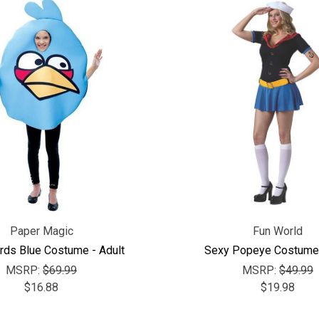
Paper Magic
Fun World
rds Blue Costume - Adult
Sexy Popeye Costume 
MSRP:
$69.99
MSRP:
$49.99
$16.88
$19.98