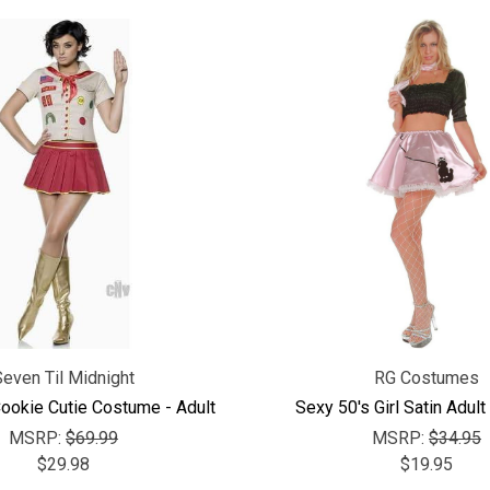
Seven Til Midnight
RG Costumes
Cookie Cutie Costume - Adult
Sexy 50's Girl Satin Adul
MSRP:
$69.99
MSRP:
$34.95
$29.98
$19.95