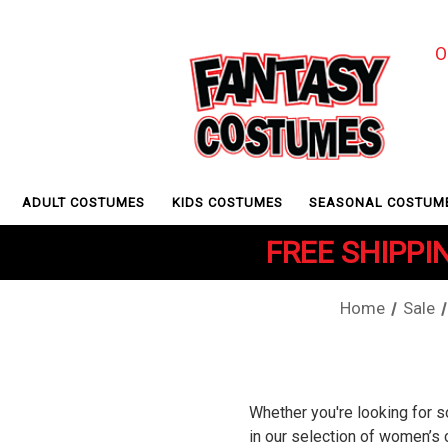
O
ADULT COSTUMES
KIDS COSTUMES
SEASONAL COSTUM
FREE SHIPPIN
Home
Sale
Whether you're looking for s
in our selection of women’s 