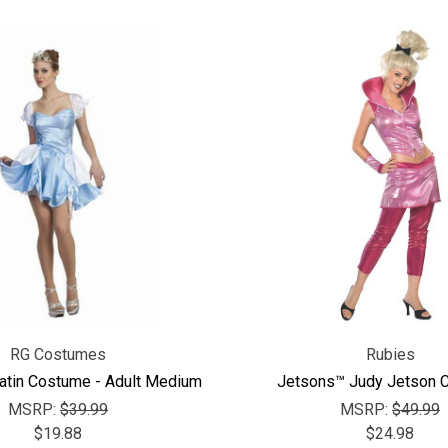
RG Costumes
Rubies
Satin Costume - Adult Medium
Jetsons™ Judy Jetson 
MSRP:
$39.99
MSRP:
$49.99
$19.88
$24.98