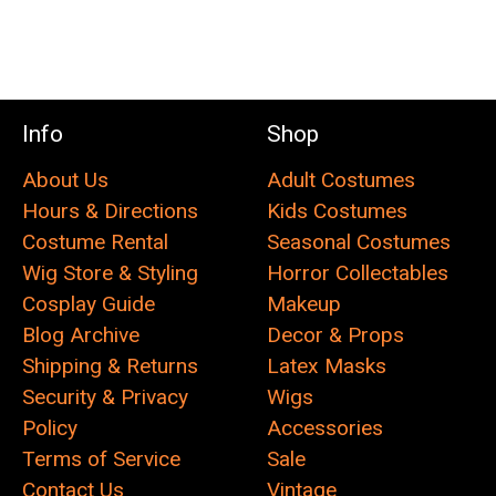
Info
Shop
About Us
Adult Costumes
Hours & Directions
Kids Costumes
Costume Rental
Seasonal Costumes
Wig Store & Styling
Horror Collectables
Cosplay Guide
Makeup
Blog Archive
Decor & Props
Shipping & Returns
Latex Masks
Security & Privacy
Wigs
Policy
Accessories
Terms of Service
Sale
Contact Us
Vintage