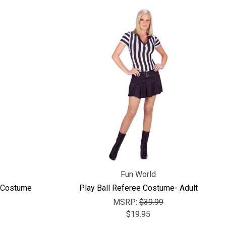
Fun World
t Costume
Play Ball Referee Costume- Adult
MSRP:
$39.99
$19.95