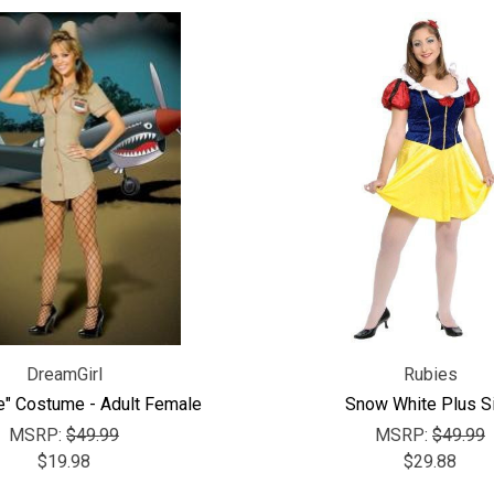
DreamGirl
Rubies
e" Costume - Adult Female
Snow White Plus S
MSRP:
$49.99
MSRP:
$49.99
$19.98
$29.88