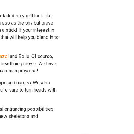
etailed so you'll look like
dress as the shy but brave
a stick! If your interest in
hat will help you blend in to
nzel
and Belle. Of course,
 headlining movie. We have
mazonian prowess!
hops and nurses. We also
u're sure to turn heads with
l entrancing possibilities
knew skeletons and