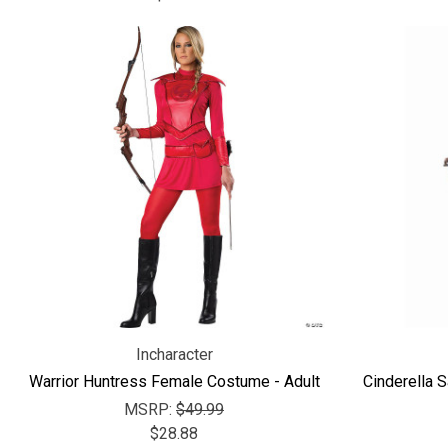
Incharacter
Warrior Huntress Female Costume - Adult
Cinderella 
MSRP:
$49.99
$28.88