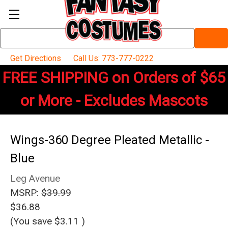
Search
Keyword:
Get Directions
Call Us: 773-777-0222
FREE SHIPPING on Orders of $65
or More - Excludes Mascots
Wings-360 Degree Pleated Metallic -
Blue
Leg Avenue
MSRP:
$39.99
$36.88
(You save
$3.11
)