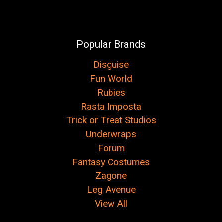
Popular Brands
Disguise
Fun World
Rubies
Rasta Imposta
Trick or Treat Studios
Underwraps
Forum
Fantasy Costumes
Zagone
Leg Avenue
View All