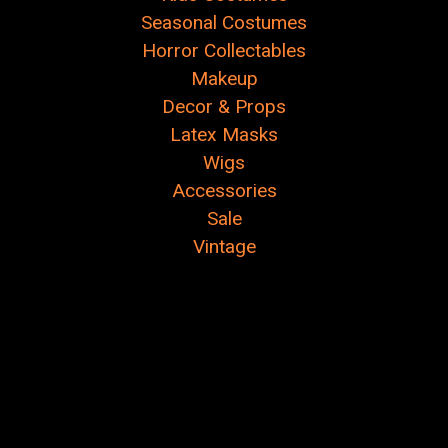
Seasonal Costumes
Horror Collectables
Makeup
Decor & Props
Latex Masks
Wigs
Accessories
Sale
Vintage