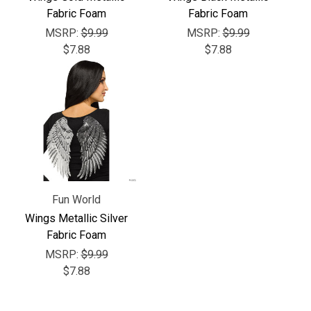
Γ
Fabric Foam
Fabric Foam
MSRP:
$9.99
MSRP:
$9.99
$7.88
$7.88
Fun World
Wings Metallic Silver
Fabric Foam
MSRP:
$9.99
$7.88