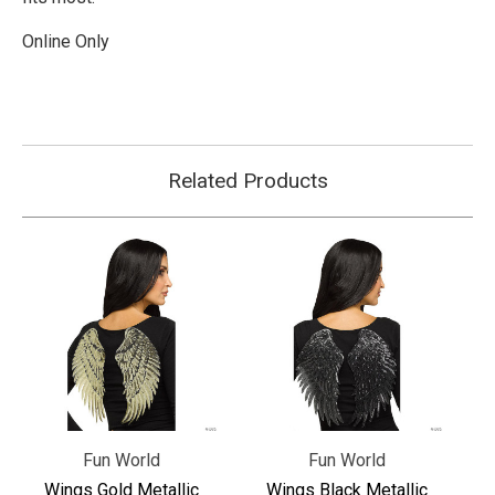
Online Only
Related Products
Fun World
Fun World
Wings Gold Metallic
Wings Black Metallic