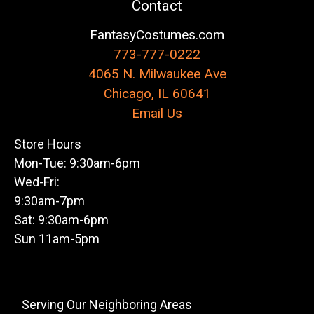
Contact
FantasyCostumes.com
773-777-0222
4065 N. Milwaukee Ave
Chicago, IL 60641
Email Us
Store Hours
Mon-Tue: 9:30am-6pm
Wed-Fri:
9:30am-7pm
Sat: 9:30am-6pm
Sun 11am-5pm
Serving Our Neighboring Areas