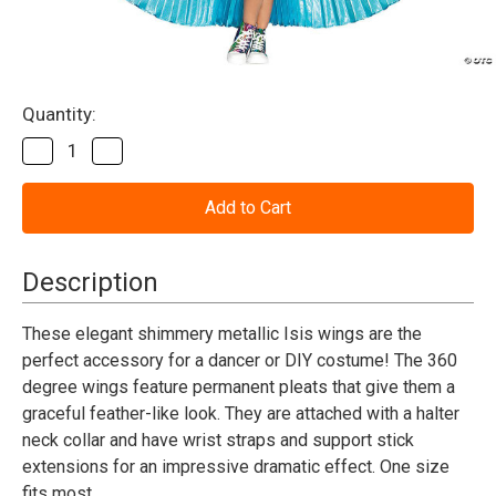
Current
Quantity:
Stock:
Decrease
Increase
Quantity
Quantity
of
of
Wings-
Wings-
360
360
Degree
Degree
Pleated
Pleated
Metallic
Metallic
Description
-
-
Blue
Blue
These elegant shimmery metallic Isis wings are the
perfect accessory for a dancer or DIY costume! The 360
degree wings feature permanent pleats that give them a
graceful feather-like look. They are attached with a halter
neck collar and have wrist straps and support stick
extensions for an impressive dramatic effect. One size
fits most.