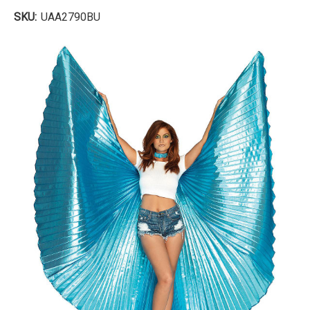
SKU:
UAA2790BU