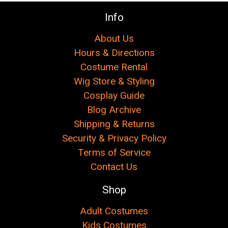
Info
About Us
Hours & Directions
Costume Rental
Wig Store & Styling
Cosplay Guide
Blog Archive
Shipping & Returns
Security & Privacy Policy
Terms of Service
Contact Us
Shop
Adult Costumes
Kids Costumes