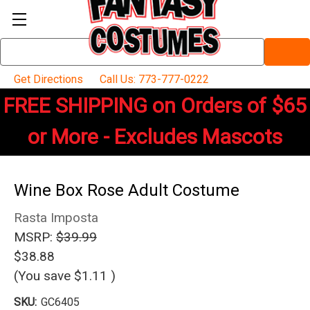
Search
Keyword:
Get Directions
Call Us: 773-777-0222
FREE SHIPPING on Orders of $65
or More - Excludes Mascots
Wine Box Rose Adult Costume
Rasta Imposta
MSRP:
$39.99
$38.88
(You save
$1.11
)
SKU:
GC6405