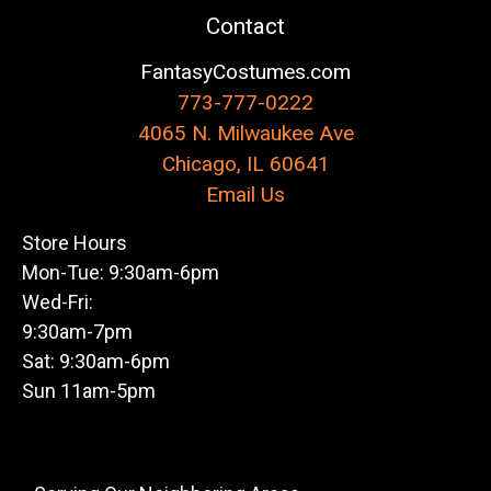
Contact
FantasyCostumes.com
773-777-0222
4065 N. Milwaukee Ave
Chicago, IL 60641
Email Us
Store Hours
Mon-Tue: 9:30am-6pm
Wed-Fri:
9:30am-7pm
Sat: 9:30am-6pm
Sun 11am-5pm