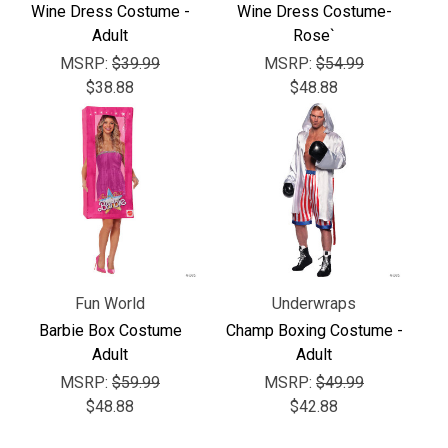
Γ
Wine Dress Costume -
Wine Dress Costume-
Adult
Rose`
MSRP:
$39.99
MSRP:
$54.99
$38.88
$48.88
Fun World
Underwraps
Barbie Box Costume
Champ Boxing Costume -
Adult
Adult
MSRP:
$59.99
MSRP:
$49.99
$48.88
$42.88