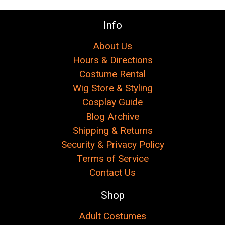
Info
About Us
Hours & Directions
Costume Rental
Wig Store & Styling
Cosplay Guide
Blog Archive
Shipping & Returns
Security & Privacy Policy
Terms of Service
Contact Us
Shop
Adult Costumes