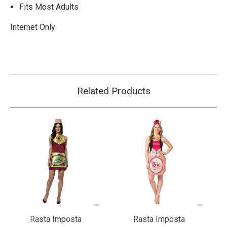
Fits Most Adults
Internet Only
Related Products
Rasta Imposta
Rasta Imposta