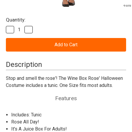
Current
Quantity:
Stock:
Decrease
Increase
Quantity
Quantity
of
of
Wine
Wine
Box
Box
Rose
Rose
Adult
Adult
Costume
Costume
Description
Stop and smell the rose'! The Wine Box Rose' Halloween
Costume includes a tunic. One Size fits most adults.
Features
Includes: Tunic
Rose All Day!
It's A Juice Box For Adults!