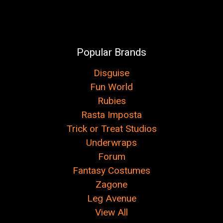
Popular Brands
Disguise
Fun World
Rubies
Rasta Imposta
Trick or Treat Studios
Underwraps
Forum
Fantasy Costumes
Zagone
Leg Avenue
View All