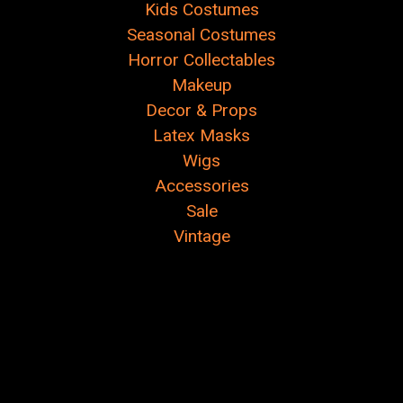
Kids Costumes
Seasonal Costumes
Horror Collectables
Makeup
Decor & Props
Latex Masks
Wigs
Accessories
Sale
Vintage