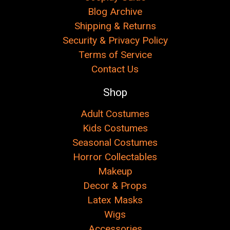
Blog Archive
Shipping & Returns
Security & Privacy Policy
Terms of Service
Contact Us
Shop
Adult Costumes
Kids Costumes
Seasonal Costumes
Horror Collectables
Makeup
Decor & Props
Latex Masks
Wigs
Accessories