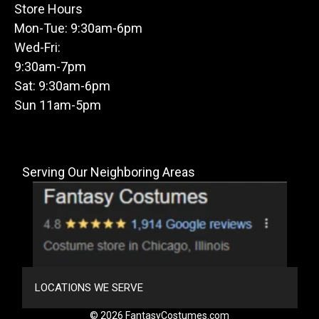
Store Hours
Mon-Tue: 9:30am-6pm
Wed-Fri:
9:30am-7pm
Sat: 9:30am-6pm
Sun 11am-5pm
Serving Our Neighboring Areas
LOCATIONS WE SERVE
© 2026 FantasyCostumes.com