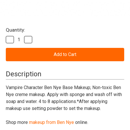
Current
Quantity:
Stock:
Decrease
Increase
Quantity
Quantity
of
of
Vampire
Vampire
Character
Character
Base
Base
Makeup
Makeup
Ben
Ben
Description
Nye
Nye
Vampire Character Ben Nye Base Makeup; Non-toxic Ben
Nye creme makeup. Apply with sponge and wash off with
soap and water. 4 to 8 applications.*After applying
makeup use setting powder to set the makeup.
Shop more
makeup from Ben Nye
online.