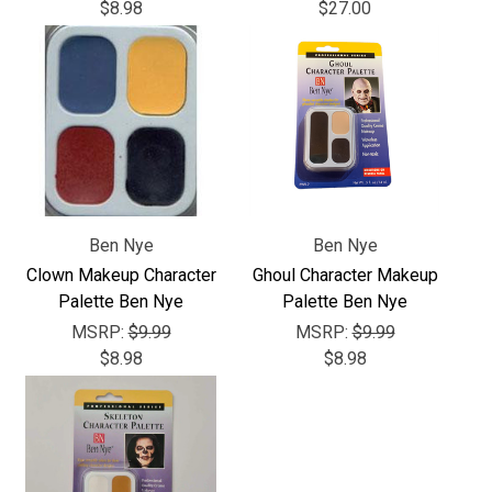
Γ
$8.98
$27.00
Ben Nye
Ben Nye
Clown Makeup Character
Ghoul Character Makeup
Palette Ben Nye
Palette Ben Nye
MSRP:
$9.99
MSRP:
$9.99
$8.98
$8.98