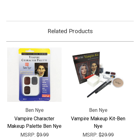
Related Products
Ben Nye
Ben Nye
Vampire Character
Vampire Makeup Kit-Ben
Makeup Palette Ben Nye
Nye
MSRP:
$9.99
MSRP:
$29.99