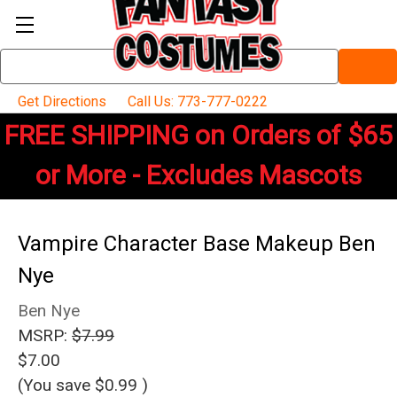
Search
Keyword:
Get Directions
Call Us: 773-777-0222
FREE SHIPPING on Orders of $65
or More - Excludes Mascots
Vampire Character Base Makeup Ben
Nye
Ben Nye
MSRP:
$7.99
$7.00
(You save
$0.99
)