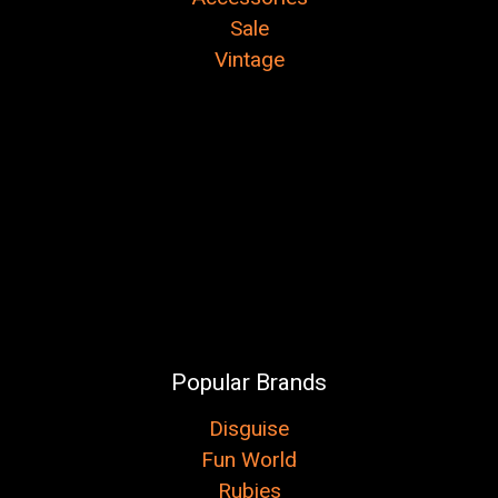
Sale
Vintage
Popular Brands
Disguise
Fun World
Rubies