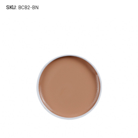
SKU:
BCB2-BN