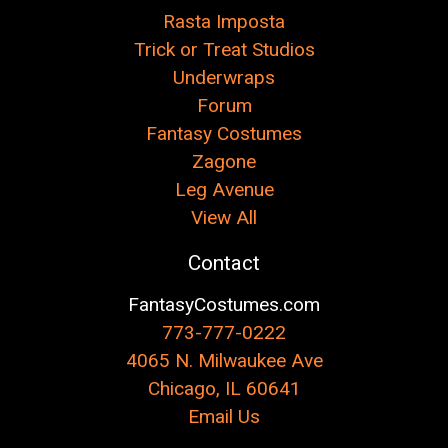
Rasta Imposta
Trick or Treat Studios
Underwraps
Forum
Fantasy Costumes
Zagone
Leg Avenue
View All
Contact
FantasyCostumes.com
773-777-0222
4065 N. Milwaukee Ave
Chicago, IL 60641
Email Us