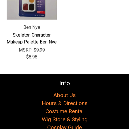
Ben Nye
Skeleton Character
Makeup Palette Ben Nye
MSRP:
$9.99
$8.98
Info
About Us
Hours & Directions
Costume Rental
Wig Store & Styling
Cosplay Guide