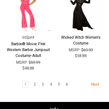
InSpirit
Wicked Witch Women's
Costume
Barbie® Movie Pink
Western Barbie Jumpsuit
MSRP:
$69.99
Costume-Adult
$58.88
MSRP:
$59.99
$48.88
1
2
3
4
5
6
Next