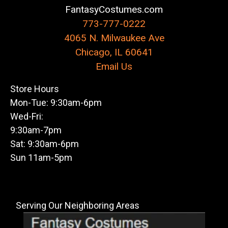
FantasyCostumes.com
773-777-0222
4065 N. Milwaukee Ave
Chicago, IL 60641
Email Us
Store Hours
Mon-Tue: 9:30am-6pm
Wed-Fri:
9:30am-7pm
Sat: 9:30am-6pm
Sun 11am-5pm
Serving Our Neighboring Areas