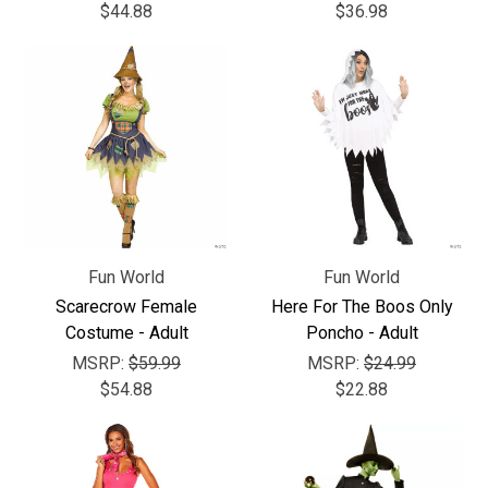
$44.88
$36.98
Fun World
Fun World
Scarecrow Female
Here For The Boos Only
Costume - Adult
Poncho - Adult
MSRP:
$59.99
MSRP:
$24.99
$54.88
$22.88