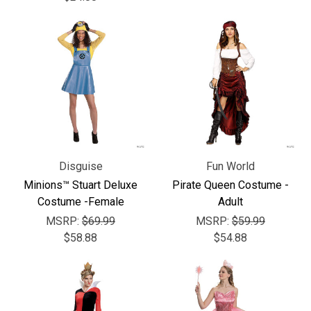
Disguise
Fun World
Minions™ Stuart Deluxe
Pirate Queen Costume -
Costume -Female
Adult
MSRP:
$69.99
MSRP:
$59.99
$58.88
$54.88