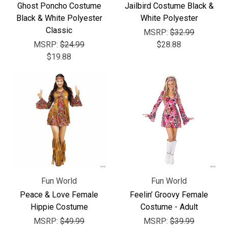
Γ
Ghost Poncho Costume
Jailbird Costume Black &
Black & White Polyester
White Polyester
Classic
MSRP:
$32.99
MSRP:
$24.99
$28.88
$19.88
Fun World
Fun World
Peace & Love Female
Feelin’ Groovy Female
Hippie Costume
Costume - Adult
MSRP:
$49.99
MSRP:
$39.99