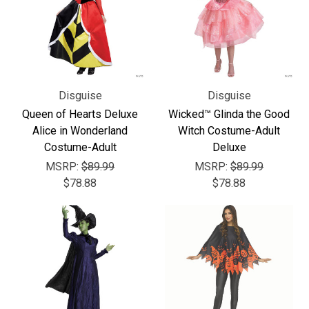
Disguise
Disguise
Queen of Hearts Deluxe
Wicked™ Glinda the Good
Alice in Wonderland
Witch Costume-Adult
Costume-Adult
Deluxe
MSRP:
$89.99
MSRP:
$89.99
$78.88
$78.88