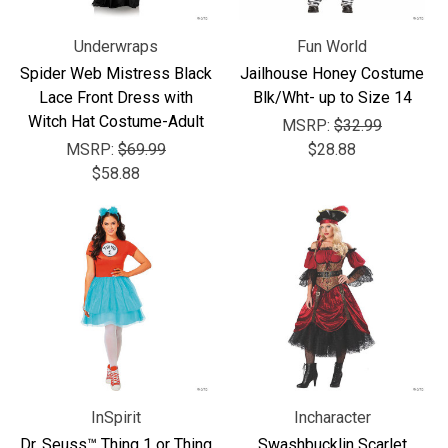
Underwraps
Fun World
Spider Web Mistress Black
Jailhouse Honey Costume
Lace Front Dress with
Blk/Wht- up to Size 14
Witch Hat Costume-Adult
MSRP:
$32.99
MSRP:
$69.99
$28.88
$58.88
InSpirit
Incharacter
Dr. Seuss™ Thing 1 or Thing
Swashbucklin Scarlet