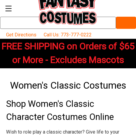
Search
Keyword:
Get Directions
Call Us: 773-777-0222
FREE SHIPPING on Orders of $65
or More - Excludes Mascots
Women's Classic Costumes
Shop Women's Classic
Character Costumes Online
Wish to role play a classic character? Give life to your