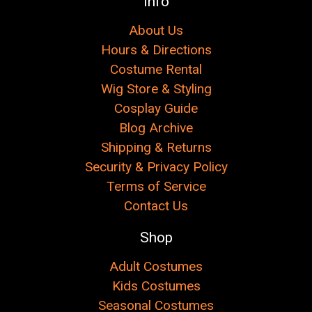
Info
About Us
Hours & Directions
Costume Rental
Wig Store & Styling
Cosplay Guide
Blog Archive
Shipping & Returns
Security & Privacy Policy
Terms of Service
Contact Us
Shop
Adult Costumes
Kids Costumes
Seasonal Costumes