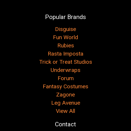
Popular Brands
Disguise
Fun World
Rubies
Rasta Imposta
Trick or Treat Studios
Underwraps
Forum
Fantasy Costumes
Zagone
Leg Avenue
View All
Contact