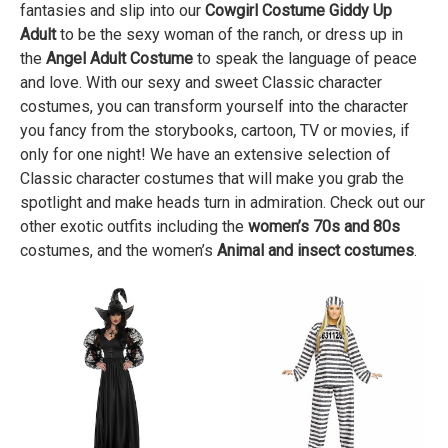
fantasies and slip into our
Cowgirl Costume Giddy Up
Adult
to be the sexy woman of the ranch, or dress up in
the
Angel Adult Costume
to speak the language of peace
and love. With our sexy and sweet Classic character
costumes, you can transform yourself into the character
you fancy from the storybooks, cartoon, TV or movies, if
only for one night! We have an extensive selection of
Classic character costumes that will make you grab the
spotlight and make heads turn in admiration. Check out our
other exotic outfits including the
women’s 70s and 80s
costumes, and the women’s
Animal and insect costumes
.