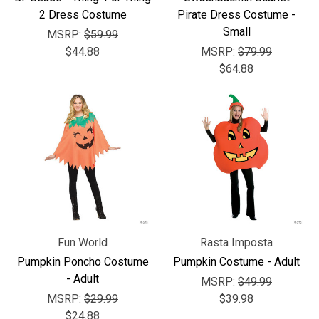
2 Dress Costume
Pirate Dress Costume -
Small
MSRP:
$59.99
$44.88
MSRP:
$79.99
$64.88
Fun World
Rasta Imposta
Pumpkin Poncho Costume
Pumpkin Costume - Adult
- Adult
MSRP:
$49.99
MSRP:
$29.99
$39.98
$24.88