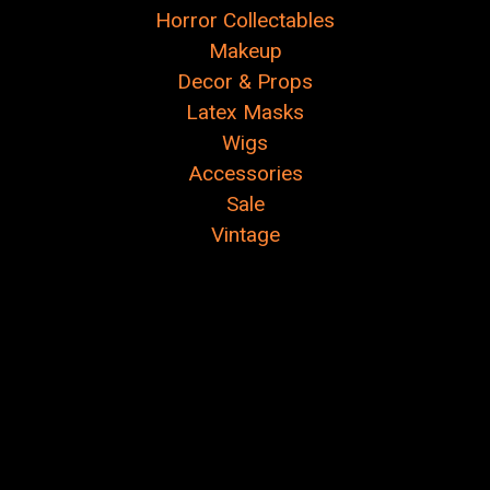
Horror Collectables
Makeup
Decor & Props
Latex Masks
Wigs
Accessories
Sale
Vintage