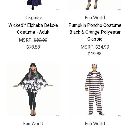
Disguise
Fun World
Wicked™ Elphaba Deluxe
Pumpkin Poncho Costume
Costume - Adult
Black & Orange Polyester
Classic
MSRP:
$89.99
$78.88
MSRP:
$24.99
$19.88
Fun World
Fun World