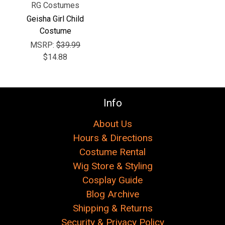
RG Costumes
Geisha Girl Child
Costume
MSRP:
$39.99
$14.88
Info
About Us
Hours & Directions
Costume Rental
Wig Store & Styling
Cosplay Guide
Blog Archive
Shipping & Returns
Security & Privacy Policy