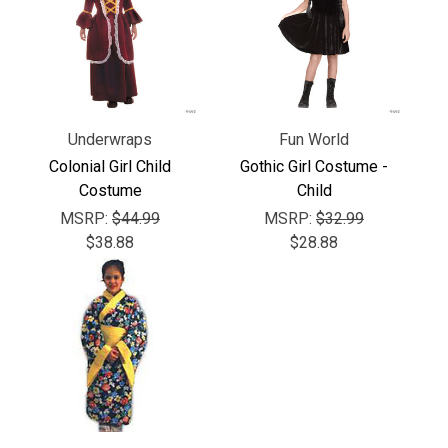
Γ
Underwraps
Fun World
Colonial Girl Child
Gothic Girl Costume -
Costume
Child
MSRP:
$44.99
MSRP:
$32.99
$38.88
$28.88