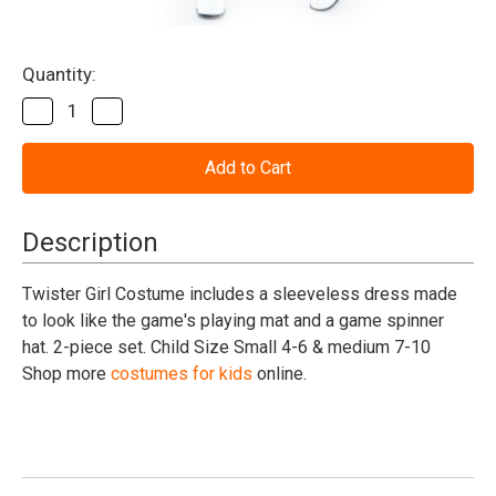
Current
Quantity:
Stock:
Decrease
Increase
Quantity
Quantity
of
of
Twister
Twister
Girl
Girl
Costume
Costume
Child
Child
Small
Small
Description
Twister Girl Costume includes a sleeveless dress made
to look like the game's playing mat and a game spinner
hat. 2-piece set. Child Size Small 4-6 & medium 7-10
Shop more
costumes for kids
online.