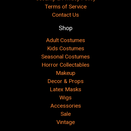
Terms of Service
Contact Us
Shop
Adult Costumes
Kids Costumes
Seasonal Costumes
Horror Collectables
Makeup
Decor & Props
Latex Masks
Wigs
Accessories
Sale
Vintage