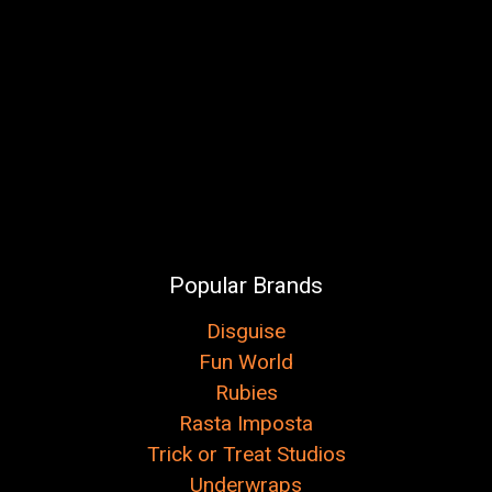
Popular Brands
Disguise
Fun World
Rubies
Rasta Imposta
Trick or Treat Studios
Underwraps