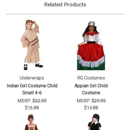
Related Products
Underwraps
RG Costumes
Indian Girl Costume Child
Appian Girl Child
Small 4-6
Costume
MSRP:
$32.99
MSRP:
$29.99
$16.88
$14.88