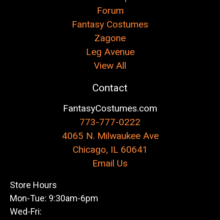
Forum
Fantasy Costumes
Zagone
Leg Avenue
View All
Contact
FantasyCostumes.com
773-777-0222
4065 N. Milwaukee Ave
Chicago, IL 60641
Email Us
Store Hours
Mon-Tue: 9:30am-6pm
Wed-Fri: