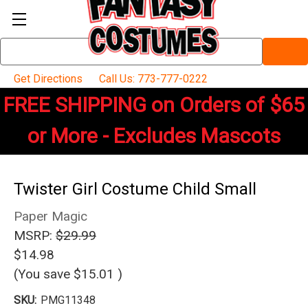
Search
Keyword:
Get Directions
Call Us: 773-777-0222
FREE SHIPPING on Orders of $65
or More - Excludes Mascots
Twister Girl Costume Child Small
Paper Magic
MSRP:
$29.99
$14.98
(You save
$15.01
)
SKU:
PMG11348