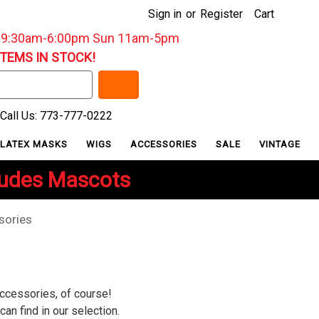
Sign in
or
Register
Cart
: 9:30am-6:00pm Sun 11am-5pm
ITEMS IN STOCK!
Call Us: 773-777-0222
LATEX MASKS
WIGS
ACCESSORIES
SALE
VINTAGE
ludes Mascots
sories
accessories, of course!
an find in our selection.