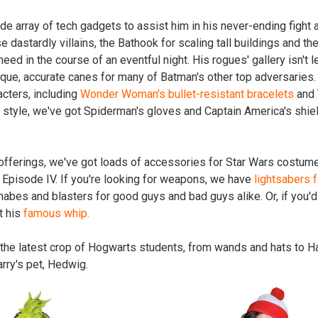
de array of tech gadgets to assist him in his never-ending fight
e dastardly villains, the Bathook for scaling tall buildings and the 
ed in the course of an eventful night. His rogues' gallery isn't l
que, accurate canes for many of Batman's other top adversaries
cters, including
Wonder Woman's bullet-resistant bracelets
and 
r style, we've got Spiderman's gloves and Captain America's shie
 offerings, we've got loads of accessories for Star Wars costume
 Episode IV. If you're looking for weapons, we have
lightsabers f
abes and blasters for good guys and bad guys alike. Or, if you'd 
t his
famous whip.
 the latest crop of Hogwarts students, from wands and hats to H
rry's pet, Hedwig.