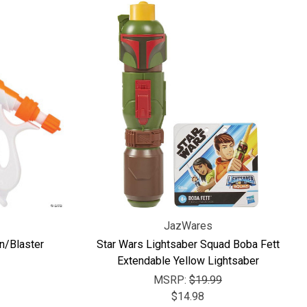
JazWares
n/Blaster
Star Wars Lightsaber Squad Boba Fett
Extendable Yellow Lightsaber
MSRP:
$19.99
$14.98