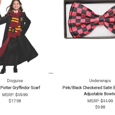
Disguise
Underwraps
 Potter Gryffindor Scarf
Pink/Black Checkered Satin 
Adjustable Bowti
MSRP:
$19.99
$17.98
MSRP:
$11.99
$9.88