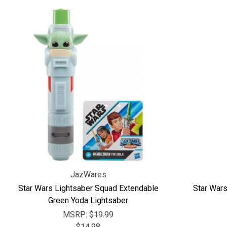
JazWares
Star Wars Lightsaber Squad Extendable
Star War
Green Yoda Lightsaber
MSRP:
$19.99
$14.98