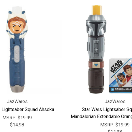
JazWares
JazWares
s Lightsaber Squad Ahsoka
Star Wars Lightsaber S
Mandalorian Extendable Oran
MSRP:
$19.99
$14.98
MSRP:
$19.99
$14.98