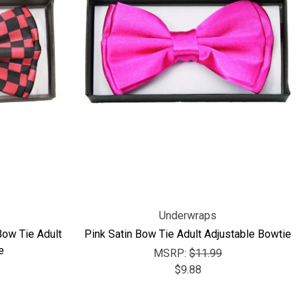
Γ
Underwraps
Bow Tie Adult
Pink Satin Bow Tie Adult Adjustable Bowtie
e
MSRP:
$11.99
$9.88