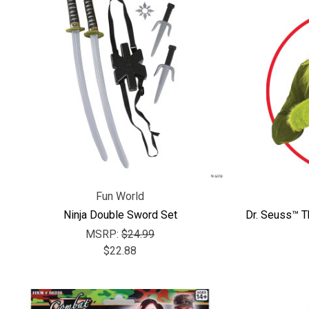
Fun World
Ninja Double Sword Set
Dr. Seuss™ 
MSRP:
$24.99
$22.88