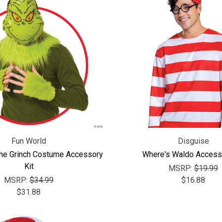
Fun World
Disguise
The Grinch Costume Accessory
Where's Waldo Accesso
Kit
MSRP:
$19.99
MSRP:
$34.99
$16.88
$31.88