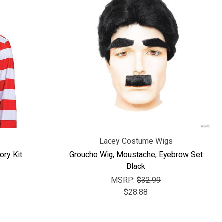
Lacey Costume Wigs
ry Kit
Groucho Wig, Moustache, Eyebrow Set
Black
MSRP:
$32.99
$28.88