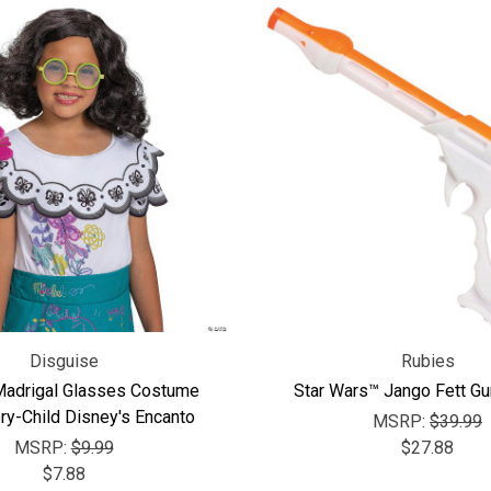
Disguise
Rubies
Madrigal Glasses Costume
Star Wars™ Jango Fett Gu
y-Child Disney's Encanto
MSRP:
$39.99
MSRP:
$9.99
$27.88
$7.88