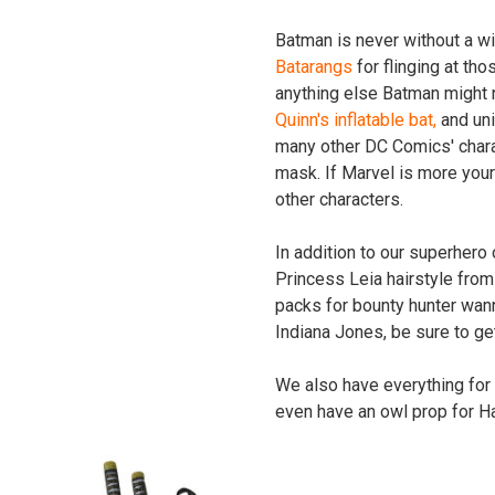
Batman is never without a wi
Batarangs
for flinging at thos
anything else Batman might ne
Quinn's inflatable bat,
and uni
many other DC Comics' chara
mask. If Marvel is more you
other characters.
In addition to our superhero
Princess Leia hairstyle from
packs for bounty hunter wann
Indiana Jones, be sure to ge
We also have everything for
even have an owl prop for Ha