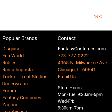
Next
Popular Brands
Contact
Disguise
FantasyCostumes.com
Fun World
773-777-0222
Rubies
4065 N. Milwaukee Ave
Rasta Imposta
Chicago, IL 60641
Trick or Treat Studios
Email Us
Underwraps
Store Hours
Forum
Mon-Tue: 9:30am-6pm
Fantasy Costumes
Wed-Fri:
Zagone
9:30am-7pm
Leg Avenue