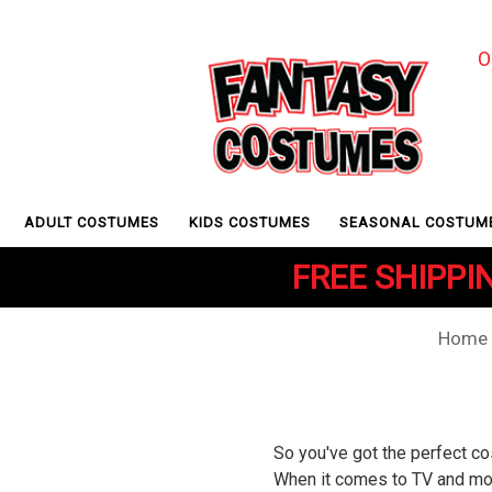
O
ADULT COSTUMES
KIDS COSTUMES
SEASONAL COSTUM
FREE SHIPPIN
Home
So you've got the perfect co
When it comes to TV and movi