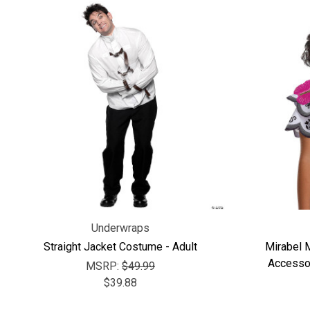
Underwraps
Straight Jacket Costume - Adult
Mirabel 
Accessor
MSRP:
$49.99
$39.88