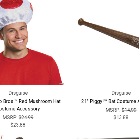
Disguise
Disguise
o Bros.™ Red Mushroom Hat
21" Piggy!™ Bat Costume
ostume Accessory
MSRP:
$14.99
MSRP:
$24.99
$13.88
$23.88