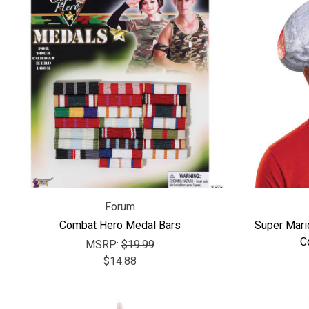
Forum
Combat Hero Medal Bars
Super Mari
C
MSRP:
$19.99
$14.88