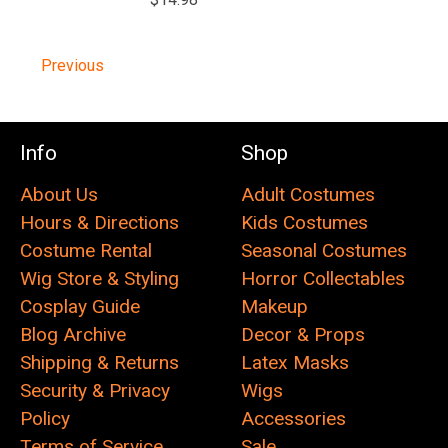
Previous
Info
Shop
About Us
Adult Costumes
Hours & Directions
Kids Costumes
Costume Rental
Seasonal Costumes
Wig Store & Styling
Horror Collectables
Cosplay Guide
Makeup
Blog Archive
Decor & Props
Shipping & Returns
Latex Masks
Security & Privacy
Wigs
Policy
Accessories
Terms of Service
Sale