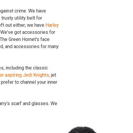
 against crime. We have
trusty utility belt for
eft out either; we have
Harley
. We've got accessories for
The Green Hornet's face
ld, and accessories for many
s, including the classic
or aspiring Jedi Knights,
jet
prefer to channel your inner
arry's scarf and glasses. We