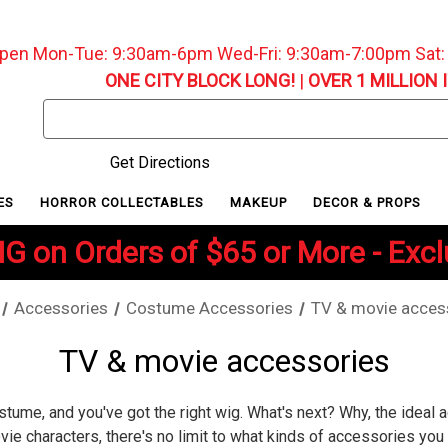
pen Mon-Tue: 9:30am-6pm Wed-Fri: 9:30am-7:00pm Sat
ONE CITY BLOCK LONG!
|
OVER 1 MILLION 
Search
Keyword:
Get Directions
ES
HORROR COLLECTABLES
MAKEUP
DECOR & PROPS
G on Orders of $65 or More - Exc
Accessories
Costume Accessories
TV & movie acces
TV & movie accessories
stume, and you've got the right wig. What's next? Why, the ideal 
e characters, there's no limit to what kinds of accessories you c