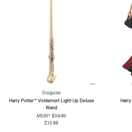
Disguise
Harry Potter™ Voldemort Light-Up Deluxe
Harry
Wand
MSRP:
$19.99
$16.88