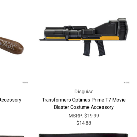
Disguise
 Accessory
Transformers Optimus Prime T7 Movie
Blaster Costume Accessory
MSRP:
$19.99
$14.88