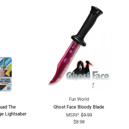
Fun World
quad The
Ghost Face Bloody Blade
ge Lightsaber
MSRP:
$9.99
$8.98