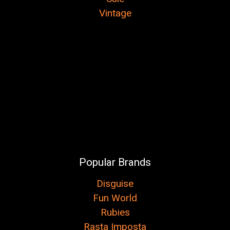
Vintage
Popular Brands
Disguise
Fun World
Rubies
Rasta Imposta