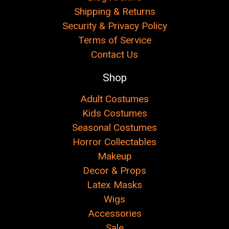
Shipping & Returns
Security & Privacy Policy
Terms of Service
Contact Us
Shop
Adult Costumes
Kids Costumes
Seasonal Costumes
Horror Collectables
Makeup
Decor & Props
Latex Masks
Wigs
Accessories
Sale