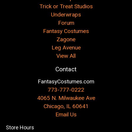
Trick or Treat Studios
Underwraps
Forum
Fantasy Costumes
Zagone
Leg Avenue
View All
Contact
FantasyCostumes.com
773-777-0222
4065 N. Milwaukee Ave
Chicago, IL 60641
Email Us
Store Hours