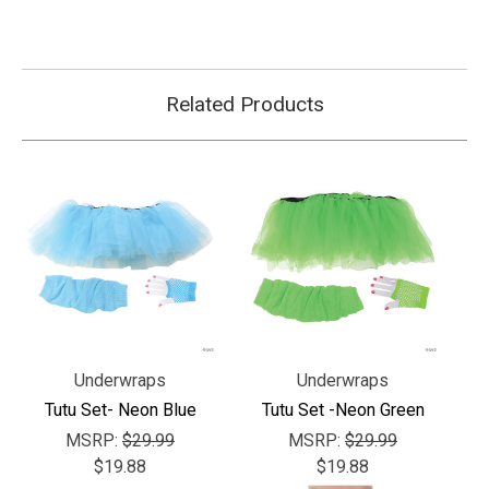
Related Products
Underwraps
Underwraps
Tutu Set- Neon Blue
Tutu Set -Neon Green
MSRP:
$29.99
MSRP:
$29.99
$19.88
$19.88