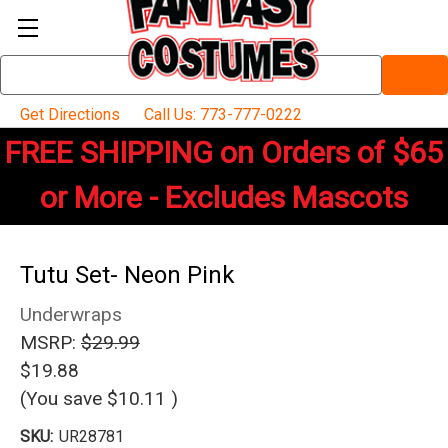
Search
Keyword:
Get Directions
Call Us: 773-777-0222
FREE SHIPPING on Orders of $65
or More - Excludes Mascots
Tutu Set- Neon Pink
Underwraps
MSRP:
$29.99
$19.88
(You save
$10.11
)
SKU:
UR28781