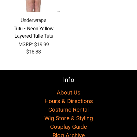
Underwraps
Tutu - Neon Yellow
Layered Tulle Tutu
MSRP:
$19.99
$18.88
Info
About Us
Hours & Directions
Costume Rental
Wig Store & Styling
Cosplay Guide
Blog Archive