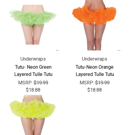
Γ
Underwraps
Underwraps
Tutu- Neon Green
Tutu-Neon Orange
Layered Tulle Tutu
Layered Tulle Tutu
MSRP:
$19.99
MSRP:
$19.99
$18.88
$18.88