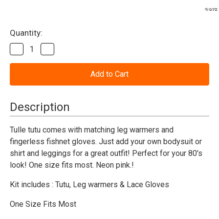
Current
Quantity:
Stock:
Decrease
Increase
Quantity
Quantity
of
of
Tutu
Tutu
Set-
Set-
Neon
Neon
Pink
Pink
Description
Tulle tutu comes with matching leg warmers and
fingerless fishnet gloves. Just add your own bodysuit or
shirt and leggings for a great outfit! Perfect for your 80's
look! One size fits most. Neon pink.
!
Kit includes : Tutu, Leg warmers & Lace Gloves
One Size Fits Most