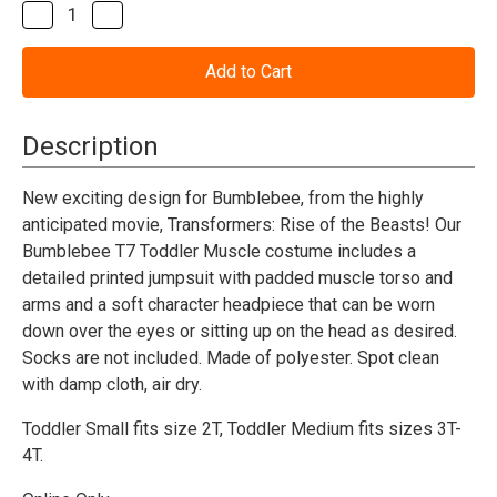
Stock:
Decrease
Increase
Quantity
Quantity
of
of
Transformers
Transformers
Bumblebee
Bumblebee
T7
T7
Muscle
Muscle
Toddler
Toddler
Description
Costume
Costume
New exciting design for Bumblebee, from the highly
anticipated movie, Transformers: Rise of the Beasts! Our
Bumblebee T7 Toddler Muscle costume includes a
detailed printed jumpsuit with padded muscle torso and
arms and a soft character headpiece that can be worn
down over the eyes or sitting up on the head as desired.
Socks are not included. Made of polyester. Spot clean
with damp cloth, air dry.
Toddler Small fits size 2T,
Toddler Medium fits sizes 3T-
4T.