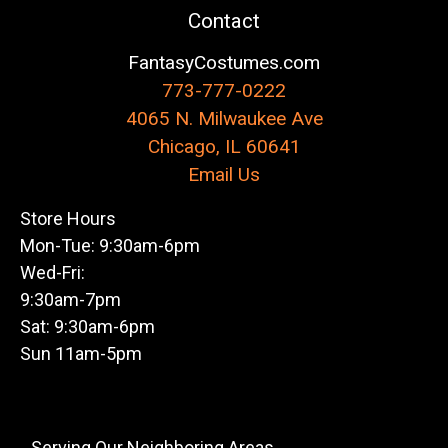
Contact
FantasyCostumes.com
773-777-0222
4065 N. Milwaukee Ave
Chicago, IL 60641
Email Us
Store Hours
Mon-Tue: 9:30am-6pm
Wed-Fri:
9:30am-7pm
Sat: 9:30am-6pm
Sun 11am-5pm
Serving Our Neighboring Areas