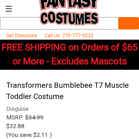
Search
Keyword:
Get Directions
Call Us: 773-777-0222
FREE SHIPPING on Orders of $65
or More - Excludes Mascots
Transformers Bumblebee T7 Muscle
Toddler Costume
Disguise
MSRP:
$34.99
$32.88
(You save
$2.11
)