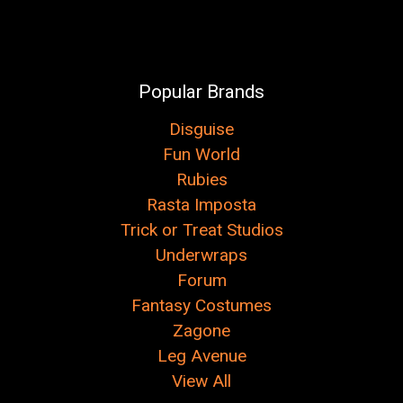
Popular Brands
Disguise
Fun World
Rubies
Rasta Imposta
Trick or Treat Studios
Underwraps
Forum
Fantasy Costumes
Zagone
Leg Avenue
View All