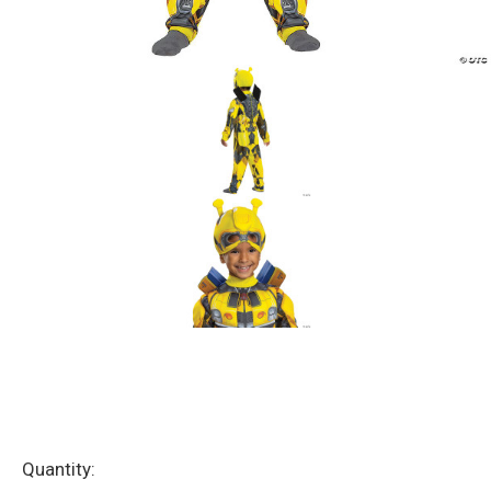
Current
Quantity: