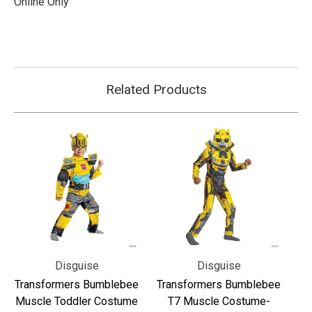
Online Only
Related Products
Disguise
Disguise
Transformers Bumblebee
Transformers Bumblebee
Muscle Toddler Costume
T7 Muscle Costume-