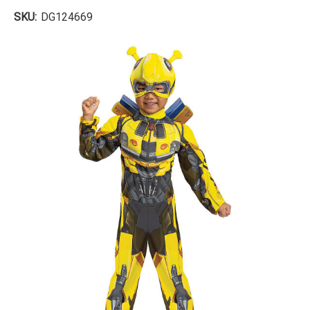
SKU:
DG124669