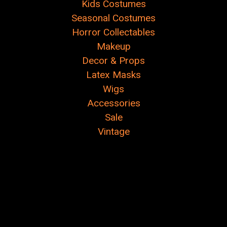
Kids Costumes
Seasonal Costumes
Horror Collectables
Makeup
Decor & Props
Latex Masks
Wigs
Accessories
Sale
Vintage