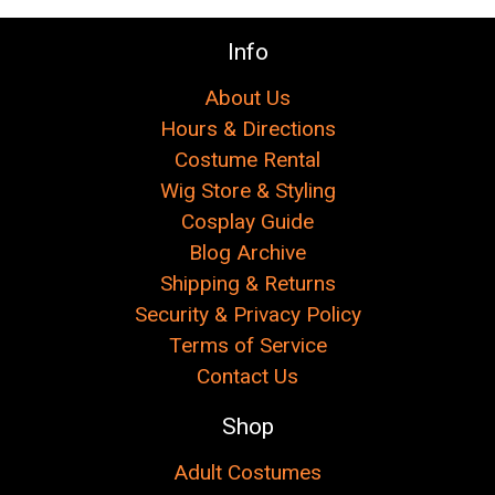
Info
About Us
Hours & Directions
Costume Rental
Wig Store & Styling
Cosplay Guide
Blog Archive
Shipping & Returns
Security & Privacy Policy
Terms of Service
Contact Us
Shop
Adult Costumes