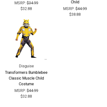
Γ
Child
MSRP:
$34.99
$32.88
MSRP:
$44.99
$38.88
Disguise
Transformers Bumblebee
Classic Muscle Child
Costume
MSRP:
$44.99
$32.88