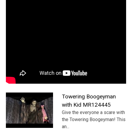
Towering Boogeyman
with Kid MR124445
Give the everyone a scare with
the Towering Boogeyman! This
an...