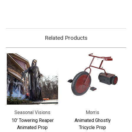
Γ
Related Products
Seasonal Visions
Morris
10' Towering Reaper
Animated Ghostly
Animated Prop
Tricycle Prop