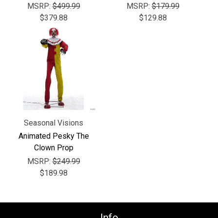
MSRP:
$499.99
MSRP:
$179.99
$379.88
$129.88
Seasonal Visions
Animated Pesky The
Clown Prop
MSRP:
$249.99
$189.98
Info