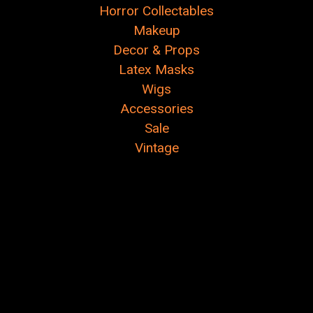
Horror Collectables
Makeup
Decor & Props
Latex Masks
Wigs
Accessories
Sale
Vintage