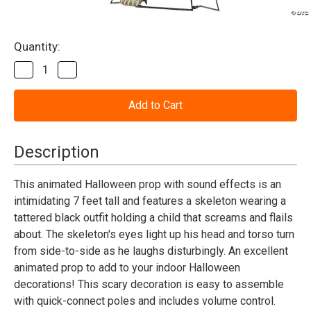
Current
Quantity:
Stock:
Decrease
Increase
Quantity
Quantity
of
of
Towering
Towering
Boogey
Boogey
Man
Man
Animated
Animated
Prop
Prop
Description
This animated Halloween prop with sound effects is an
intimidating 7 feet tall and features a skeleton wearing a
tattered black outfit holding a child that screams and flails
about. The skeleton's eyes light up his head and torso turn
from side-to-side as he laughs disturbingly. An excellent
animated prop to add to your indoor Halloween
decorations! This scary decoration is easy to assemble
with quick-connect poles and includes volume control.