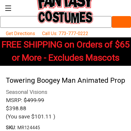
Search
Keyword:
Get Directions
Call Us: 773-777-0222
FREE SHIPPING on Orders of $65
or More - Excludes Mascots
Towering Boogey Man Animated Prop
Seasonal Visions
MSRP:
$499.99
$398.88
(You save
$101.11
)
SKU:
MR124445