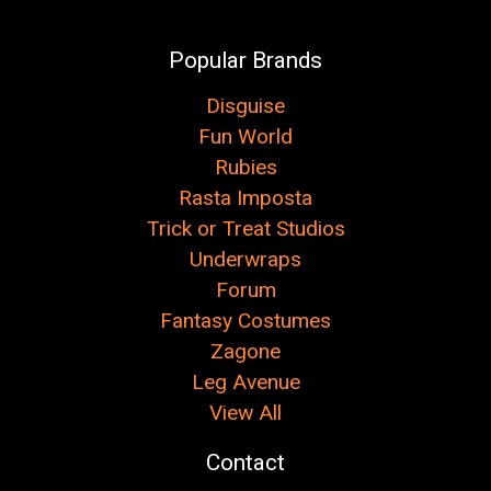
Popular Brands
Disguise
Fun World
Rubies
Rasta Imposta
Trick or Treat Studios
Underwraps
Forum
Fantasy Costumes
Zagone
Leg Avenue
View All
Contact