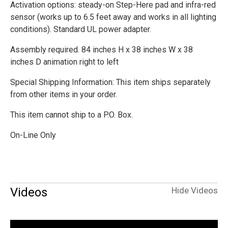
Activation options: steady-on Step-Here pad and infra-red
sensor (works up to 6.5 feet away and works in all lighting
conditions). Standard UL power adapter.
Assembly required. 84 inches H x 38 inches W x 38
inches D animation right to left
Special Shipping Information: This item ships separately
from other items in your order.
This item cannot ship to a P.O. Box.
On-Line Only
Videos
Hide Videos