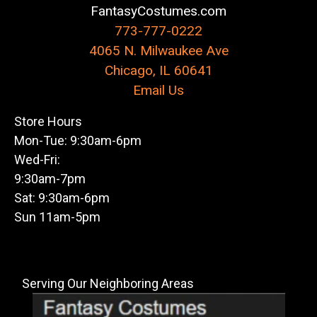
FantasyCostumes.com
773-777-0222
4065 N. Milwaukee Ave
Chicago, IL 60641
Email Us
Store Hours
Mon-Tue: 9:30am-6pm
Wed-Fri:
9:30am-7pm
Sat: 9:30am-6pm
Sun 11am-5pm
Serving Our Neighboring Areas