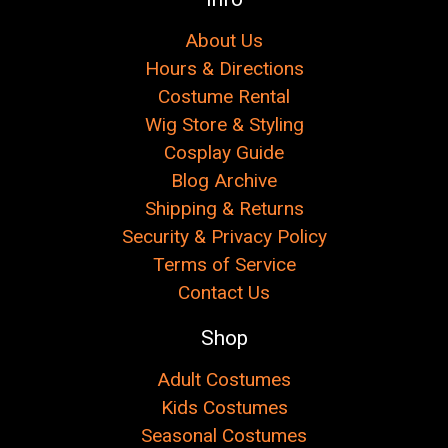
About Us
Hours & Directions
Costume Rental
Wig Store & Styling
Cosplay Guide
Blog Archive
Shipping & Returns
Security & Privacy Policy
Terms of Service
Contact Us
Shop
Adult Costumes
Kids Costumes
Seasonal Costumes