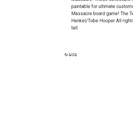
paintable for ultimate custom
Massacre board game! The T
Henkel/Tobe Hooper All rights
tall.