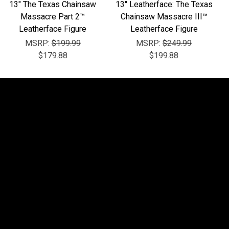
13" The Texas Chainsaw
13" Leatherface: The Texas
Massacre Part 2™
Chainsaw Massacre III™
Leatherface Figure
Leatherface Figure
MSRP:
$199.99
MSRP:
$249.99
$179.88
$199.88