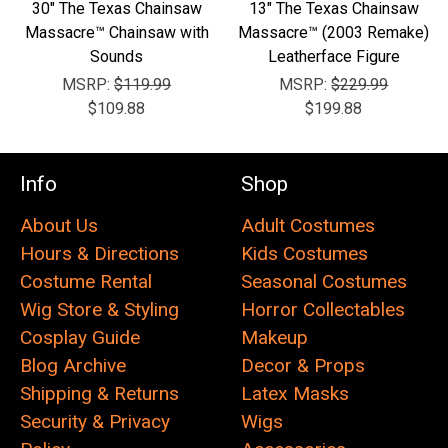
30" The Texas Chainsaw
13" The Texas Chainsaw
Massacre™ Chainsaw with
Massacre™ (2003 Remake)
Sounds
Leatherface Figure
MSRP:
$119.99
MSRP:
$229.99
$109.88
$199.88
Info
Shop
About Us
Adult Costumes
Hours & Directions
Kids Costumes
Costume Rental
Seasonal Costumes
Wig Store & Styling
Horror Collectables
Cosplay Guide
Makeup
Blog Archive
Decor & Props
Shipping & Returns
Latex Masks
Security & Privacy
Wigs