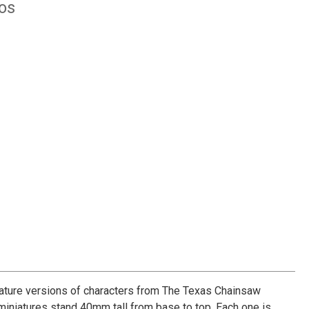
ios
iature versions of characters from The Texas Chainsaw
iniatures stand 40mm tall from base to top. Each one is