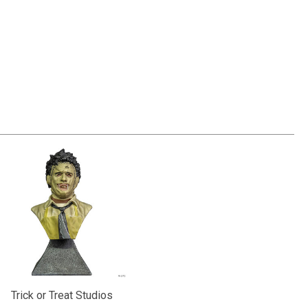
Trick or Treat Studios