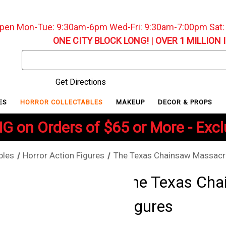
pen Mon-Tue: 9:30am-6pm Wed-Fri: 9:30am-7:00pm Sat
ONE CITY BLOCK LONG!
|
OVER 1 MILLION 
Search
Keyword:
Get Directions
ES
HORROR COLLECTABLES
MAKEUP
DECOR & PROPS
G on Orders of $65 or More - Exc
bles
Horror Action Figures
The Texas Chainsaw Massacre
The Texas Cha
Figures