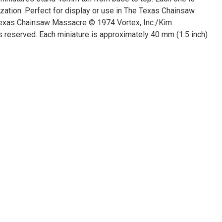
ization. Perfect for display or use in The Texas Chainsaw
exas Chainsaw Massacre © 1974 Vortex, Inc./Kim
 reserved. Each miniature is approximately 40 mm (1.5 inch)