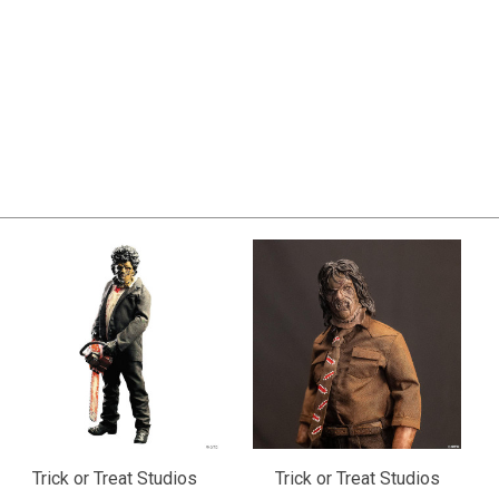
Trick or Treat Studios
Trick or Treat Studios