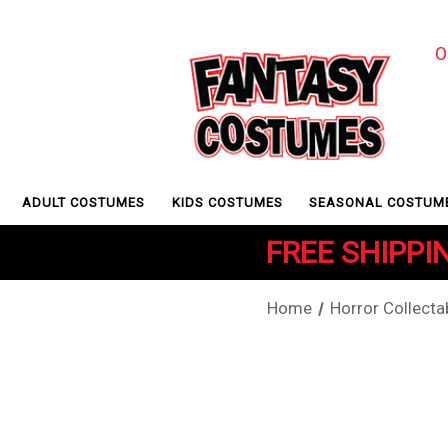
O
ADULT COSTUMES
KIDS COSTUMES
SEASONAL COSTUM
FREE SHIPPIN
Home
Horror Collecta