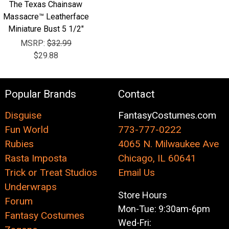
The Texas Chainsaw
Massacre™ Leatherface
Miniature Bust 5 1/2"
MSRP:
$32.99
$29.88
Popular Brands
Contact
Disguise
FantasyCostumes.com
Fun World
773-777-0222
Rubies
4065 N. Milwaukee Ave
Rasta Imposta
Chicago, IL 60641
Trick or Treat Studios
Email Us
Underwraps
Store Hours
Forum
Mon-Tue: 9:30am-6pm
Fantasy Costumes
Wed-Fri: