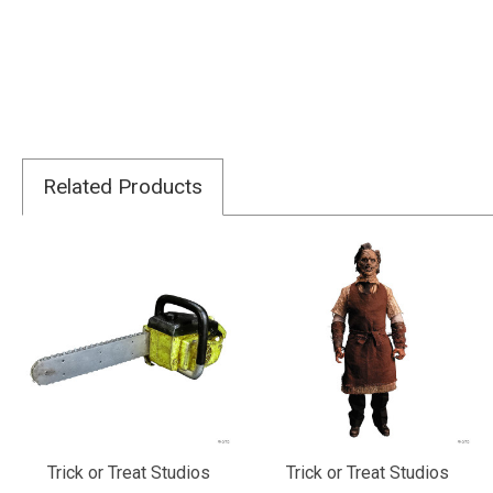
Related Products
Trick or Treat Studios
Trick or Treat Studios