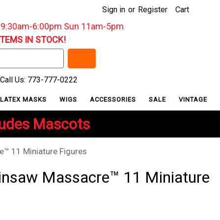
Sign in
or
Register
Cart
: 9:30am-6:00pm Sun 11am-5pm
ITEMS IN STOCK!
Call Us: 773-777-0222
LATEX MASKS
WIGS
ACCESSORIES
SALE
VINTAGE
ludes Mascots
™ 11 Miniature Figures
insaw Massacre™ 11 Miniature