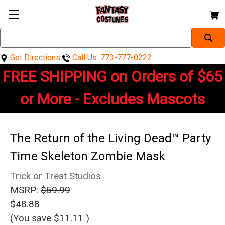
Search
Keyword:
Get Directions
Call Us: 773-777-0222
FREE SHIPPING on Orders of $65
or More - Excludes Mascots
The Return of the Living Dead™ Party
Time Skeleton Zombie Mask
Trick or Treat Studios
MSRP:
$59.99
$48.88
(You save
$11.11
)