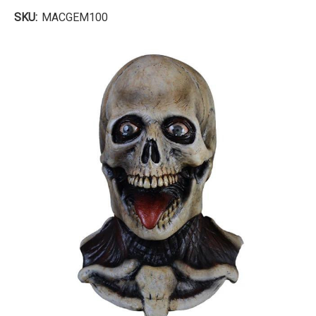
SKU:
MACGEM100