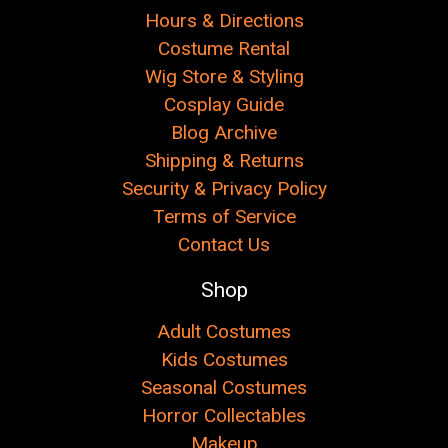
Hours & Directions
Costume Rental
Wig Store & Styling
Cosplay Guide
Blog Archive
Shipping & Returns
Security & Privacy Policy
Terms of Service
Contact Us
Shop
Adult Costumes
Kids Costumes
Seasonal Costumes
Horror Collectables
Makeup