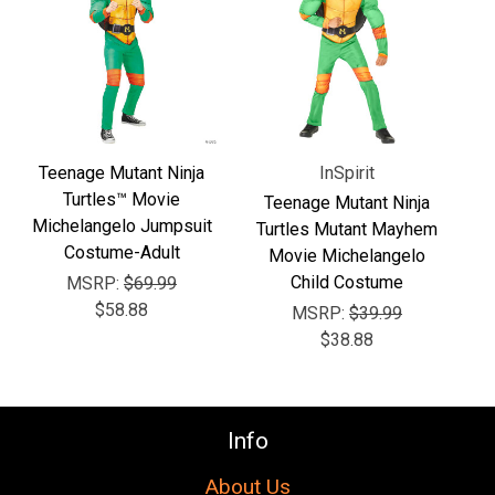
Γ
Teenage Mutant Ninja
InSpirit
Turtles™ Movie
Teenage Mutant Ninja
Michelangelo Jumpsuit
Turtles Mutant Mayhem
Costume-Adult
Movie Michelangelo
Child Costume
MSRP:
$69.99
$58.88
MSRP:
$39.99
$38.88
Info
About Us