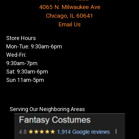
4065 N. Milwaukee Ave
Chicago, IL 60641
Email Us
Store Hours
Mon-Tue: 9:30am-6pm
Wed-Fri:
9:30am-7pm
Sat: 9:30am-6pm
Sun 11am-5pm
Serving Our Neighboring Areas