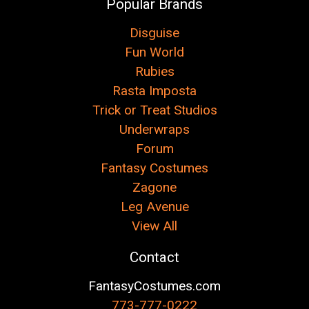
Popular Brands
Disguise
Fun World
Rubies
Rasta Imposta
Trick or Treat Studios
Underwraps
Forum
Fantasy Costumes
Zagone
Leg Avenue
View All
Contact
FantasyCostumes.com
773-777-0222