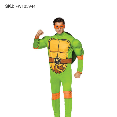
SKU:
FW105944