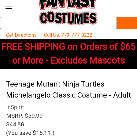
Search
Keyword:
Get Directions
Call Us: 773-777-0222
FREE SHIPPING on Orders of $65
or More - Excludes Mascots
Teenage Mutant Ninja Turtles
Michelangelo Classic Costume - Adult
InSpirit
MSRP:
$59.99
$44.88
(You save
$15.11
)