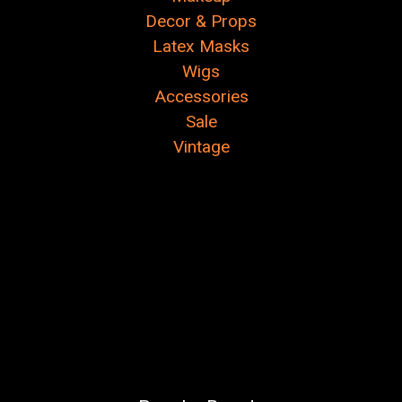
Decor & Props
Latex Masks
Wigs
Accessories
Sale
Vintage