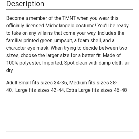
Michelangelo
Michelangelo
Description
Classic
Classic
Costume
Costume
-
-
Become a member of the TMNT when you wear this
Adult
Adult
officially licensed Michelangelo costume! You'll be ready
to take on any villains that come your way. Includes the
familiar printed green jumpsuit, a foam shell, and a
character eye mask. When trying to decide between two
sizes, choose the larger size for a better fit. Made of
100% polyester. Imported. Spot clean with damp cloth, air
dry.
Adult Small fits sizes 34-36,
Medium fits sizes 38-
40,
Large fits sizes 42-44,
Extra Large fits sizes 46-48