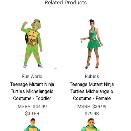
Related Products
Fun World
Rubies
Teenage Mutant Ninja
Teenage Mutant Ninja
Turtles Michelangelo
Turtles Michelangelo
Costume - Toddler
Costume - Female
MSRP:
$44.99
MSRP:
$39.99
$39.88
$29.98