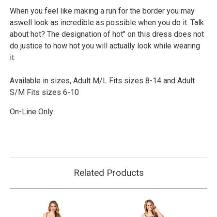
When you feel like making a run for the border you may
aswell look as incredible as possible when you do it. Talk
about hot? The designation of hot" on this dress does not
do justice to how hot you will actually look while wearing
it.
Available in sizes, Adult M/L F
its sizes 8-14 and Adult
S/M Fits sizes 6-10
On-Line Only
Related Products