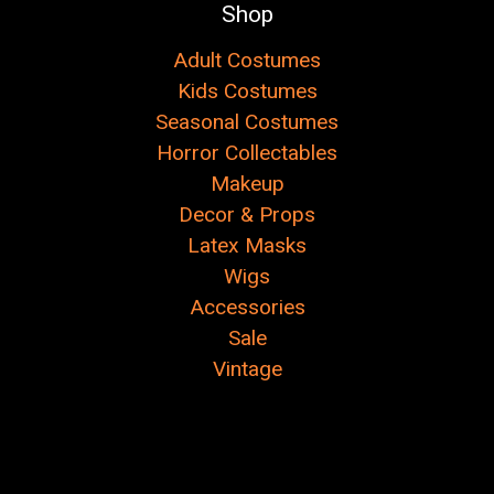
Shop
Adult Costumes
Kids Costumes
Seasonal Costumes
Horror Collectables
Makeup
Decor & Props
Latex Masks
Wigs
Accessories
Sale
Vintage