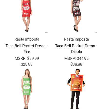
Rasta Imposta
Rasta Imposta
Taco Bell Packet Dress -
Taco Bell Packet Dress -
Fire
Diablo
MSRP:
$39.99
MSRP:
$44.99
$28.88
$38.88