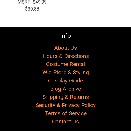
MSRP:
$49.99
$39.88
Info
About Us
Hours & Directions
Costume Rental
Wig Store & Styling
Cosplay Guide
Blog Archive
Shipping & Returns
Security & Privacy Policy
Terms of Service
Contact Us