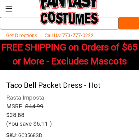
Search
Keyword:
Get Directions
Call Us: 773-777-0222
FREE SHIPPING on Orders of $65
or More - Excludes Mascots
Taco Bell Packet Dress - Hot
Rasta Imposta
MSRP:
$44.99
$38.88
(You save
$6.11
)
SKU:
GC3568SD