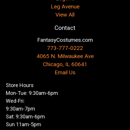
Leg Avenue
View All
Contact
FantasyCostumes.com
773-777-0222
4065 N. Milwaukee Ave
Chicago, IL 60641
Email Us
Store Hours
Mon-Tue: 9:30am-6pm
Wed-Fri:
9:30am-7pm
Sat: 9:30am-6pm
Sun 11am-5pm