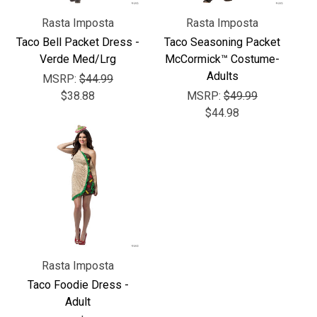
Γ
Rasta Imposta
Rasta Imposta
Taco Bell Packet Dress -
Taco Seasoning Packet
Verde Med/Lrg
McCormick™ Costume-
Adults
MSRP:
$44.99
$38.88
MSRP:
$49.99
$44.98
Rasta Imposta
Taco Foodie Dress -
Adult