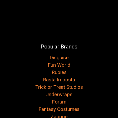
Popular Brands
Disguise
Fun World
Rubies
Rasta Imposta
Trick or Treat Studios
Underwraps
Forum
Fantasy Costumes
Zagone