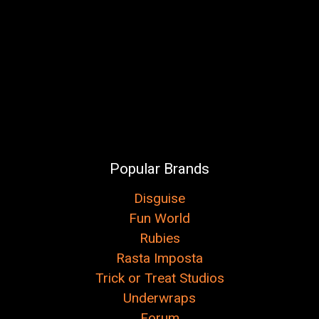
Popular Brands
Disguise
Fun World
Rubies
Rasta Imposta
Trick or Treat Studios
Underwraps
Forum