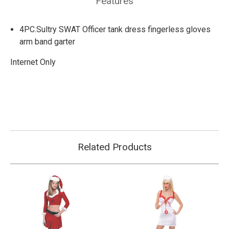
Features
4PC.Sultry SWAT Officer tank dress fingerless gloves
arm band garter
Internet Only
Related Products