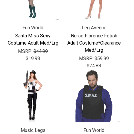
Γ
Fun World
Leg Avenue
Santa Miss Sexy
Nurse Florence Fetish
Costume Adult Med/Lrg
Adult Costume*Clearance
Med/Lrg
MSRP:
$44.99
$19.98
MSRP:
$59.99
$24.88
Music Legs
Fun World