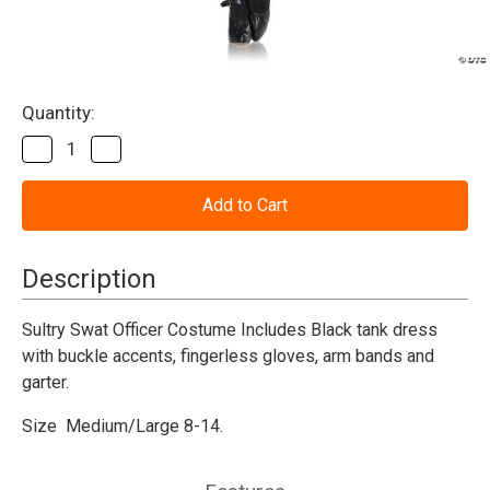
Current
Quantity:
Stock:
Decrease
Increase
Quantity
Quantity
of
of
Swat
Swat
Officer
Officer
Costume
Costume
-
-
Adult
Adult
Description
Med/Lrg
Med/Lrg
Sultry Swat Officer Costume Includes Black tank dress
with buckle accents, fingerless gloves, arm bands and
garter.
Size Medium/Large 8-14.