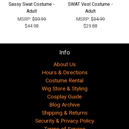
Sassy Swat Costume -
SWAT Vest Costume -
Adult
Adult
MSRP:
$59.99
MSRP:
$34.99
$44.98
$29.88
Info
About Us
Hours & Directions
Costume Rental
Wig Store & Styling
Cosplay Guide
Blog Archive
Shipping & Returns
Security & Privacy Policy
Terms of Service