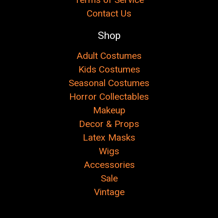
Contact Us
Shop
Adult Costumes
Kids Costumes
Seasonal Costumes
Horror Collectables
Makeup
Decor & Props
Latex Masks
Wigs
Accessories
Sale
Vintage