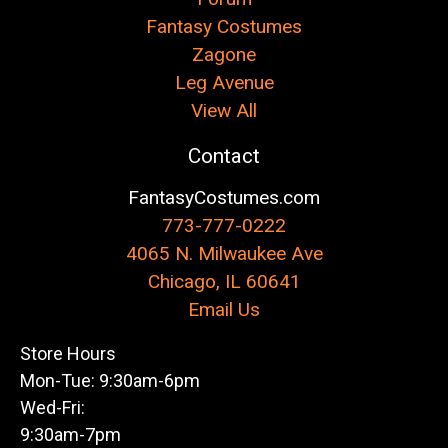
Fantasy Costumes
Zagone
Leg Avenue
View All
Contact
FantasyCostumes.com
773-777-0222
4065 N. Milwaukee Ave
Chicago, IL 60641
Email Us
Store Hours
Mon-Tue: 9:30am-6pm
Wed-Fri:
9:30am-7pm