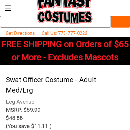
Search
Keyword:
Get Directions
Call Us: 773-777-0222
FREE SHIPPING on Orders of $65
or More - Excludes Mascots
Swat Officer Costume - Adult
Med/Lrg
Leg Avenue
MSRP:
$59.99
$48.88
(You save
$11.11
)