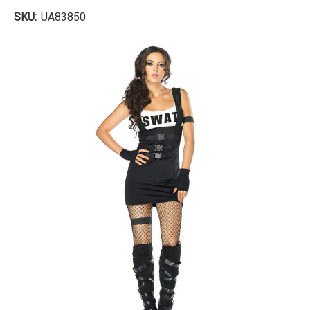
SKU:
UA83850