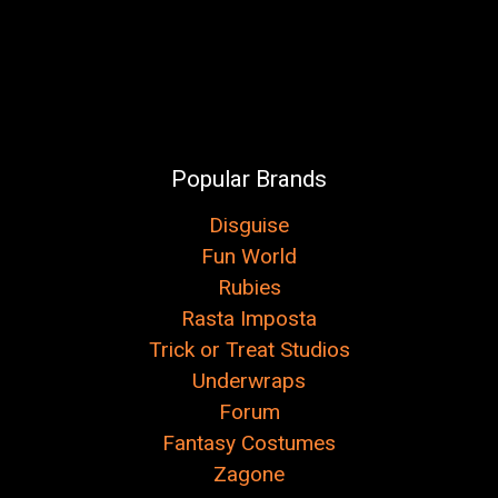
Popular Brands
Disguise
Fun World
Rubies
Rasta Imposta
Trick or Treat Studios
Underwraps
Forum
Fantasy Costumes
Zagone