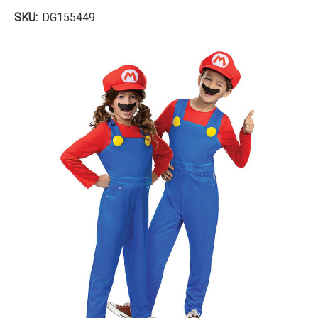
SKU:
DG155449