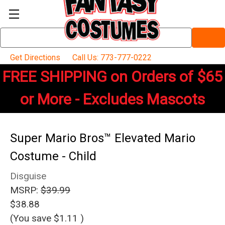
Search
Keyword:
Get Directions
Call Us: 773-777-0222
FREE SHIPPING on Orders of $65
or More - Excludes Mascots
Super Mario Bros™ Elevated Mario
Costume - Child
Disguise
MSRP:
$39.99
$38.88
(You save
$1.11
)