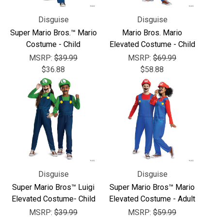
Γ
Disguise
Disguise
Super Mario Bros.™ Mario
Mario Bros. Mario
Costume - Child
Elevated Costume - Child
MSRP:
$39.99
MSRP:
$69.99
$36.88
$58.88
Disguise
Disguise
Super Mario Bros™ Luigi
Super Mario Bros™ Mario
Elevated Costume- Child
Elevated Costume - Adult
MSRP:
$39.99
MSRP:
$59.99