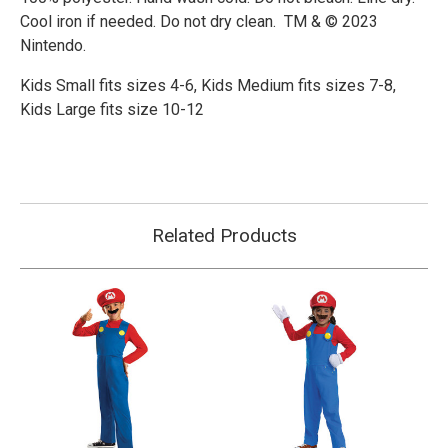
Cool iron if needed. Do not dry clean. TM & © 2023
Nintendo.
Kids Small fits sizes 4-6,
Kids Medium fits sizes 7-8,
Kids Large fits size 10-12
Related Products