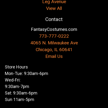
Leg Avenue
View All
Contact
FantasyCostumes.com
773-777-0222
4065 N. Milwaukee Ave
Chicago, IL 60641
Email Us
Store Hours
Mon-Tue: 9:30am-6pm
Wed-Fri:
9:30am-7pm
Sat: 9:30am-6pm
Sun 11am-5pm