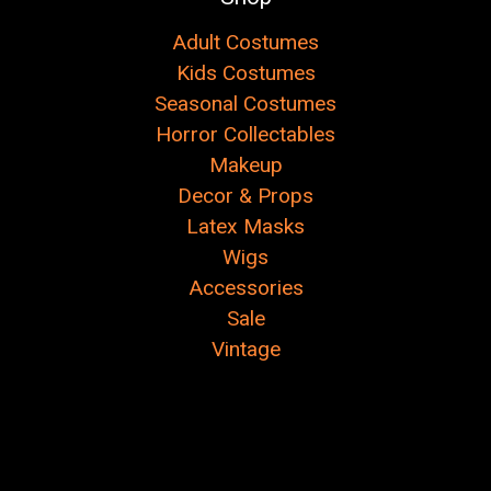
Adult Costumes
Kids Costumes
Seasonal Costumes
Horror Collectables
Makeup
Decor & Props
Latex Masks
Wigs
Accessories
Sale
Vintage