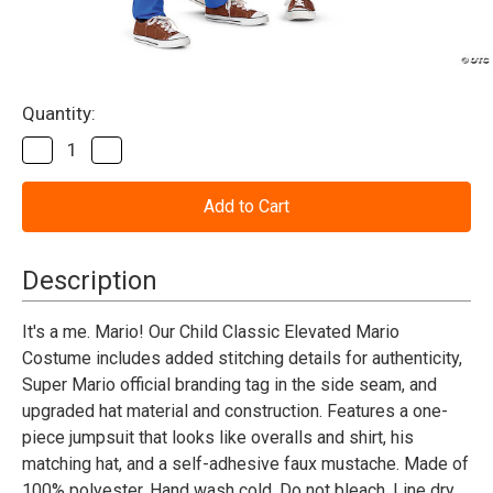
Current
Quantity:
Stock:
Decrease
Increase
Quantity
Quantity
of
of
Super
Super
Mario
Mario
Bros™
Bros™
Elevated
Elevated
Mario
Mario
Description
Costume
Costume
-
-
Child
Child
It's a me. Mario! Our Child Classic Elevated Mario
Costume includes added stitching details for authenticity,
Super Mario official branding tag in the side seam, and
upgraded hat material and construction. Features a one-
piece jumpsuit that looks like overalls and shirt, his
matching hat, and a self-adhesive faux mustache. Made of
100% polyester. Hand wash cold. Do not bleach. Line dry.