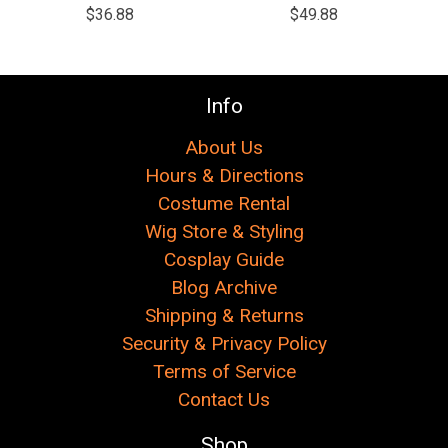
$36.88
$49.88
Info
About Us
Hours & Directions
Costume Rental
Wig Store & Styling
Cosplay Guide
Blog Archive
Shipping & Returns
Security & Privacy Policy
Terms of Service
Contact Us
Shop