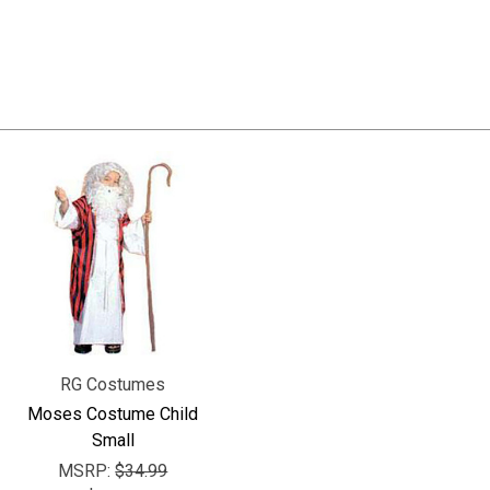
RG Costumes
Moses Costume Child
Small
MSRP:
$34.99