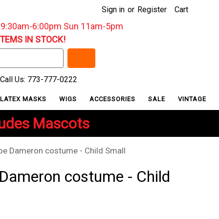
Sign in
or
Register
Cart
: 9:30am-6:00pm Sun 11am-5pm
ITEMS IN STOCK!
Call Us: 773-777-0222
LATEX MASKS
WIGS
ACCESSORIES
SALE
VINTAGE
ludes Mascots
oe Dameron costume - Child Small
 Dameron costume - Child