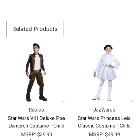
Related Products
Rubies
JazWares
Star Wars VIII Deluxe Poe
Star Wars Princess Leia
Dameron Costume - Child
Classic Costume - Child
MSRP:
$39.99
MSRP:
$49.99