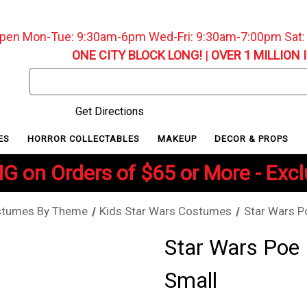
pen Mon-Tue: 9:30am-6pm Wed-Fri: 9:30am-7:00pm Sat
ONE CITY BLOCK LONG!
|
OVER 1 MILLION 
Search
Keyword:
Get Directions
ES
HORROR COLLECTABLES
MAKEUP
DECOR & PROPS
G on Orders of $65 or More - Exc
stumes By Theme
Kids Star Wars Costumes
Star Wars P
Star Wars Poe
Small