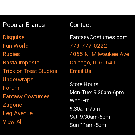
Popular Brands
Contact
Disguise
FantasyCostumes.com
Fun World
773-777-0222
Rubies
4065 N. Milwaukee Ave
Rasta Imposta
Chicago, IL 60641
Trick or Treat Studios
Email Us
Underwraps
Store Hours
Forum
Mon-Tue: 9:30am-6pm
Fantasy Costumes
Wed-Fri:
Zagone
9:30am-7pm
Leg Avenue
Sat: 9:30am-6pm
View All
Sun 11am-5pm