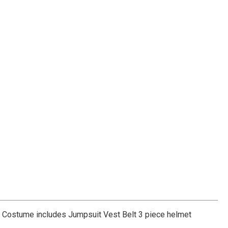
-6. Costume includes Jumpsuit Vest Belt 3 piece helmet