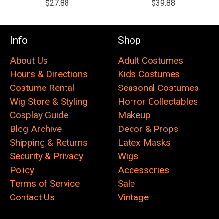
$27.88
$39.88
Info
Shop
About Us
Adult Costumes
Hours & Directions
Kids Costumes
Costume Rental
Seasonal Costumes
Wig Store & Styling
Horror Collectables
Cosplay Guide
Makeup
Blog Archive
Decor & Props
Shipping & Returns
Latex Masks
Security & Privacy
Wigs
Policy
Accessories
Terms of Service
Sale
Contact Us
Vintage