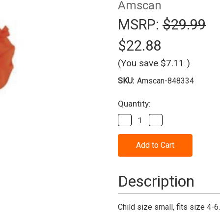
Amscan
MSRP:
$29.99
$22.88
(You save
$7.11
)
SKU:
Amscan-848334
Current
Quantity:
Stock:
Decrease
Increase
Quantity
Quantity
of
of
Star
Star
Wars
Wars
Poe
Poe
Dameron
Dameron
costume
costume
Description
-
-
Child
Child
Small
Small
Child size small, fits size 4