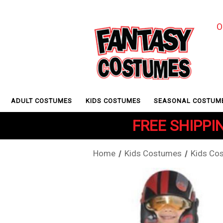
O
ADULT COSTUMES
KIDS COSTUMES
SEASONAL COSTUM
FREE SHIPPIN
Home
Kids Costumes
Kids Co