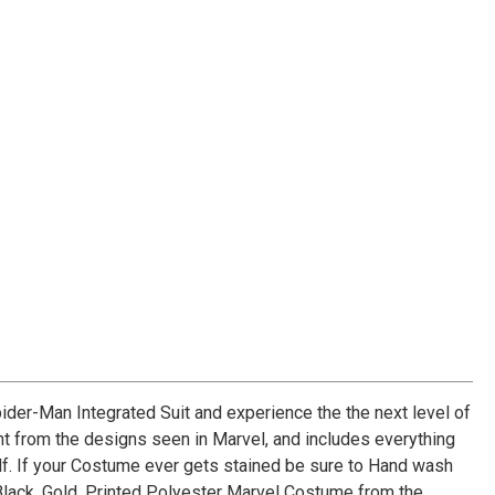
der-Man Integrated Suit and experience the the next level of
ght from the designs seen in Marvel, and includes everything
lf. If your Costume ever gets stained be sure to Hand wash
Black, Gold, Printed Polyester Marvel Costume from the