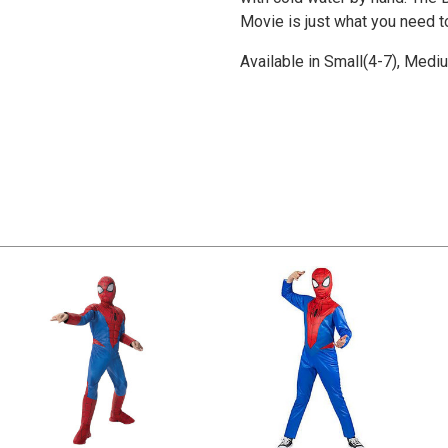
Movie is just what you need 
Available in Small(4-7), Medi