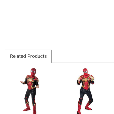
Related Products