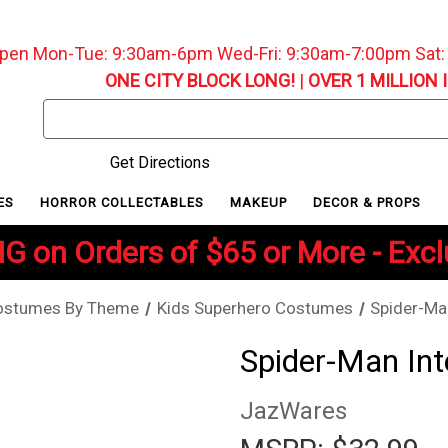
pen Mon-Tue: 9:30am-6pm Wed-Fri: 9:30am-7:00pm Sat
ONE CITY BLOCK LONG!
|
OVER 1 MILLION 
Search
Keyword:
Get Directions
ES
HORROR COLLECTABLES
MAKEUP
DECOR & PROPS
G on Orders of $65 or More - Exc
ostumes By Theme
Kids Superhero Costumes
Spider-Ma
Spider-Man Int
JazWares