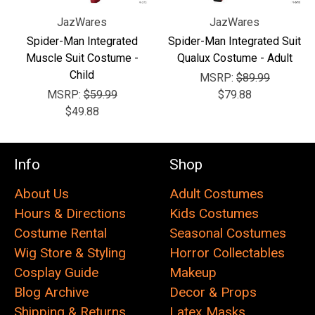
JazWares
JazWares
Spider-Man Integrated
Spider-Man Integrated Suit
Muscle Suit Costume -
Qualux Costume - Adult
Child
MSRP:
$89.99
MSRP:
$59.99
$79.88
$49.88
Info
Shop
About Us
Adult Costumes
Hours & Directions
Kids Costumes
Costume Rental
Seasonal Costumes
Wig Store & Styling
Horror Collectables
Cosplay Guide
Makeup
Blog Archive
Decor & Props
Shipping & Returns
Latex Masks