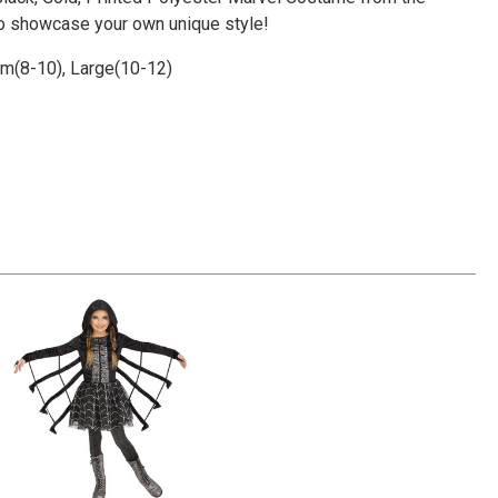
Γ
to showcase your own unique style!
um(8-10), Large(10-12)