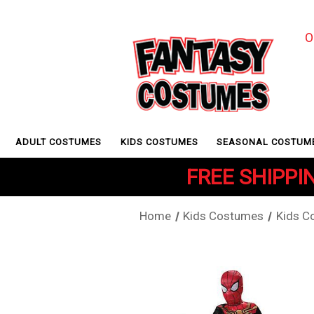
O
ADULT COSTUMES
KIDS COSTUMES
SEASONAL COSTUM
FREE SHIPPIN
Home
Kids Costumes
Kids C