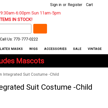
Sign in
or
Register
Cart
: 9:30am-6:00pm Sun 11am-5pm
ITEMS IN STOCK!
Call Us: 773-777-0222
LATEX MASKS
WIGS
ACCESSORIES
SALE
VINTAGE
ludes Mascots
n Integrated Suit Costume -Child
egrated Suit Costume -Child