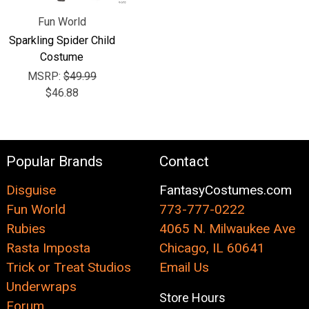
Fun World
Sparkling Spider Child
Costume
MSRP:
$49.99
$46.88
Popular Brands
Contact
Disguise
FantasyCostumes.com
Fun World
773-777-0222
Rubies
4065 N. Milwaukee Ave
Rasta Imposta
Chicago, IL 60641
Trick or Treat Studios
Email Us
Underwraps
Store Hours
Forum