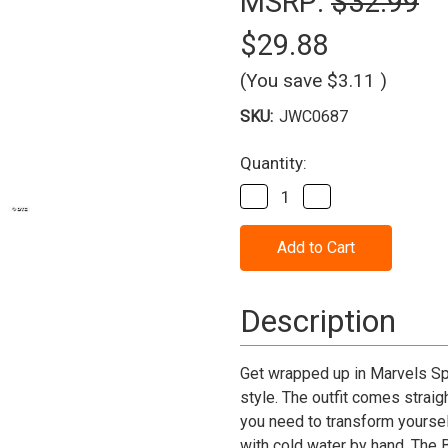
MSRP:
$32.99
$29.88
(You save
$3.11
)
SKU:
JWC0687
Current
Quantity:
Stock:
Decrease
Increase
Quantity
Quantity
of
of
Spider-
Spider-
Man
Man
Integrated
Integrated
Suit
Suit
Costume
Costume
Description
-
-
Child
Child
Get wrapped up in Marvels Spi
style. The outfit comes strai
you need to transform yourse
with cold water by hand. The 