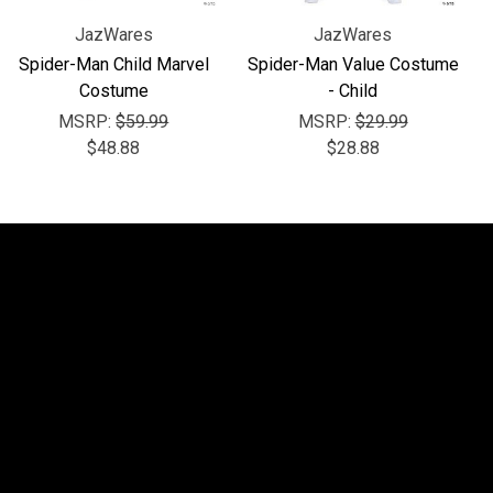
JazWares
JazWares
Spider-Man Child Marvel
Spider-Man Value Costume
Costume
- Child
MSRP:
$59.99
MSRP:
$29.99
$48.88
$28.88