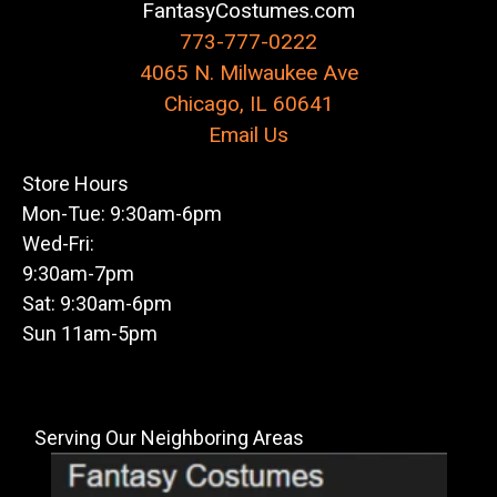
FantasyCostumes.com
773-777-0222
4065 N. Milwaukee Ave
Chicago, IL 60641
Email Us
Store Hours
Mon-Tue: 9:30am-6pm
Wed-Fri:
9:30am-7pm
Sat: 9:30am-6pm
Sun 11am-5pm
Serving Our Neighboring Areas