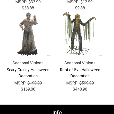
Γ
MSRP:
$32.99
MSRP:
$12.99
$28.88
$9.88
Seasonal Visions
Seasonal Visions
Scary Granny Halloween
Root of Evil Halloween
Decoration
Decoration
MSRP:
$199.99
MSRP:
$599.99
$169.88
$448.98
Info