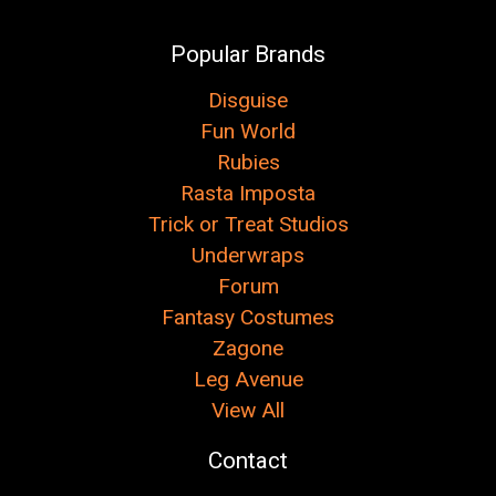
Popular Brands
Disguise
Fun World
Rubies
Rasta Imposta
Trick or Treat Studios
Underwraps
Forum
Fantasy Costumes
Zagone
Leg Avenue
View All
Contact