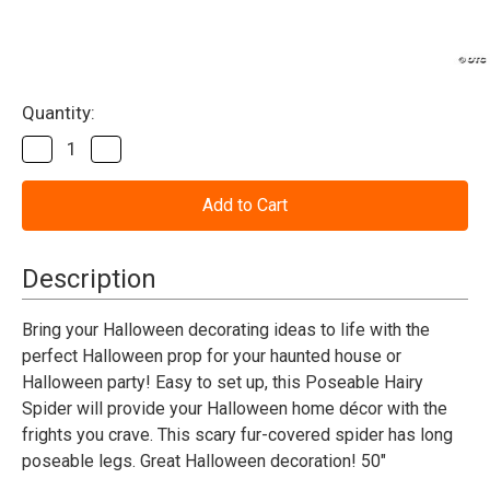
Current
Quantity:
Stock:
Decrease
Increase
Quantity
Quantity
of
of
Spider
Spider
Halloween
Halloween
Decoration
Decoration
50"
50"
Poseable
Poseable
Description
Hairy
Hairy
Bring your Halloween decorating ideas to life with the
perfect Halloween prop for your haunted house or
Halloween party! Easy to set up, this Poseable Hairy
Spider will provide your Halloween home décor with the
frights you crave. This scary fur-covered spider has long
poseable legs. Great Halloween decoration! 50"