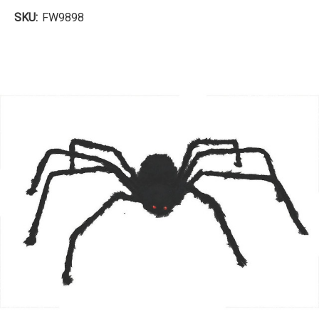
SKU:
FW9898