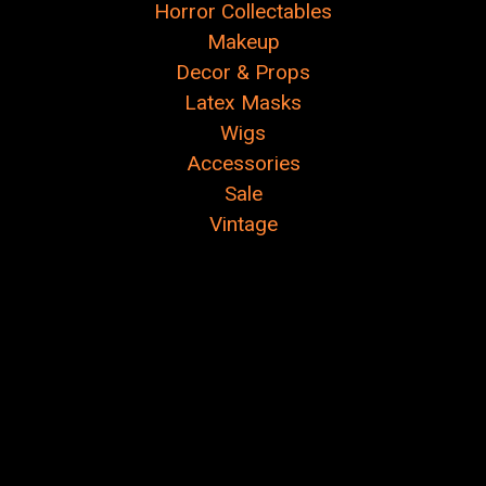
Horror Collectables
Makeup
Decor & Props
Latex Masks
Wigs
Accessories
Sale
Vintage