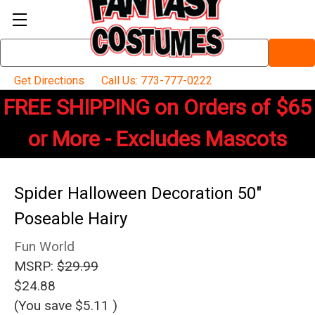
Search
Keyword:
Get Directions
Call Us: 773-777-0222
FREE SHIPPING on Orders of $65
or More - Excludes Mascots
Spider Halloween Decoration 50"
Poseable Hairy
Fun World
MSRP:
$29.99
$24.88
(You save
$5.11
)