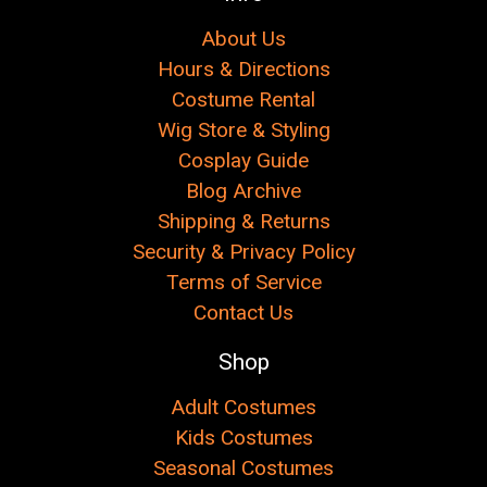
About Us
Hours & Directions
Costume Rental
Wig Store & Styling
Cosplay Guide
Blog Archive
Shipping & Returns
Security & Privacy Policy
Terms of Service
Contact Us
Shop
Adult Costumes
Kids Costumes
Seasonal Costumes