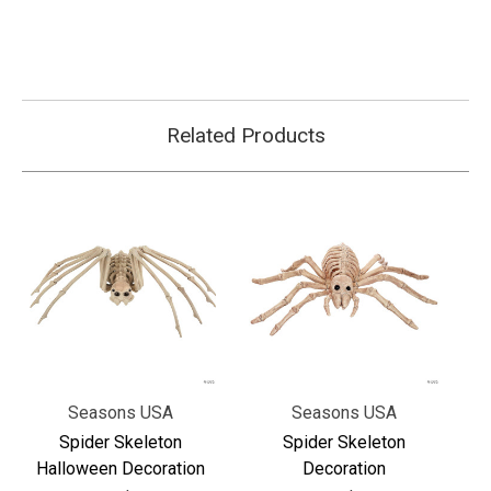
Related Products
Seasons USA
Seasons USA
Spider Skeleton
Spider Skeleton
Halloween Decoration
Decoration