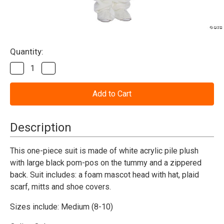
Current
Quantity:
Stock:
Decrease
Increase
Quantity
Quantity
of
of
Snowman
Snowman
Suit
Suit
with
with
Mascot
Mascot
Head-
Head-
Description
Adult
Adult
Medium
Medium
This one-piece suit is made of white acrylic pile plush
with large black pom-pos on the tummy and a zippered
back. Suit includes: a foam mascot head with hat, plaid
scarf, mitts and shoe covers.
Sizes include: Medium (8-10)