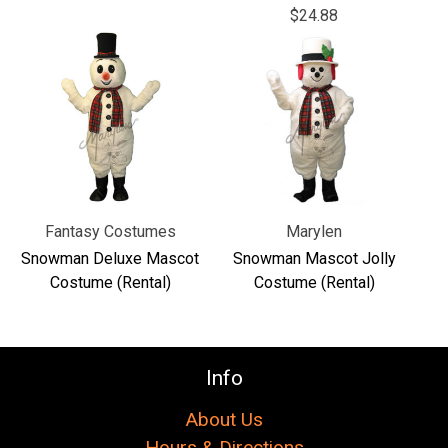
Γ
$24.88
Fantasy Costumes
Marylen
Snowman Deluxe Mascot
Snowman Mascot Jolly
Costume (Rental)
Costume (Rental)
Info
About Us
Hours & Directions