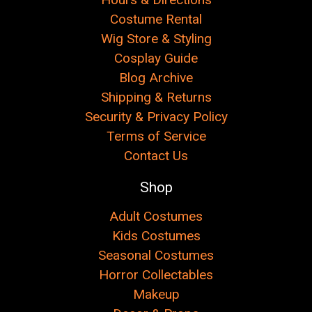
Costume Rental
Wig Store & Styling
Cosplay Guide
Blog Archive
Shipping & Returns
Security & Privacy Policy
Terms of Service
Contact Us
Shop
Adult Costumes
Kids Costumes
Seasonal Costumes
Horror Collectables
Makeup