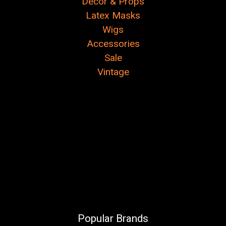
Decor & Props
Latex Masks
Wigs
Accessories
Sale
Vintage
Popular Brands