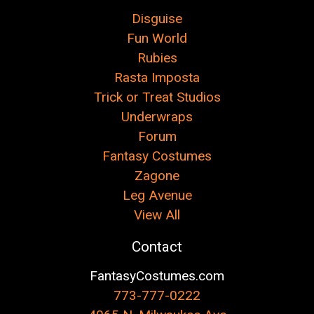
Disguise
Fun World
Rubies
Rasta Imposta
Trick or Treat Studios
Underwraps
Forum
Fantasy Costumes
Zagone
Leg Avenue
View All
Contact
FantasyCostumes.com
773-777-0222