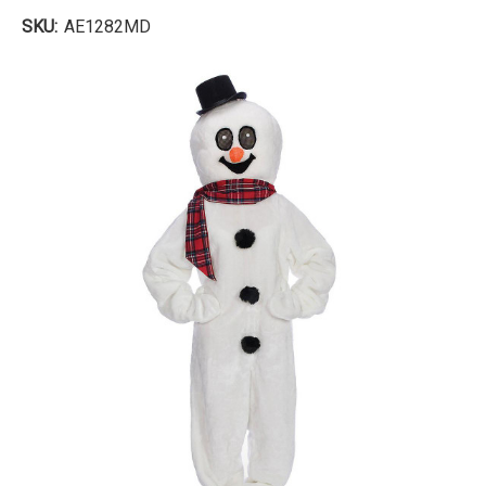
SKU:
AE1282MD