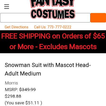
Search
Keyword:
Get Directions
Call Us: 773-777-0222
FREE SHIPPING on Orders of $65
or More - Excludes Mascots
Snowman Suit with Mascot Head-
Adult Medium
Morris
MSRP:
$349.99
$298.88
(You save
$51.11
)