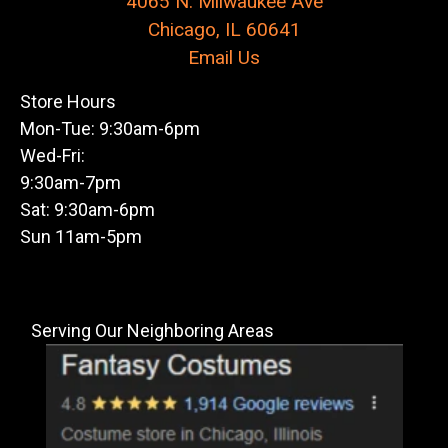
4065 N. Milwaukee Ave
Chicago, IL 60641
Email Us
Store Hours
Mon-Tue: 9:30am-6pm
Wed-Fri:
9:30am-7pm
Sat: 9:30am-6pm
Sun 11am-5pm
Serving Our Neighboring Areas