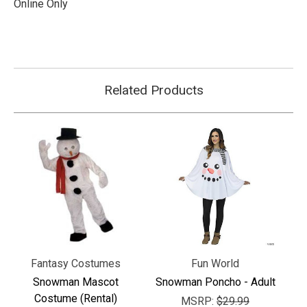
Online Only
Related Products
Fantasy Costumes
Fun World
Snowman Mascot
Snowman Poncho - Adult
Costume (Rental)
MSRP:
$29.99