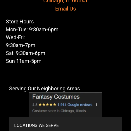
Chicago, IL 60641
Email Us
Store Hours
Mon-Tue: 9:30am-6pm
Wed-Fri:
9:30am-7pm
Sat: 9:30am-6pm
Sun 11am-5pm
Serving Our Neighboring Areas
LOCATIONS WE SERVE