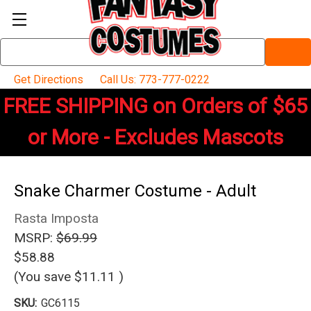
Search
Keyword:
Get Directions
Call Us: 773-777-0222
FREE SHIPPING on Orders of $65
or More - Excludes Mascots
Snake Charmer Costume - Adult
Rasta Imposta
MSRP:
$69.99
$58.88
(You save
$11.11
)
SKU:
GC6115