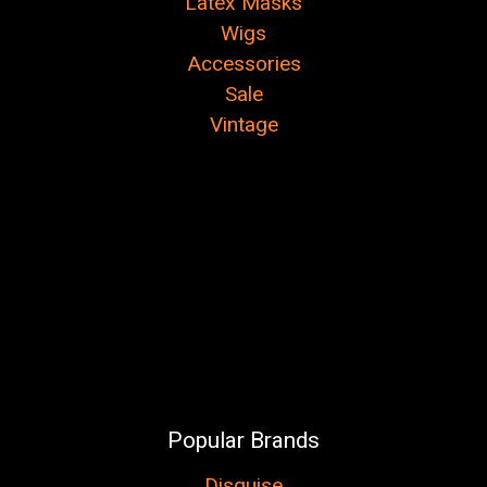
Latex Masks
Wigs
Accessories
Sale
Vintage
Popular Brands
Disguise