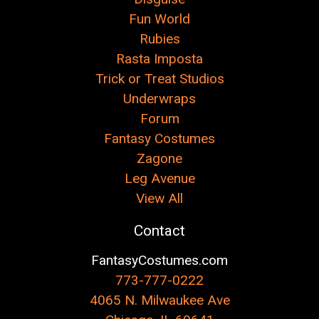
Fun World
Rubies
Rasta Imposta
Trick or Treat Studios
Underwraps
Forum
Fantasy Costumes
Zagone
Leg Avenue
View All
Contact
FantasyCostumes.com
773-777-0222
4065 N. Milwaukee Ave