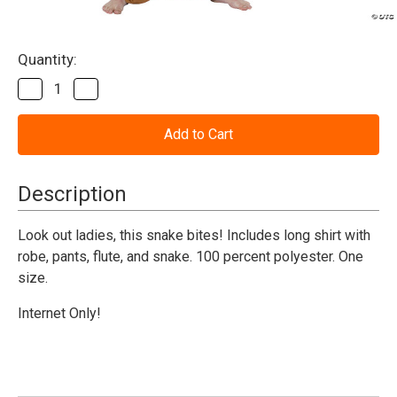
Current
Quantity:
Stock:
Decrease
Increase
Quantity
Quantity
of
of
Snake
Snake
Charmer
Charmer
Costume
Costume
-
-
Adult
Adult
Description
Look out ladies, this snake bites! Includes long shirt with
robe, pants, flute, and snake. 100 percent polyester. One
size.
Internet Only!