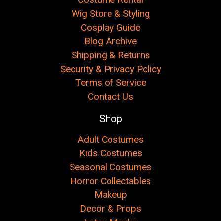
Wig Store & Styling
Cosplay Guide
Blog Archive
Shipping & Returns
Security & Privacy Policy
Terms of Service
Contact Us
Shop
Adult Costumes
Kids Costumes
Seasonal Costumes
Horror Collectables
Makeup
Decor & Props