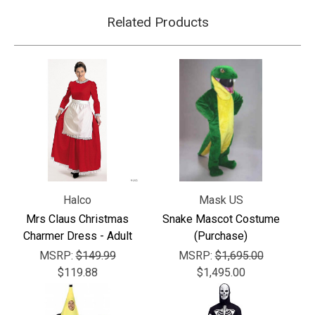
Related Products
Halco
Mask US
Mrs Claus Christmas
Snake Mascot Costume
Charmer Dress - Adult
(Purchase)
MSRP:
$149.99
MSRP:
$1,695.00
$119.88
$1,495.00