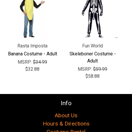
Γ
Rasta Imposta
Fun World
Banana Costume - Adult
Skeleboner Costume -
Adult
MSRP:
$34.99
$32.88
MSRP:
$59.99
$58.88
Info
About Us
Hours & Directions
Costume Rental