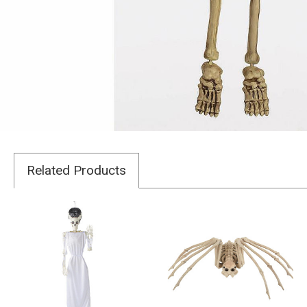
Related Products