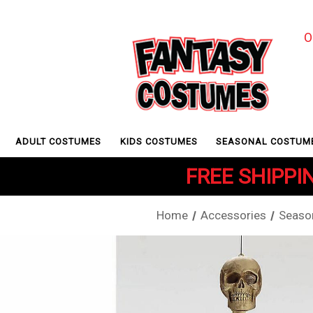
O
ADULT COSTUMES
KIDS COSTUMES
SEASONAL COSTUM
FREE SHIPPIN
Home
Accessories
Seaso