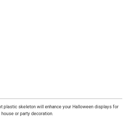
oot plastic skeleton will enhance your Halloween displays for
d house or party decoration.