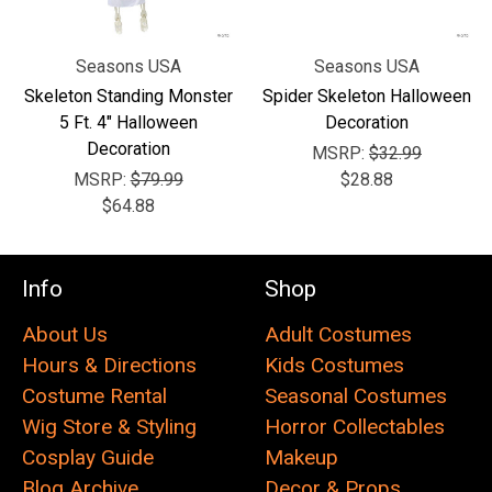
Seasons USA
Seasons USA
Skeleton Standing Monster
Spider Skeleton Halloween
5 Ft. 4" Halloween
Decoration
Decoration
MSRP:
$32.99
MSRP:
$79.99
$28.88
$64.88
Info
Shop
About Us
Adult Costumes
Hours & Directions
Kids Costumes
Costume Rental
Seasonal Costumes
Wig Store & Styling
Horror Collectables
Cosplay Guide
Makeup
Blog Archive
Decor & Props