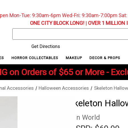
pen Mon-Tue: 9:30am-6pm Wed-Fri: 9:30am-7:00pm Sat
ONE CITY BLOCK LONG!
|
OVER 1 MILLION 
Search
Keyword:
Get Directions
ES
HORROR COLLECTABLES
MAKEUP
DECOR & PROPS
G on Orders of $65 or More - Exc
nal Accessories
Halloween Accessories
Skeleton Hallow
Skeleton Hallow
Fun World