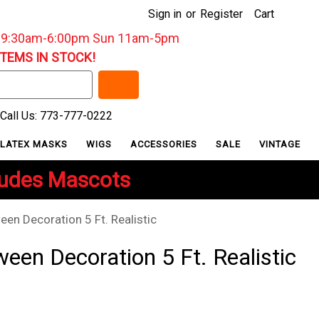
Sign in
or
Register
Cart
: 9:30am-6:00pm Sun 11am-5pm
ITEMS IN STOCK!
Call Us: 773-777-0222
LATEX MASKS
WIGS
ACCESSORIES
SALE
VINTAGE
ludes Mascots
een Decoration 5 Ft. Realistic
een Decoration 5 Ft. Realistic