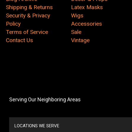
Shipping & Returns
Latex Masks
Security & Privacy
Wigs
Policy
Accessories
Terms of Service
Sale
Contact Us
Vintage
Serving Our Neighboring Areas
LOCATIONS WE SERVE