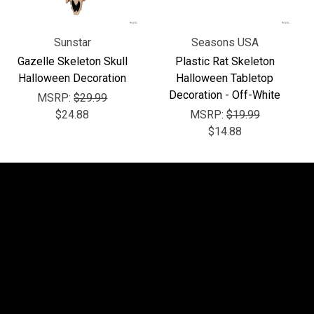
Sunstar
Seasons USA
Gazelle Skeleton Skull
Plastic Rat Skeleton
Halloween Decoration
Halloween Tabletop
Decoration - Off-White
MSRP:
$29.99
$24.88
MSRP:
$19.99
$14.88