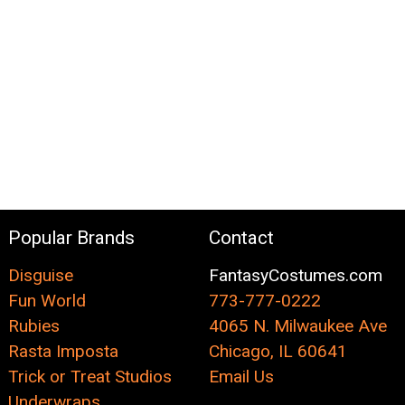
Popular Brands
Contact
Disguise
FantasyCostumes.com
Fun World
773-777-0222
Rubies
4065 N. Milwaukee Ave
Rasta Imposta
Chicago, IL 60641
Trick or Treat Studios
Email Us
Underwraps