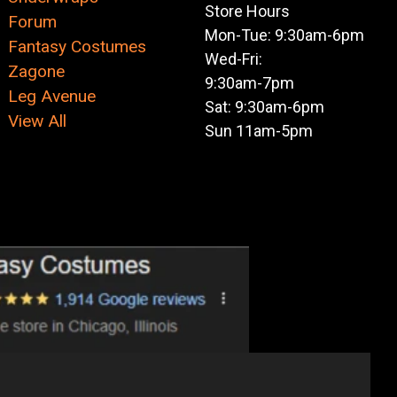
Store Hours
Forum
Mon-Tue: 9:30am-6pm
Fantasy Costumes
Wed-Fri:
Zagone
9:30am-7pm
Leg Avenue
Sat: 9:30am-6pm
View All
Sun 11am-5pm