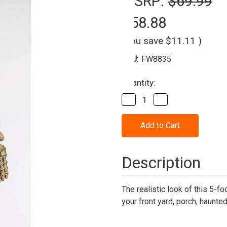
MSRP:
$69.99
$58.88
(You save
$11.11
)
SKU:
FW8835
Current
Quantity:
Stock:
Decrease
Increase
Quantity
Quantity
of
of
Skeleton
Skeleton
Halloween
Halloween
Decoration
Decoration
5
5
Ft.
Ft.
Description
Realistic
Realistic
The realistic look of this 5-f
your front yard, porch, haunte