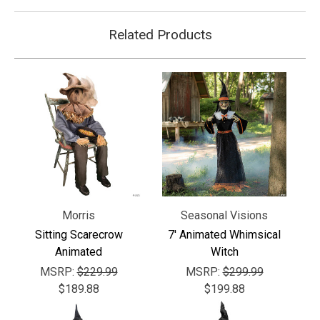
Related Products
Morris
Seasonal Visions
Sitting Scarecrow
7' Animated Whimsical
Animated
Witch
MSRP:
$229.99
MSRP:
$299.99
$189.88
$199.88