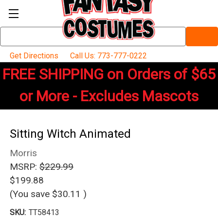
Search
Keyword:
Get Directions
Call Us: 773-777-0222
FREE SHIPPING on Orders of $65
or More - Excludes Mascots
Sitting Witch Animated
Morris
MSRP:
$229.99
$199.88
(You save
$30.11
)
SKU:
TT58413