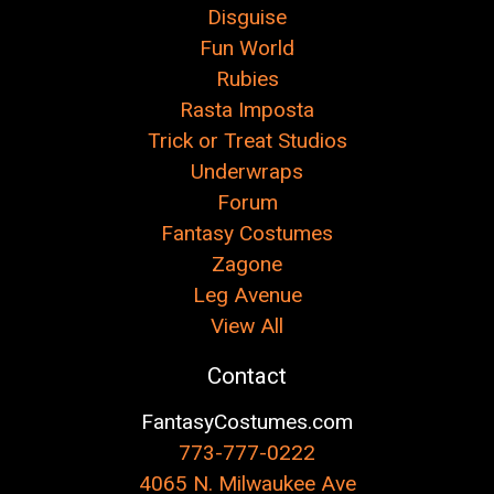
Disguise
Fun World
Rubies
Rasta Imposta
Trick or Treat Studios
Underwraps
Forum
Fantasy Costumes
Zagone
Leg Avenue
View All
Contact
FantasyCostumes.com
773-777-0222
4065 N. Milwaukee Ave