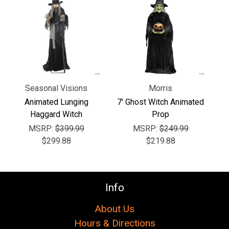
Γ
Seasonal Visions
Morris
Animated Lunging
7' Ghost Witch Animated
Haggard Witch
Prop
MSRP:
$399.99
MSRP:
$249.99
$299.88
$219.88
Info
About Us
Hours & Directions