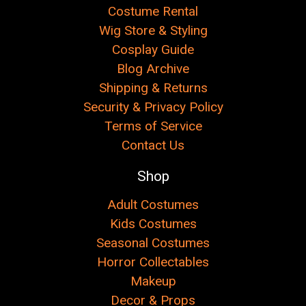
Costume Rental
Wig Store & Styling
Cosplay Guide
Blog Archive
Shipping & Returns
Security & Privacy Policy
Terms of Service
Contact Us
Shop
Adult Costumes
Kids Costumes
Seasonal Costumes
Horror Collectables
Makeup
Decor & Props