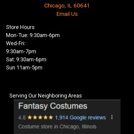
Chicago, IL 60641
Email Us
Store Hours
Mon-Tue: 9:30am-6pm
Wed-Fri:
9:30am-7pm
Sat: 9:30am-6pm
Sun 11am-5pm
Serving Our Neighboring Areas