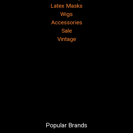
Latex Masks
Wigs
Accessories
Sale
Vintage
Popular Brands