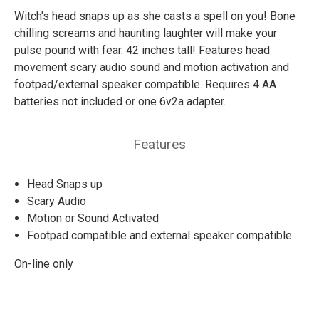
Witch's head snaps up as she casts a spell on you! Bone
chilling screams and haunting laughter will make your
pulse pound with fear. 42 inches tall! Features head
movement scary audio sound and motion activation and
footpad/external speaker compatible. Requires 4 AA
batteries not included or one 6v2a adapter.
Features
Head Snaps up
Scary Audio
Motion or Sound Activated
Footpad compatible and external speaker compatible
On-line only