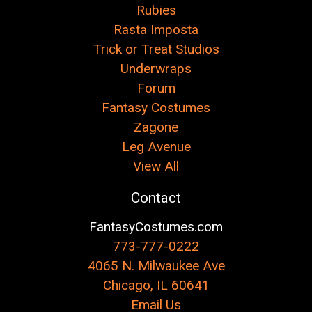
Rubies
Rasta Imposta
Trick or Treat Studios
Underwraps
Forum
Fantasy Costumes
Zagone
Leg Avenue
View All
Contact
FantasyCostumes.com
773-777-0222
4065 N. Milwaukee Ave
Chicago, IL 60641
Email Us