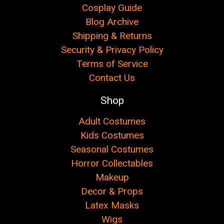
Cosplay Guide
Blog Archive
Shipping & Returns
Security & Privacy Policy
Terms of Service
Contact Us
Shop
Adult Costumes
Kids Costumes
Seasonal Costumes
Horror Collectables
Makeup
Decor & Props
Latex Masks
Wigs