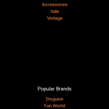
Accessories
Sale
Vintage
Popular Brands
Disguise
Fun World