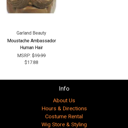
Γ
Garland Beauty
Moustache Ambassador
Human Hair
MSRP:
$19.99
$17.88
Info
About Us
Hours & Directions
Costume Rental
Wig Store & Styling