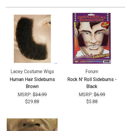
Lacey Costume Wigs
Forum
Human Hair Sideburns
Rock N' Roll Sideburns -
Brown
Black
MSRP:
$34.99
MSRP:
$6.99
$29.88
$5.88