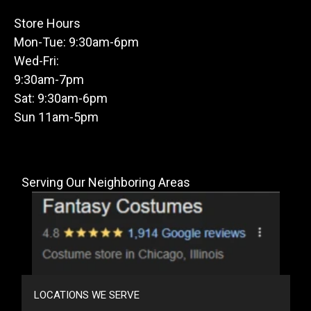
Store Hours
Mon-Tue: 9:30am-6pm
Wed-Fri:
9:30am-7pm
Sat: 9:30am-6pm
Sun 11am-5pm
Serving Our Neighboring Areas
LOCATIONS WE SERVE