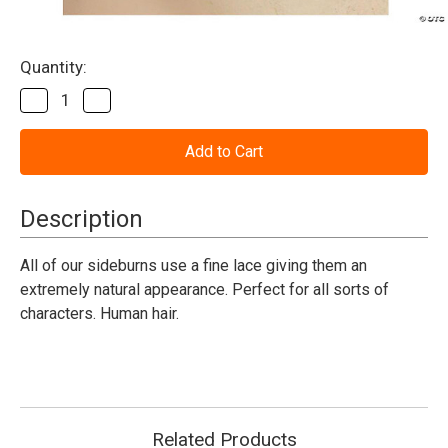
Current
Quantity:
Stock:
Decrease
Increase
Quantity
Quantity
of
of
Sideburns
Sideburns
Human
Human
Hair
Hair
Black
Black
Description
All of our sideburns use a fine lace giving them an
extremely natural appearance. Perfect for all sorts of
characters. Human hair.
Related Products