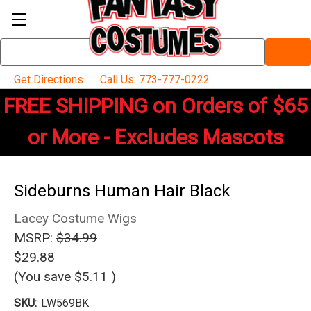
Search
Keyword:
Get Directions
Call Us: 773-777-0222
FREE SHIPPING on Orders of $65
or More - Excludes Mascots
Sideburns Human Hair Black
Lacey Costume Wigs
MSRP:
$34.99
$29.88
(You save
$5.11
)
SKU:
LW569BK