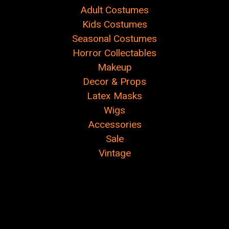
Adult Costumes
Kids Costumes
Seasonal Costumes
Horror Collectables
Makeup
Decor & Props
Latex Masks
Wigs
Accessories
Sale
Vintage