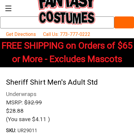
Search
Keyword:
Get Directions
Call Us: 773-777-0222
FREE SHIPPING on Orders of $65
or More - Excludes Mascots
Sheriff Shirt Men's Adult Std
Underwraps
MSRP:
$32.99
$28.88
(You save
$4.11
)
SKU:
UR29011