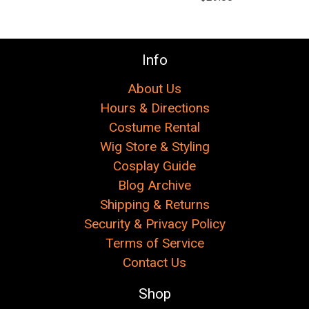
Γ
Info
About Us
Hours & Directions
Costume Rental
Wig Store & Styling
Cosplay Guide
Blog Archive
Shipping & Returns
Security & Privacy Policy
Terms of Service
Contact Us
Shop