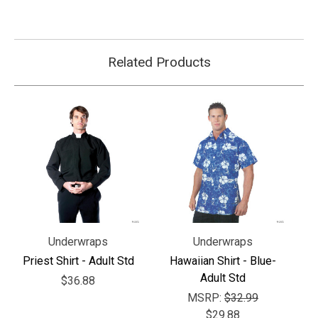
Related Products
Underwraps
Underwraps
Priest Shirt - Adult Std
Hawaiian Shirt - Blue-
Adult Std
$36.88
MSRP:
$32.99
$29.88