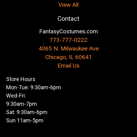
View All
Contact
FantasyCostumes.com
773-777-0222
4065 N. Milwaukee Ave
Chicago, IL 60641
Email Us
Store Hours
Mon-Tue: 9:30am-6pm
Wed-Fri:
9:30am-7pm
Sat: 9:30am-6pm
Sun 11am-5pm