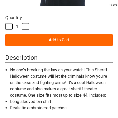
Current
Quantity:
Stock:
Decrease
Increase
Quantity
Quantity
of
of
Sheriff
Sheriff
Shirt
Shirt
Men's
Men's
Adult
Adult
Std
Std
Description
No one's breaking the law on your watch! This Sheriff
Halloween costume will let the criminals know you're
on the case and fighting crime! It's a cool Halloween
costume and also makes a great sheriff theater
costume. One size fits most up to size 44. Includes:
Long sleeved tan shirt
Realistic embroidered patches