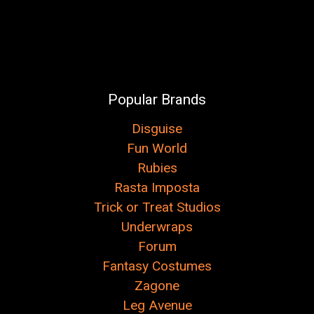
Popular Brands
Disguise
Fun World
Rubies
Rasta Imposta
Trick or Treat Studios
Underwraps
Forum
Fantasy Costumes
Zagone
Leg Avenue