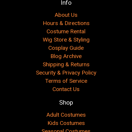
Info
About Us
Hours & Directions
Costume Rental
Wig Store & Styling
Cosplay Guide
Blog Archive
Shipping & Returns
Security & Privacy Policy
Terms of Service
Contact Us
Shop
Adult Costumes
Kids Costumes
Seasonal Costumes