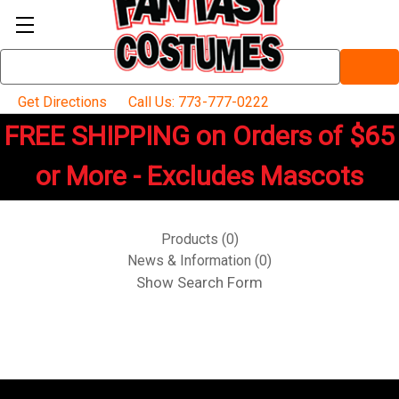
Search
Keyword:
Get Directions
Call Us: 773-777-0222
FREE SHIPPING on Orders of $65
or More - Excludes Mascots
Products (0)
News & Information (0)
Show Search Form