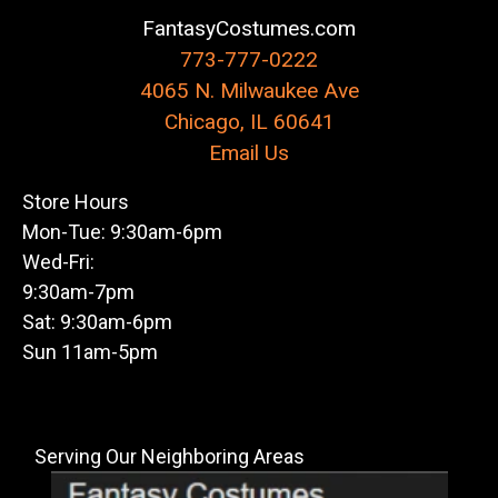
FantasyCostumes.com
773-777-0222
4065 N. Milwaukee Ave
Chicago, IL 60641
Email Us
Store Hours
Mon-Tue: 9:30am-6pm
Wed-Fri:
9:30am-7pm
Sat: 9:30am-6pm
Sun 11am-5pm
Serving Our Neighboring Areas