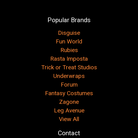
Popular Brands
Disguise
Fun World
Rubies
Rasta Imposta
Trick or Treat Studios
Underwraps
Forum
Fantasy Costumes
Zagone
Leg Avenue
View All
Contact