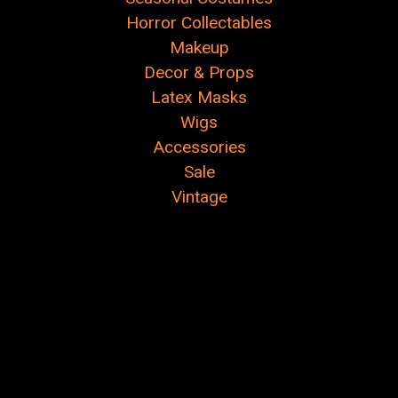
Γ
Horror Collectables
Makeup
Decor & Props
Latex Masks
Wigs
Accessories
Sale
Vintage