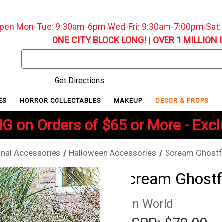
pen Mon-Tue: 9:30am-6pm Wed-Fri: 9:30am-7:00pm Sat
ONE CITY BLOCK LONG!
|
OVER 1 MILLION 
Search
Keyword:
Get Directions
ES
HORROR COLLECTABLES
MAKEUP
DECOR & PROPS
G on Orders of $65 or More - Exc
nal Accessories
Halloween Accessories
Scream Ghostf
Scream Ghostf
Fun World