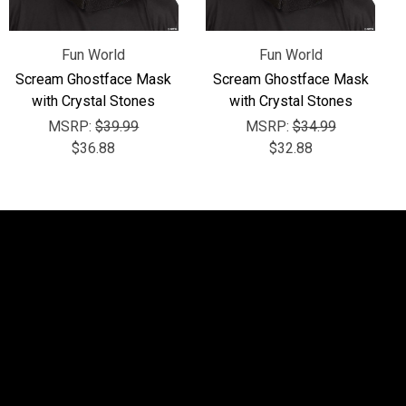
Fun World
Fun World
Scream Ghostface Mask
Scream Ghostface Mask
with Crystal Stones
with Crystal Stones
MSRP:
$39.99
MSRP:
$34.99
$36.88
$32.88