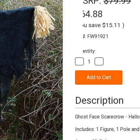
MSRP:
$79.99
$64.88
(You save
$15.11
)
SKU:
FW91921
Current
Quantity:
Stock:
Decrease
Increase
Quantity
Quantity
of
of
Scream
Scream
Ghostface
Ghostface
Scarecrow
Scarecrow
5'
5'
Decoration
Decoration
Description
Ghost Face Scarecrow - Hall
Includes: 1 Figure, 1 Pole and