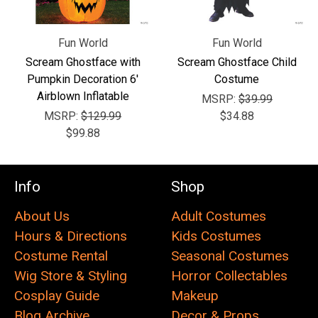
Fun World
Fun World
Scream Ghostface with
Scream Ghostface Child
Pumpkin Decoration 6'
Costume
Airblown Inflatable
MSRP:
$39.99
MSRP:
$129.99
$34.88
$99.88
Info
Shop
About Us
Adult Costumes
Hours & Directions
Kids Costumes
Costume Rental
Seasonal Costumes
Wig Store & Styling
Horror Collectables
Cosplay Guide
Makeup
Blog Archive
Decor & Props