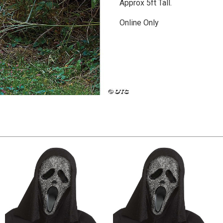
Approx 5ft Tall.
Online Only