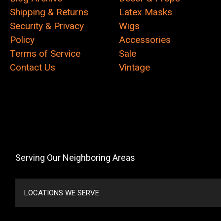
Shipping & Returns
Latex Masks
Security & Privacy
Wigs
Policy
Accessories
Terms of Service
Sale
Contact Us
Vintage
Serving Our Neighboring Areas
LOCATIONS WE SERVE