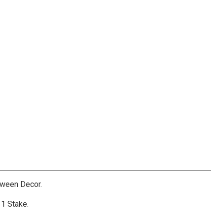
oween Decor.
 1 Stake.