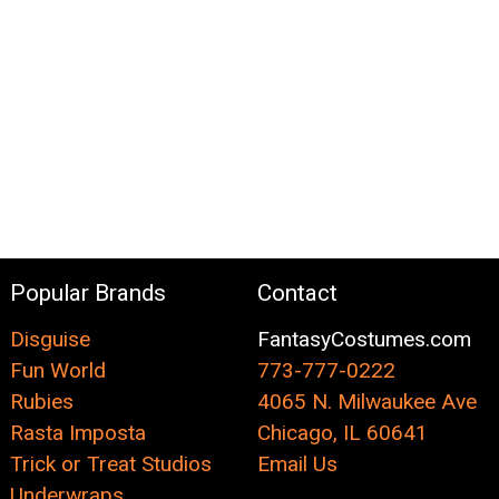
Popular Brands
Contact
Disguise
FantasyCostumes.com
Fun World
773-777-0222
Rubies
4065 N. Milwaukee Ave
Rasta Imposta
Chicago, IL 60641
Trick or Treat Studios
Email Us
Underwraps