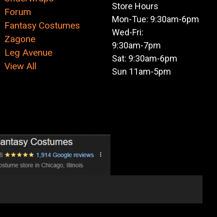
Store Hours
Forum
Mon-Tue: 9:30am-6pm
Fantasy Costumes
Wed-Fri:
Zagone
9:30am-7pm
Leg Avenue
Sat: 9:30am-6pm
View All
Sun 11am-5pm