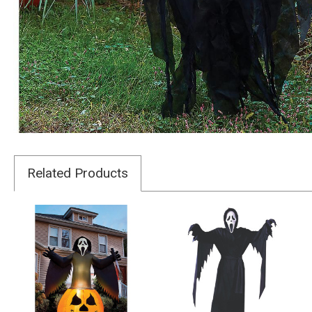
Related Products