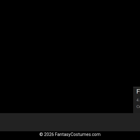
© 2026 FantasyCostumes.com