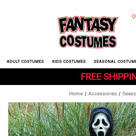
O
ADULT COSTUMES
KIDS COSTUMES
SEASONAL COSTUM
FREE SHIPPIN
Home
Accessories
Seaso