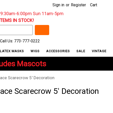
Sign in
or
Register
Cart
: 9:30am-6:00pm Sun 11am-5pm
ITEMS IN STOCK!
Call Us: 773-777-0222
LATEX MASKS
WIGS
ACCESSORIES
SALE
VINTAGE
ludes Mascots
ace Scarecrow 5' Decoration
ace Scarecrow 5' Decoration