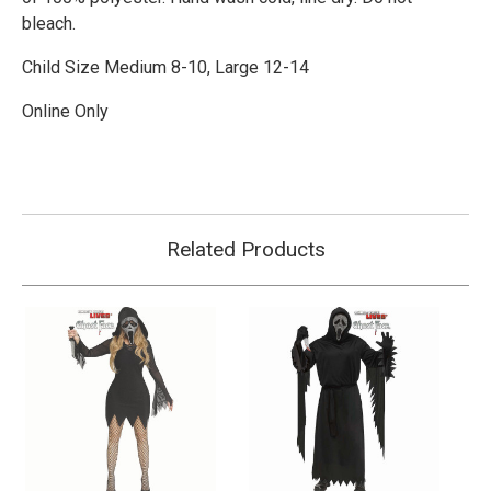
bleach.
Child Size Medium 8-10, Large 12-14
Online Only
Related Products