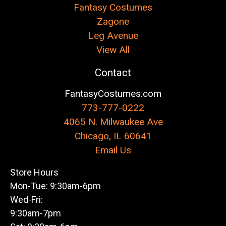
Fantasy Costumes
Zagone
Leg Avenue
View All
Contact
FantasyCostumes.com
773-777-0222
4065 N. Milwaukee Ave
Chicago, IL 60641
Email Us
Store Hours
Mon-Tue: 9:30am-6pm
Wed-Fri:
9:30am-7pm