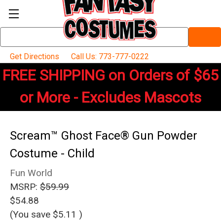
Search
Keyword:
Get Directions
Call Us: 773-777-0222
FREE SHIPPING on Orders of $65
or More - Excludes Mascots
Scream™ Ghost Face® Gun Powder
Costume - Child
Fun World
MSRP:
$59.99
$54.88
(You save
$5.11
)