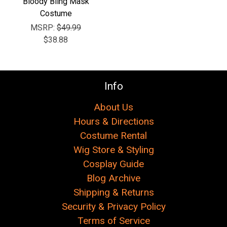
Bloody Bling Mask
Costume
MSRP:
$49.99
$38.88
Info
About Us
Hours & Directions
Costume Rental
Wig Store & Styling
Cosplay Guide
Blog Archive
Shipping & Returns
Security & Privacy Policy
Terms of Service