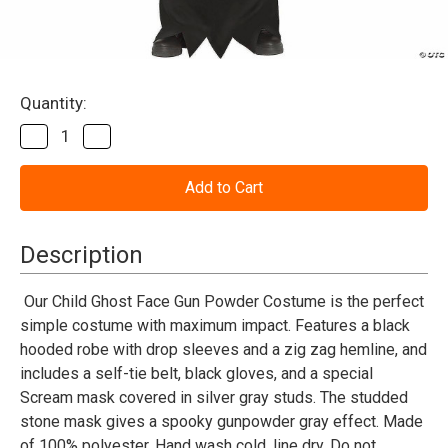
Current
Quantity:
Stock:
Decrease
Increase
Quantity
Quantity
of
of
Scream™
Scream™
Ghost
Ghost
Face®
Face®
Gun
Gun
Powder
Powder
Description
Costume
Costume
-
-
Child
Child
Our Child Ghost Face Gun Powder Costume is the perfect
simple costume with maximum impact. Features a black
hooded robe with drop sleeves and a zig zag hemline, and
includes a self-tie belt, black gloves, and a special
Scream mask covered in silver gray studs. The studded
stone mask gives a spooky gunpowder gray effect. Made
of 100% polyester. Hand wash cold, line dry. Do not