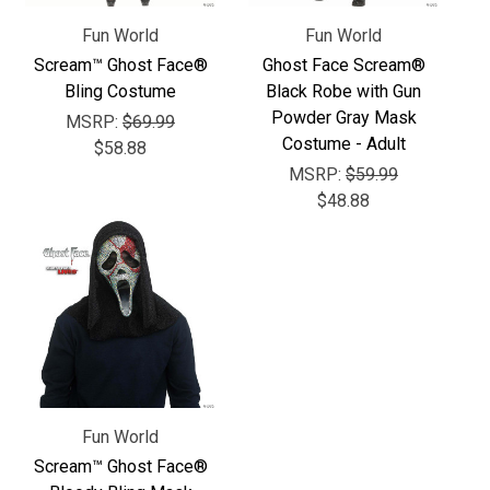
Γ
Fun World
Fun World
Scream™ Ghost Face®
Ghost Face Scream®
Bling Costume
Black Robe with Gun
Powder Gray Mask
MSRP:
$69.99
Costume - Adult
$58.88
MSRP:
$59.99
$48.88
Fun World
Scream™ Ghost Face®