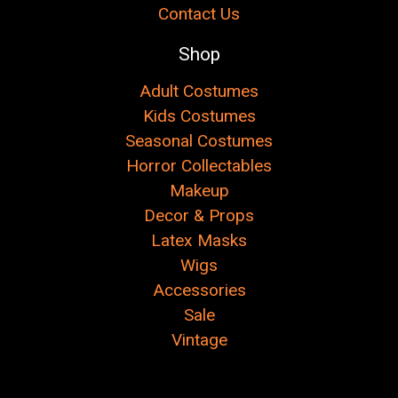
Contact Us
Shop
Adult Costumes
Kids Costumes
Seasonal Costumes
Horror Collectables
Makeup
Decor & Props
Latex Masks
Wigs
Accessories
Sale
Vintage