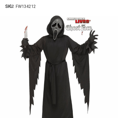
SKU:
FW134212