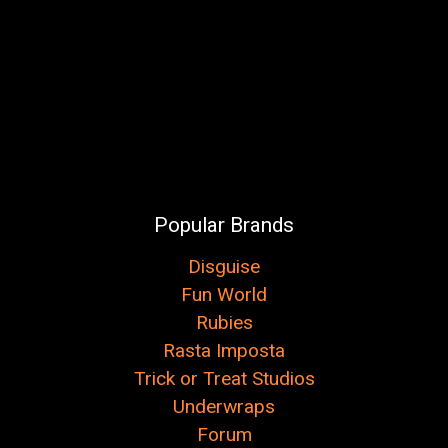
Popular Brands
Disguise
Fun World
Rubies
Rasta Imposta
Trick or Treat Studios
Underwraps
Forum