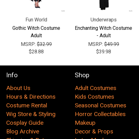
Fun World
Underwraps
Gothic Witch Costume
Enchanting Witch Costume
Adult
- Adult
MSRP:
$32.99
MSRP:
$49.99
$28.88
$39.98
Info
Shop
About Us
Adult Costumes
Hours & Directions
Kids Costumes
Costume Rental
Seasonal Costumes
Wig Store & Styling
Horror Collectables
Cosplay Guide
Makeup
Blog Archive
Decor & Props