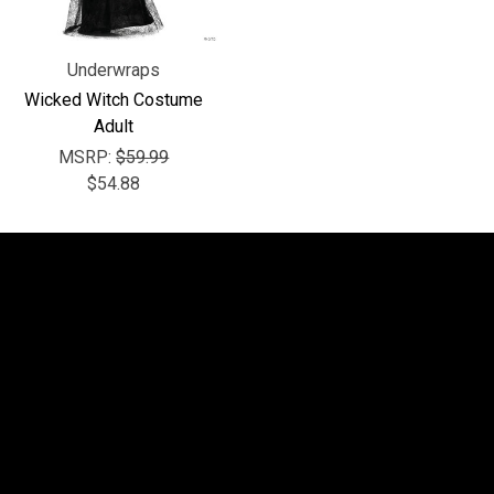
Underwraps
Wicked Witch Costume
Adult
MSRP:
$59.99
$54.88