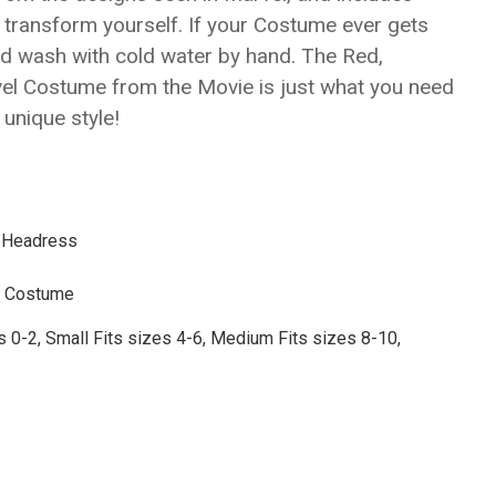
Γ
 transform yourself. If your Costume ever gets
nd wash with cold water by hand. The Red,
vel Costume from the Movie is just what you need
unique style!
, Headress
L Costume
s 0-2,
Small
Fits sizes 4-6
, Medium
Fits sizes 8-10
,