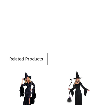
Related Products