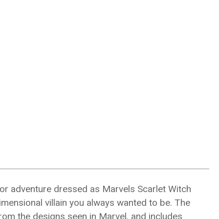
for adventure dressed as Marvels Scarlet Witch
mensional villain you always wanted to be. The
from the designs seen in Marvel, and includes