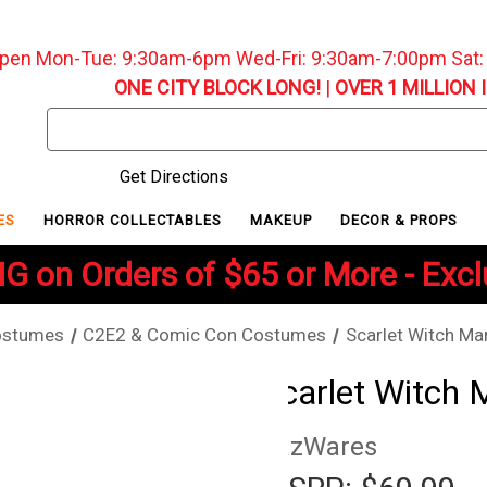
pen Mon-Tue: 9:30am-6pm Wed-Fri: 9:30am-7:00pm Sat
ONE CITY BLOCK LONG!
|
OVER 1 MILLION 
Search
Keyword:
Get Directions
ES
HORROR COLLECTABLES
MAKEUP
DECOR & PROPS
G on Orders of $65 or More - Exc
ostumes
C2E2 & Comic Con Costumes
Scarlet Witch Ma
Scarlet Witch 
JazWares