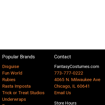
Popular Brands
Contact
Disguise
FantasyCostumes.com
Fun World
773-777-0222
Rubies
4065 N. Milwaukee Ave
Rasta Imposta
Chicago, IL 60641
Trick or Treat Studios
Email Us
Underwraps
Store Hours