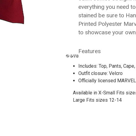
everything you need to
stained be sure to Ha
Printed Polyester Mar
to showcase your own 
Features
Includes: Top, Pants, Cape
Outfit closure: Velcro
Officially licensed MARVE
Available in X-Small
Fits size
Large
Fits sizes 12-14