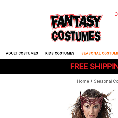
O
ADULT COSTUMES
KIDS COSTUMES
SEASONAL COSTUM
FREE SHIPPIN
Home
Seasonal C