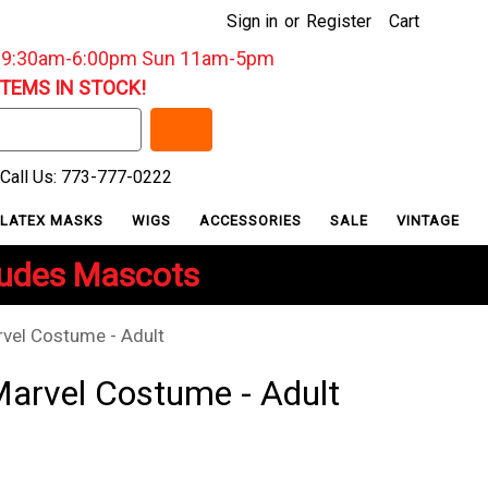
Sign in
or
Register
Cart
: 9:30am-6:00pm Sun 11am-5pm
ITEMS IN STOCK!
Call Us: 773-777-0222
LATEX MASKS
WIGS
ACCESSORIES
SALE
VINTAGE
ludes Mascots
rvel Costume - Adult
Marvel Costume - Adult