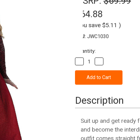
MSRP:
$69.99
$64.88
(You save
$5.11
)
SKU:
JWC1030
Current
Quantity:
Stock:
Decrease
Increase
Quantity
Quantity
of
of
Scarlet
Scarlet
Witch
Witch
Marvel
Marvel
Costume
Costume
-
-
Description
Adult
Adult
Suit up and get ready 
and become the interdi
outfit comes straight 