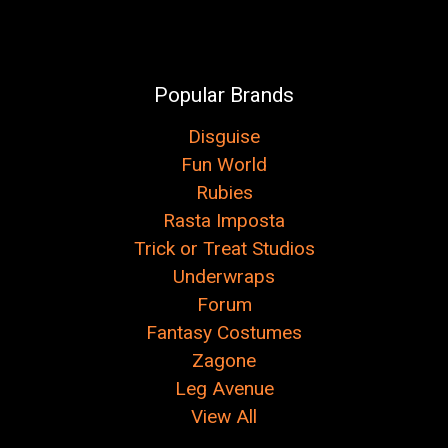
Popular Brands
Disguise
Fun World
Rubies
Rasta Imposta
Trick or Treat Studios
Underwraps
Forum
Fantasy Costumes
Zagone
Leg Avenue
View All