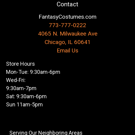
Contact
FantasyCostumes.com
773-777-0222
4065 N. Milwaukee Ave
Chicago, IL 60641
Email Us
Store Hours
Mon-Tue: 9:30am-6pm
Wed-Fri:
9:30am-7pm
Sat: 9:30am-6pm
Sun 11am-5pm
Serving Our Neighboring Areas