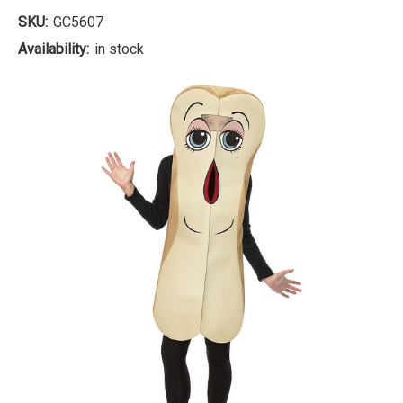
SKU:
GC5607
Availability:
in stock