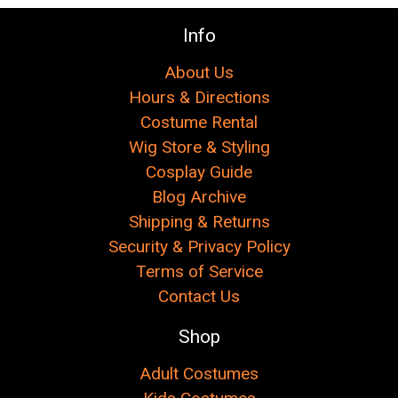
Info
About Us
Hours & Directions
Costume Rental
Wig Store & Styling
Cosplay Guide
Blog Archive
Shipping & Returns
Security & Privacy Policy
Terms of Service
Contact Us
Shop
Adult Costumes