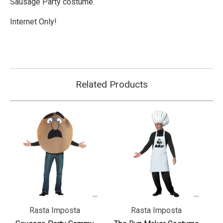
Sausage Party costume.
Internet Only!
Related Products
Rasta Imposta
Rasta Imposta