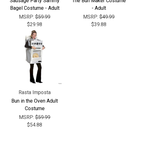
Γ
Sausage Party Sammy
The Bun Maker Costume
Bagel Costume - Adult
- Adult
MSRP:
$59.99
MSRP:
$49.99
$29.98
$39.88
Rasta Imposta
Bun in the Oven Adult
Costume
MSRP:
$59.99
$54.88