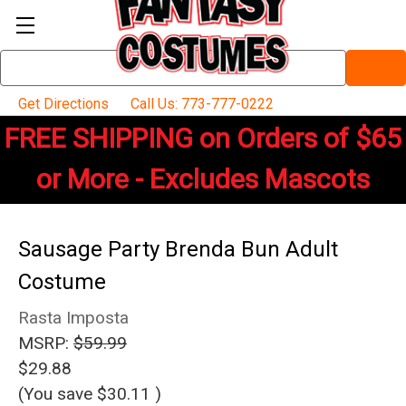
Search
Keyword:
Get Directions
Call Us: 773-777-0222
FREE SHIPPING on Orders of $65
or More - Excludes Mascots
Sausage Party Brenda Bun Adult
Costume
Rasta Imposta
MSRP:
$59.99
$29.88
(You save
$30.11
)