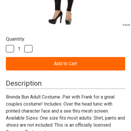
Current
Quantity:
Stock:
Decrease
Increase
Quantity
Quantity
of
of
Sausage
Sausage
Party
Party
Brenda
Brenda
Bun
Bun
Adult
Adult
Description
Costume
Costume
Brenda Bun Adult Costume. Pair with Frank for a great
couples costume! Includes: Over the head tunic with
printed character face and a see thru mesh screen.
Available Sizes: One size fits most adults. Shirt, pants and
shoes are not included. This is an officially licensed