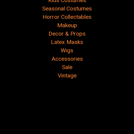
Kids Costumes
Seasonal Costumes
Horror Collectables
Makeup
Decor & Props
Latex Masks
Wigs
Accessories
Sale
Vintage