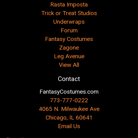
Rasta Imposta
Trick or Treat Studios
Underwraps
Forum
Fantasy Costumes
Zagone
Leg Avenue
View All
Contact
FantasyCostumes.com
773-777-0222
4065 N. Milwaukee Ave
Chicago, IL 60641
Email Us