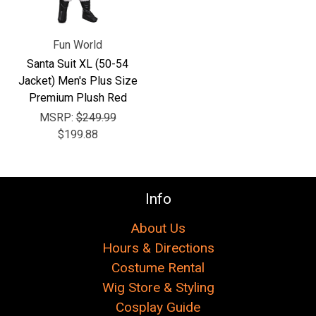
Fun World
Santa Suit XL (50-54
Jacket) Men's Plus Size
Premium Plush Red
MSRP:
$249.99
$199.88
Info
About Us
Hours & Directions
Costume Rental
Wig Store & Styling
Cosplay Guide