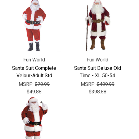
Γ
Fun World
Fun World
Santa Suit Complete
Santa Suit Deluxe Old
Velour-Adult Std
Time - XL 50-54
MSRP:
$79.99
MSRP:
$499.99
$49.88
$398.88