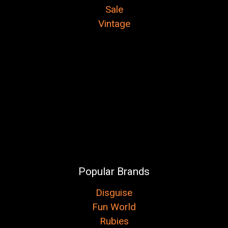
Sale
Vintage
Popular Brands
Disguise
Fun World
Rubies