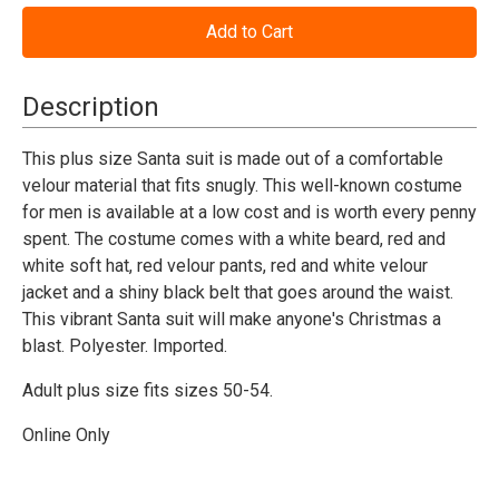
of
of
Santa
Santa
Suit
Suit
Complete
Complete
Velour
Velour
XL
XL
Description
50-
50-
54
54
This plus size Santa suit is made out of a comfortable
velour material that fits snugly. This well-known costume
for men is available at a low cost and is worth every penny
spent. The costume comes with a white beard, red and
white soft hat, red velour pants, red and white velour
jacket and a shiny black belt that goes around the waist.
This vibrant Santa suit will make anyone's Christmas a
blast. Polyester. Imported.
Adult plus size fits sizes 50-54.
Online Only