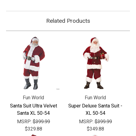
Related Products
Fun World
Fun World
Santa Suit Ultra Velvet
Super Deluxe Santa Suit -
Santa XL 50-54
XL 50-54
MSRP:
$399.99
MSRP:
$399.99
$329.88
$349.88