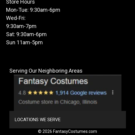
Store Hours
Mon-Tue: 9:30am-6pm
Wed-Fri:
9:30am-7pm
Sat: 9:30am-6pm
Sun 11am-5pm
Serving Our Neighboring Areas
LOCATIONS WE SERVE
© 2026 FantasyCostumes.com