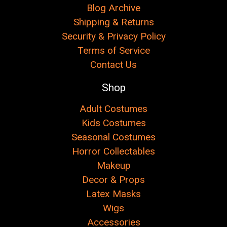
Blog Archive
Shipping & Returns
Security & Privacy Policy
Terms of Service
Contact Us
Shop
Adult Costumes
Kids Costumes
Seasonal Costumes
Horror Collectables
Makeup
Decor & Props
Latex Masks
Wigs
Accessories