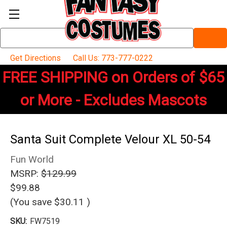
Search
Keyword:
Get Directions
Call Us: 773-777-0222
FREE SHIPPING on Orders of $65
or More - Excludes Mascots
Santa Suit Complete Velour XL 50-54
Fun World
MSRP:
$129.99
$99.88
(You save
$30.11
)
SKU:
FW7519