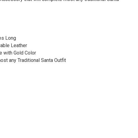
hes Long
rable Leather
e with Gold Color
st any Traditional Santa Outfit