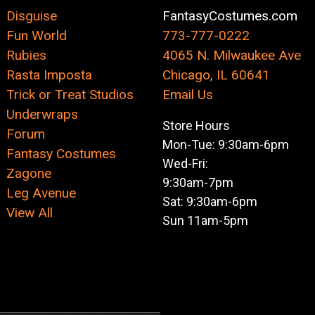
Disguise
FantasyCostumes.com
Fun World
773-777-0222
Rubies
4065 N. Milwaukee Ave
Rasta Imposta
Chicago, IL 60641
Trick or Treat Studios
Email Us
Underwraps
Store Hours
Forum
Mon-Tue: 9:30am-6pm
Fantasy Costumes
Wed-Fri:
Zagone
9:30am-7pm
Leg Avenue
Sat: 9:30am-6pm
View All
Sun 11am-5pm