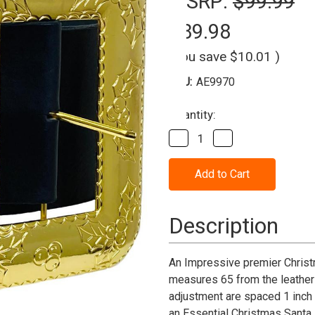
MSRP:
$99.99
$89.98
(You save
$10.01
)
SKU:
AE9970
Current
Quantity:
Stock:
Decrease
Increase
Quantity
Quantity
of
of
Santa
Santa
Belt
Belt
With
With
Cast
Cast
Buckle-
Buckle-
Description
Leather
Leather
An Impressive premier Christ
measures 65 from the leather 
adjustment are spaced 1 inch a
an Essential Christmas Santa 