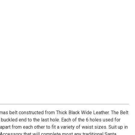
mas belt constructed from Thick Black Wide Leather. The Belt
buckled end to the last hole. Each of the 6 holes used for
part from each other to fit a variety of waist sizes. Suit up in
Accessory that will complete most any traditional Santa