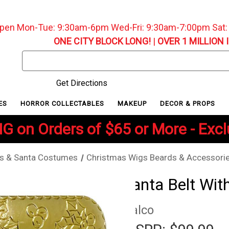
pen Mon-Tue: 9:30am-6pm Wed-Fri: 9:30am-7:00pm Sat
ONE CITY BLOCK LONG!
|
OVER 1 MILLION 
Search
Keyword:
Get Directions
ES
HORROR COLLECTABLES
MAKEUP
DECOR & PROPS
G on Orders of $65 or More - Exc
s & Santa Costumes
Christmas Wigs Beards & Accessori
Santa Belt Wit
Halco