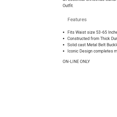
Outfit.
Features
Fits Waist size 53-65 Inc
Constructed from Thick Du
Solid cast Metal Belt Buckl
Iconic Design completes mo
ON-LINE ONLY