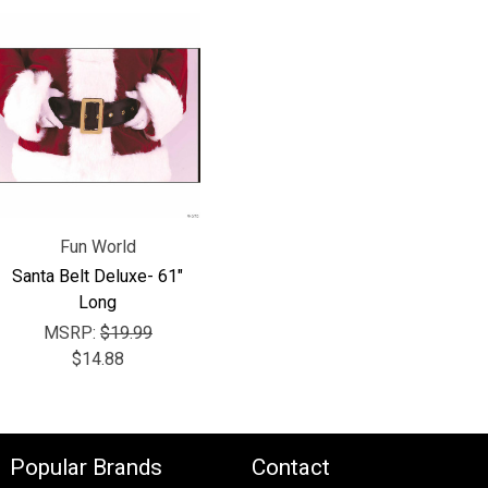
Fun World
Santa Belt Deluxe- 61"
Long
MSRP:
$19.99
$14.88
Popular Brands
Contact