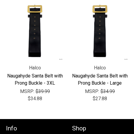
Halco
Halco
Naugahyde Santa Belt with
Naugahyde Santa Belt with
Prong Buckle - 3XL
Prong Buckle - Large
MSRP:
$39.99
MSRP:
$34.99
$34.88
$27.88
Info
Shop