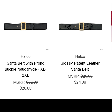
Halco
Halco
Santa Belt with Prong
Glossy Patent Leather
Buckle Naugahyde - XL-
Santa Belt
2XL
MSRP:
$29.99
MSRP:
$32.99
$24.88
$28.88