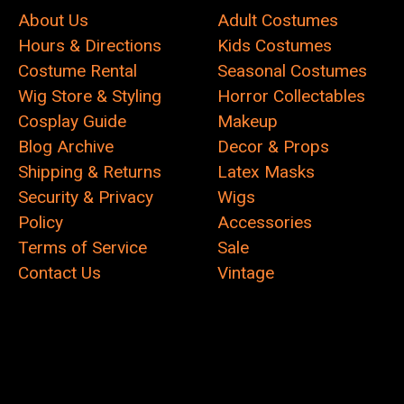
About Us
Adult Costumes
Hours & Directions
Kids Costumes
Costume Rental
Seasonal Costumes
Wig Store & Styling
Horror Collectables
Cosplay Guide
Makeup
Blog Archive
Decor & Props
Shipping & Returns
Latex Masks
Security & Privacy
Wigs
Policy
Accessories
Terms of Service
Sale
Contact Us
Vintage