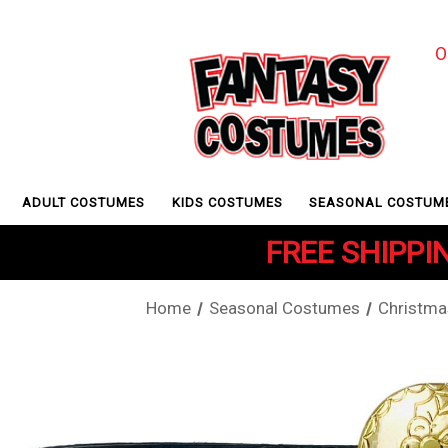
O
ADULT COSTUMES
KIDS COSTUMES
SEASONAL COSTUM
FREE SHIPPIN
Home
Seasonal Costumes
Christma