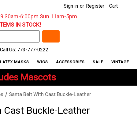
Sign in
or
Register
Cart
: 9:30am-6:00pm Sun 11am-5pm
ITEMS IN STOCK!
Call Us: 773-777-0222
LATEX MASKS
WIGS
ACCESSORIES
SALE
VINTAGE
ludes Mascots
es
Santa Belt With Cast Buckle-Leather
h Cast Buckle-Leather