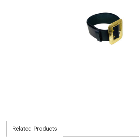
Related Products